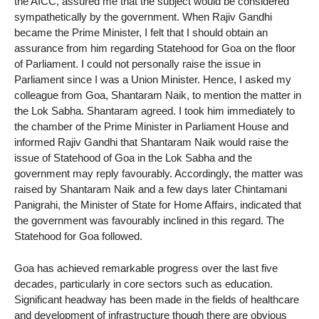
the AICC, assured me that the subject would be considered
sympathetically by the government. When Rajiv Gandhi
became the Prime Minister, I felt that I should obtain an
assurance from him regarding Statehood for Goa on the floor
of Parliament. I could not personally raise the issue in
Parliament since I was a Union Minister. Hence, I asked my
colleague from Goa, Shantaram Naik, to mention the matter in
the Lok Sabha. Shantaram agreed. I took him immediately to
the chamber of the Prime Minister in Parliament House and
informed Rajiv Gandhi that Shantaram Naik would raise the
issue of Statehood of Goa in the Lok Sabha and the
government may reply favourably. Accordingly, the matter was
raised by Shantaram Naik and a few days later Chintamani
Panigrahi, the Minister of State for Home Affairs, indicated that
the government was favourably inclined in this regard. The
Statehood for Goa followed.
Goa has achieved remarkable progress over the last five
decades, particularly in core sectors such as education.
Significant headway has been made in the fields of healthcare
and development of infrastructure though there are obvious