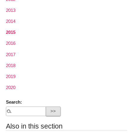
2013
2014
2015
2016
2017
2018
2019
2020
Search:
Also in this section