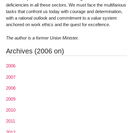
deficiencies in all these sectors. We must face the multifarious
tasks that confront us today with courage and determination,
with a rational outlook and commitment to a value system
anchored on work ethics and the quest for excellence.
The author is a former Union Minister.
Archives (2006 on)
2006
2007
2008
2009
2010
2011
2012