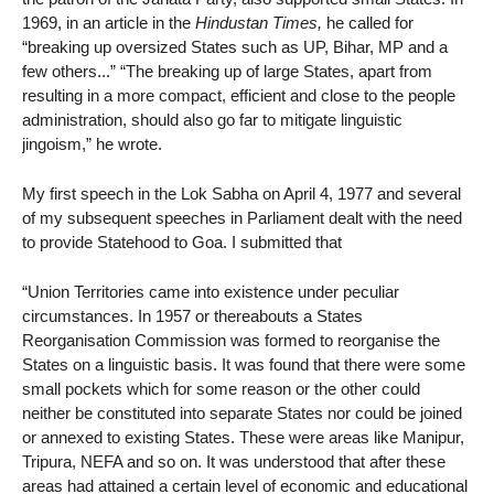
1969, in an article in the
Hindustan Times,
he called for
“breaking up oversized States such as UP, Bihar, MP and a
few others...” “The breaking up of large States, apart from
resulting in a more compact, efficient and close to the people
administration, should also go far to mitigate linguistic
jingoism,” he wrote.
My first speech in the Lok Sabha on April 4, 1977 and several
of my subsequent speeches in Parliament dealt with the need
to provide Statehood to Goa. I submitted that
“Union Territories came into existence under peculiar
circumstances. In 1957 or thereabouts a States
Reorganisation Commission was formed to reorganise the
States on a linguistic basis. It was found that there were some
small pockets which for some reason or the other could
neither be constituted into separate States nor could be joined
or annexed to existing States. These were areas like Manipur,
Tripura, NEFA and so on. It was understood that after these
areas had attained a certain level of economic and educational