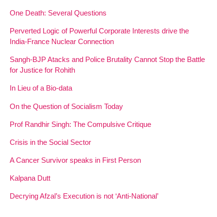
One Death: Several Questions
Perverted Logic of Powerful Corporate Interests drive the
India-France Nuclear Connection
Sangh-BJP Atacks and Police Brutality Cannot Stop the Battle
for Justice for Rohith
In Lieu of a Bio-data
On the Question of Socialism Today
Prof Randhir Singh: The Compulsive Critique
Crisis in the Social Sector
A Cancer Survivor speaks in First Person
Kalpana Dutt
Decrying Afzal’s Execution is not ‘Anti-National’