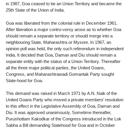
in 1987, Goa ceased to be an Union Territory and became the
25th State of the Union of India.
Goa was liberated from the colonial rule in December 1961.
After liberation a major contro-versy arose as to whether Goa
should remain a separate territory or should merge into a
neighbouring State, Maharashtra or Mysore. In 1967, an
opinion poll was held, the only such referendum in independent
India. It decided that Goa, Daman and Diu should remain a
separate entity with the status of a Union Territory. Thereafter
all the three major political parties, the United Goans,
Congress, and Maharashtrawadi Gomantak Party sought
State-hood for Goa.
This demand was raised in March 1971 by A.N. Naik of the
United Goans Party who moved a private members’ resolution
to this effect in the Legislative Assembly of Goa, Daman and
Diu. It was approved unanimously. Sometime thereafter,
Purushottam Kakodkar of the Congress introduced in the Lok
Sabha a Bill demanding Statehood for Goa and in October