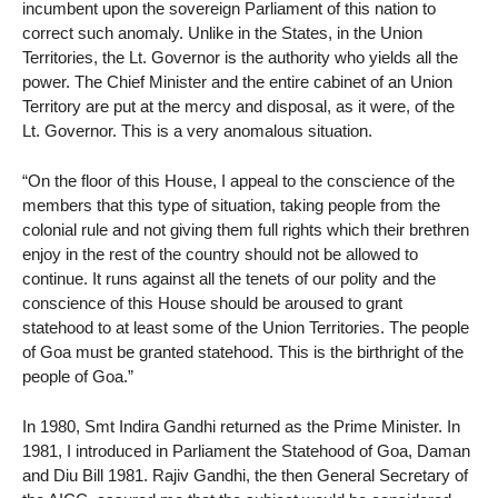
incumbent upon the sovereign Parliament of this nation to
correct such anomaly. Unlike in the States, in the Union
Territories, the Lt. Governor is the authority who yields all the
power. The Chief Minister and the entire cabinet of an Union
Territory are put at the mercy and disposal, as it were, of the
Lt. Governor. This is a very anomalous situation.
“On the floor of this House, I appeal to the conscience of the
members that this type of situation, taking people from the
colonial rule and not giving them full rights which their brethren
enjoy in the rest of the country should not be allowed to
continue. It runs against all the tenets of our polity and the
conscience of this House should be aroused to grant
statehood to at least some of the Union Territories. The people
of Goa must be granted statehood. This is the birthright of the
people of Goa.”
In 1980, Smt Indira Gandhi returned as the Prime Minister. In
1981, I introduced in Parliament the Statehood of Goa, Daman
and Diu Bill 1981. Rajiv Gandhi, the then General Secretary of