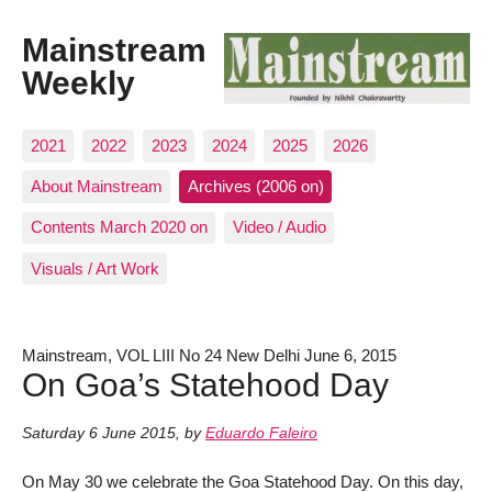
Mainstream
Weekly
2021
2022
2023
2024
2025
2026
About Mainstream
Archives (2006 on)
Contents March 2020 on
Video / Audio
Visuals / Art Work
Mainstream, VOL LIII No 24 New Delhi June 6, 2015
On Goa’s Statehood Day
Saturday 6 June 2015
,
by
Eduardo Faleiro
On May 30 we celebrate the Goa Statehood Day. On this day,