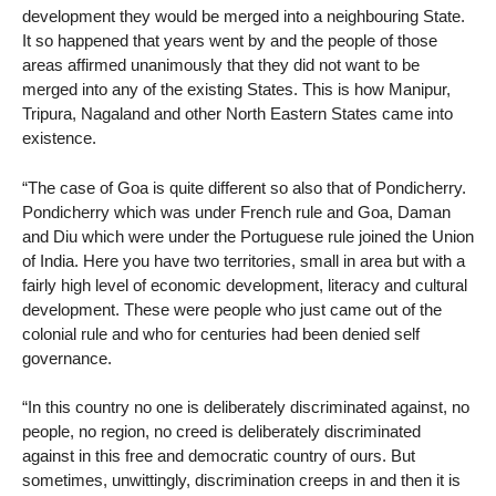
development they would be merged into a neighbouring State.
It so happened that years went by and the people of those
areas affirmed unanimously that they did not want to be
merged into any of the existing States. This is how Manipur,
Tripura, Nagaland and other North Eastern States came into
existence.
“The case of Goa is quite different so also that of Pondicherry.
Pondicherry which was under French rule and Goa, Daman
and Diu which were under the Portuguese rule joined the Union
of India. Here you have two territories, small in area but with a
fairly high level of economic development, literacy and cultural
development. These were people who just came out of the
colonial rule and who for centuries had been denied self
governance.
“In this country no one is deliberately discriminated against, no
people, no region, no creed is deliberately discriminated
against in this free and democratic country of ours. But
sometimes, unwittingly, discrimination creeps in and then it is