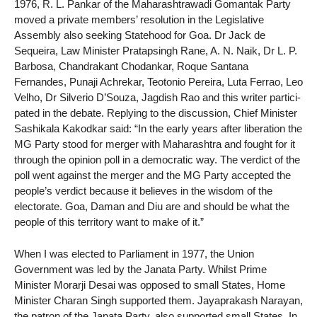
1976, R. L. Pankar of the Maharashtrawadi Gomantak Party
moved a private members’ resolution in the Legislative
Assembly also seeking Statehood for Goa. Dr Jack de
Sequeira, Law Minister Pratapsingh Rane, A. N. Naik, Dr L. P.
Barbosa, Chandrakant Chodankar, Roque Santana
Fernandes, Punaji Achrekar, Teotonio Pereira, Luta Ferrao, Leo
Velho, Dr Silverio D’Souza, Jagdish Rao and this writer partici-
pated in the debate. Replying to the discussion, Chief Minister
Sashikala Kakodkar said: “In the early years after liberation the
MG Party stood for merger with Maharashtra and fought for it
through the opinion poll in a democratic way. The verdict of the
poll went against the merger and the MG Party accepted the
people’s verdict because it believes in the wisdom of the
electorate. Goa, Daman and Diu are and should be what the
people of this territory want to make of it.”
When I was elected to Parliament in 1977, the Union
Government was led by the Janata Party. Whilst Prime
Minister Morarji Desai was opposed to small States, Home
Minister Charan Singh supported them. Jayaprakash Narayan,
the patron of the Janata Party, also supported small States. In