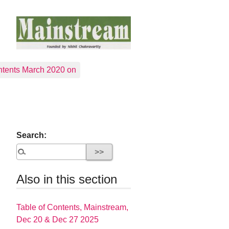
tents March 2020 on
Search:
Also in this section
Table of Contents, Mainstream,
Dec 20 & Dec 27 2025