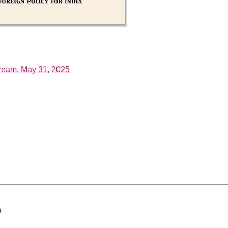
tream, May 31, 2025
0