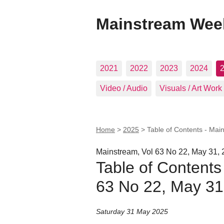
Mainstream Wee
2021
2022
2023
2024
Video / Audio
Visuals / Art Work
Home
>
2025
>
Table of Contents - Mai
Mainstream, Vol 63 No 22, May 31,
Table of Contents
63 No 22, May 31
Saturday 31 May 2025