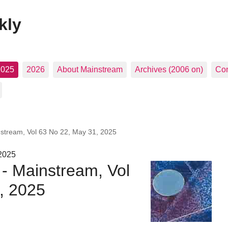
kly
2025
2026
About Mainstream
Archives (2006 on)
Con
nstream, Vol 63 No 22, May 31, 2025
 2025
 - Mainstream, Vol
, 2025