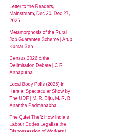
Letter to the Readers,
Mainstream, Dec 20, Dec 27,
2025
Metamorphosis of the Rural
Job Guarantee Scheme | Arup
Kumar Sen
Census 2026 & the
Delimitation Debate | C R
Annapurna
Local Body Polls (2025) In
Kerala: Spectacular Show by
The UDF | M. R. Biju, M. R. B.
Anantha Padmanabha
The Quiet Theft: How India’s
Labour Codes Legalise the
Dispossession of Workers |