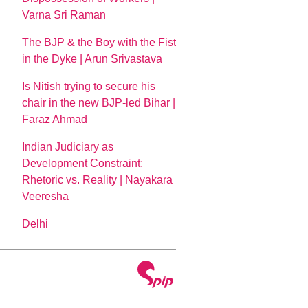
Varna Sri Raman
The BJP & the Boy with the Fist
in the Dyke | Arun Srivastava
Is Nitish trying to secure his
chair in the new BJP-led Bihar |
Faraz Ahmad
Indian Judiciary as
Development Constraint:
Rhetoric vs. Reality | Nayakara
Veeresha
Delhi