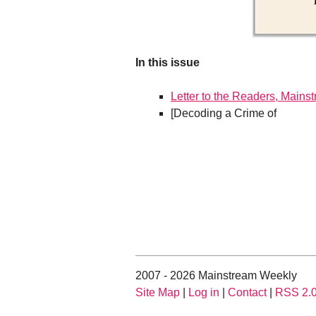
In this issue
Letter to the Readers, Mains
[Decoding a Crime of
2007 - 2026 Mainstream Weekly
Site Map
|
Log in
|
Contact
|
RSS 2.