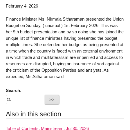
February 4, 2026
Finance Minister Ms. Nirmala Sitharaman presented the Union
Budget on Sunday, ( unusual ) 1st February 2026. This was
her 9th budget presentation and by so doing she has joined the
unique list of finance ministers having presented the budget
multiple times. She defended her budget as being presented at
a time when the country is faced with an external environment
in which trade and multilateralism are imperilled and access to
resources are disrupted, buying an insurance of sort against
the criticism of the Opposition Parties and anslysts. As
expected, Ms.Sitharaman said
Search:
Also in this section
Table of Contents, Mainstream, Jul 30, 2026