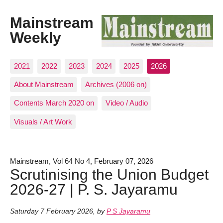
Mainstream
Weekly
2021
2022
2023
2024
2025
2026
About Mainstream
Archives (2006 on)
Contents March 2020 on
Video / Audio
Visuals / Art Work
Mainstream, Vol 64 No 4, February 07, 2026
Scrutinising the Union Budget
2026-27 | P. S. Jayaramu
Saturday 7 February 2026
,
by
P S Jayaramu