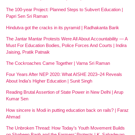
The 100-year Project: Planned Steps to Subvert Education |
Papri Sen Sri Raman
Hindutva got the cracks in its pyramid | Radhakanta Barik
The Jantar Mantar Protests Were All About Accountability — A
Must For Education Bodies, Police Forces And Courts | Indira
Jaising, Pratik Patnaik
The Cockroaches Came Together | Varna Sri Raman
Four Years After NEP 2020: What AISHE 2023–24 Reveals
About India’s Higher Education | Sunit Singh
Reading Brutal Assertion of State Power in New Delhi | Arup
Kumar Sen
How sincere is Modi in putting education back on rails? | Faraz
Ahmad
The Unbroken Thread: How Today’s Youth Movement Builds
on Shaheen Bagh and the Farmers’ Protests | K. Sahadevan