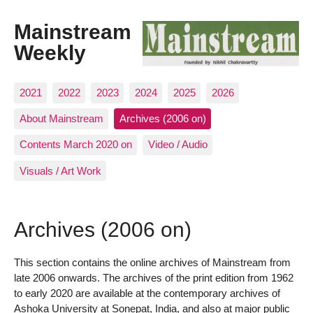
Mainstream
Weekly
2021
2022
2023
2024
2025
2026
About Mainstream
Archives (2006 on)
Contents March 2020 on
Video / Audio
Visuals / Art Work
Archives (2006 on)
This section contains the online archives of Mainstream from
late 2006 onwards. The archives of the print edition from 1962
to early 2020 are available at the contemporary archives of
Ashoka University at Sonepat, India, and also at major public