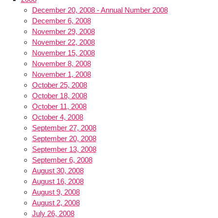
December 20, 2008 - Annual Number 2008
December 6, 2008
November 29, 2008
November 22, 2008
November 15, 2008
November 8, 2008
November 1, 2008
October 25, 2008
October 18, 2008
October 11, 2008
October 4, 2008
September 27, 2008
September 20, 2008
September 13, 2008
September 6, 2008
August 30, 2008
August 16, 2008
August 9, 2008
August 2, 2008
July 26, 2008