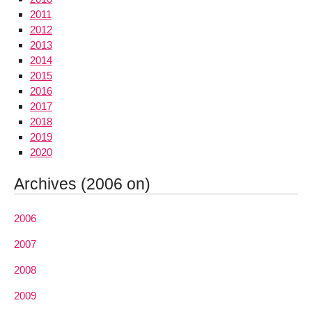
2011
2012
2013
2014
2015
2016
2017
2018
2019
2020
Archives (2006 on)
2006
2007
2008
2009