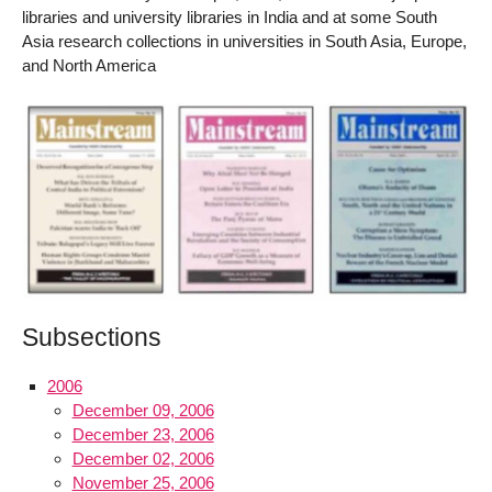
libraries and university libraries in India and at some South
Asia research collections in universities in South Asia, Europe,
and North America
Subsections
2006
December 09, 2006
December 23, 2006
December 02, 2006
November 25, 2006