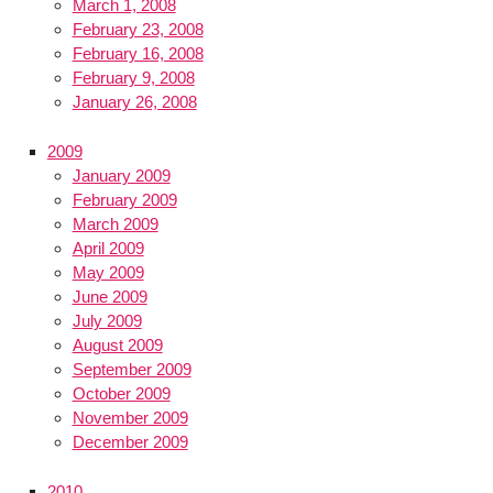
March 1, 2008
February 23, 2008
February 16, 2008
February 9, 2008
January 26, 2008
2009
January 2009
February 2009
March 2009
April 2009
May 2009
June 2009
July 2009
August 2009
September 2009
October 2009
November 2009
December 2009
2010