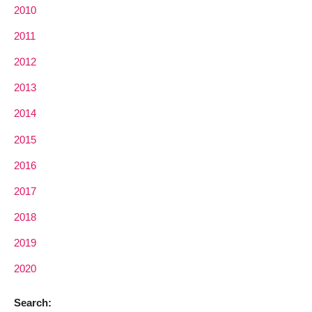
2010
2011
2012
2013
2014
2015
2016
2017
2018
2019
2020
Search: