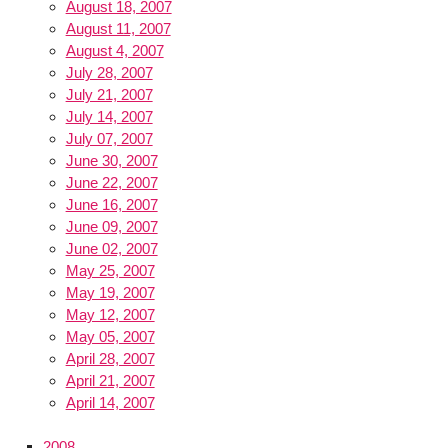
August 18, 2007
August 11, 2007
August 4, 2007
July 28, 2007
July 21, 2007
July 14, 2007
July 07, 2007
June 30, 2007
June 22, 2007
June 16, 2007
June 09, 2007
June 02, 2007
May 25, 2007
May 19, 2007
May 12, 2007
May 05, 2007
April 28, 2007
April 21, 2007
April 14, 2007
2008