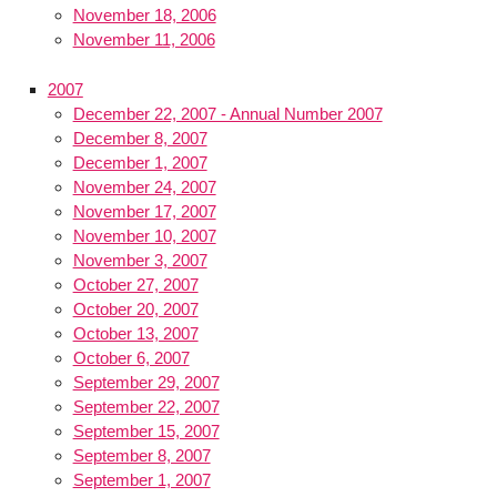
November 18, 2006
November 11, 2006
2007
December 22, 2007 - Annual Number 2007
December 8, 2007
December 1, 2007
November 24, 2007
November 17, 2007
November 10, 2007
November 3, 2007
October 27, 2007
October 20, 2007
October 13, 2007
October 6, 2007
September 29, 2007
September 22, 2007
September 15, 2007
September 8, 2007
September 1, 2007