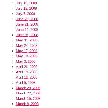
July 19, 2008
July 12, 2008
July 5, 2008
June 28, 2008
June 21, 2008
June 14, 2008
June 07, 2008
May 31, 2008
May 24, 2008
May 17, 2008
May 10, 2008
May 3, 2008
April 26, 2008
April 19, 2008
April 12, 2008
April 5, 2008
March 29, 2008
March 22, 2008
March 15, 2008
March 8, 2008