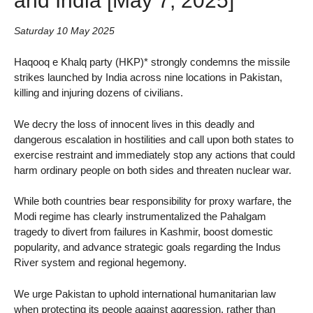
Saturday 10 May 2025
Haqooq e Khalq party (HKP)* strongly condemns the missile
strikes launched by India across nine locations in Pakistan,
killing and injuring dozens of civilians.
We decry the loss of innocent lives in this deadly and
dangerous escalation in hostilities and call upon both states to
exercise restraint and immediately stop any actions that could
harm ordinary people on both sides and threaten nuclear war.
While both countries bear responsibility for proxy warfare, the
Modi regime has clearly instrumentalized the Pahalgam
tragedy to divert from failures in Kashmir, boost domestic
popularity, and advance strategic goals regarding the Indus
River system and regional hegemony.
We urge Pakistan to uphold international humanitarian law
when protecting its people against aggression, rather than