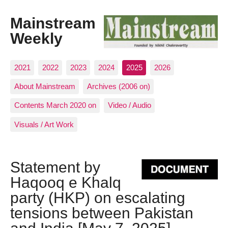
Mainstream
Weekly
2021
2022
2023
2024
2025
2026
About Mainstream
Archives (2006 on)
Contents March 2020 on
Video / Audio
Visuals / Art Work
Statement by
Haqooq e Khalq
party (HKP) on escalating
tensions between Pakistan
and India [May 7, 2025]