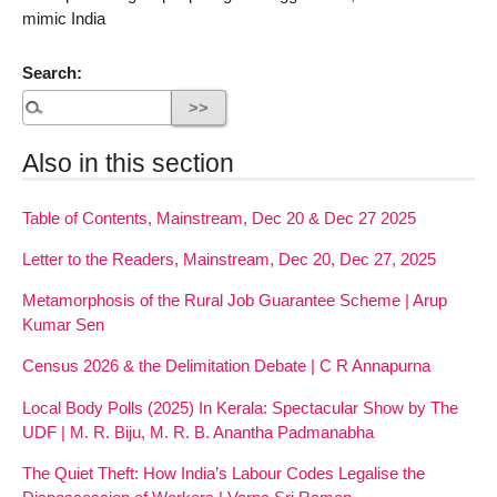
mimic India
Search:
Also in this section
Table of Contents, Mainstream, Dec 20 & Dec 27 2025
Letter to the Readers, Mainstream, Dec 20, Dec 27, 2025
Metamorphosis of the Rural Job Guarantee Scheme | Arup
Kumar Sen
Census 2026 & the Delimitation Debate | C R Annapurna
Local Body Polls (2025) In Kerala: Spectacular Show by The
UDF | M. R. Biju, M. R. B. Anantha Padmanabha
The Quiet Theft: How India’s Labour Codes Legalise the