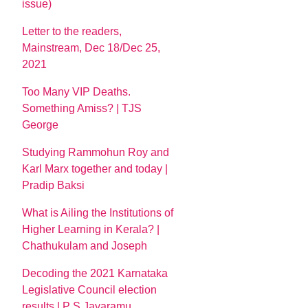
issue)
Letter to the readers,
Mainstream, Dec 18/Dec 25,
2021
Too Many VIP Deaths.
Something Amiss? | TJS
George
Studying Rammohun Roy and
Karl Marx together and today |
Pradip Baksi
What is Ailing the Institutions of
Higher Learning in Kerala? |
Chathukulam and Joseph
Decoding the 2021 Karnataka
Legislative Council election
results | P S Jayaramu