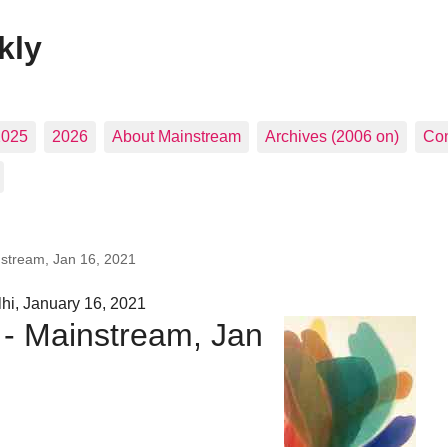
kly
2025
2026
About Mainstream
Archives (2006 on)
Con
nstream, Jan 16, 2021
hi, January 16, 2021
 - Mainstream, Jan