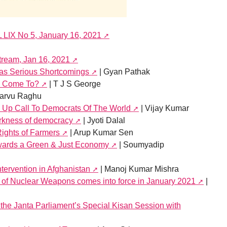
L LIX No 5, January 16, 2021
stream, Jan 16, 2021
Has Serious Shortcomings
| Gyan Pathak
s Come To?
| T J S George
tarvu Raghu
 Up Call To Democrats Of The World
| Vijay Kumar
arkness of democracy
| Jyoti Dalal
Rights of Farmers
| Arup Kumar Sen
wards a Green & Just Economy
| Soumyadip
ntervention in Afghanistan
| Manoj Kumar Mishra
n of Nuclear Weapons comes into force in January 2021
|
the Janta Parliament’s Special Kisan Session with