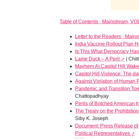
Table of Contents - Mainstream, VO
Letter to the Readers - Main
India Vaccine Rollout Plan 
Is This What Democracy Ha
Lame Duck – A Peril
| Chit
Mayhem At Capitol Hill Wake
Capitol Hill Violence: The d
Against Violation of Human 
Pandemic and Transition To
Chattopadhyay
Perils of Botched American I
The Treaty on the Prohibitio
Siby K. Joseph
Document: Press Release of 
Political Representatives