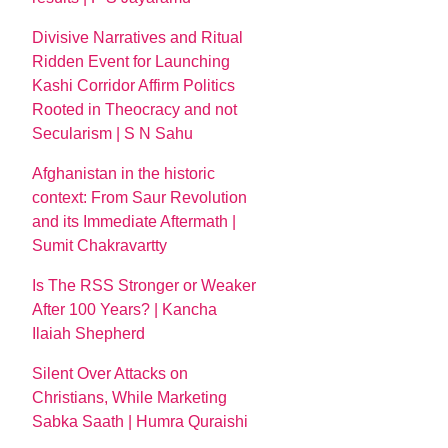
Divisive Narratives and Ritual
Ridden Event for Launching
Kashi Corridor Affirm Politics
Rooted in Theocracy and not
Secularism | S N Sahu
Afghanistan in the historic
context: From Saur Revolution
and its Immediate Aftermath |
Sumit Chakravartty
Is The RSS Stronger or Weaker
After 100 Years? | Kancha
Ilaiah Shepherd
Silent Over Attacks on
Christians, While Marketing
Sabka Saath | Humra Quraishi