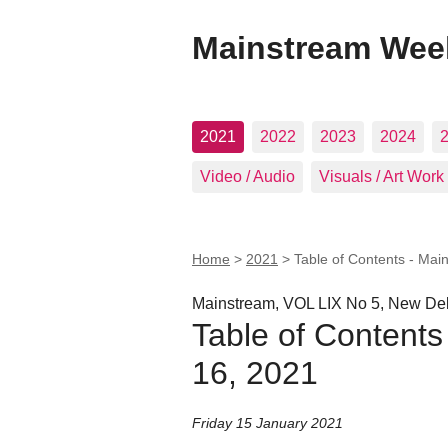
Mainstream Wee
2021
2022
2023
2024
Video / Audio
Visuals / Art Work
Home
>
2021
>
Table of Contents - Mai
Mainstream, VOL LIX No 5, New Del
Table of Contents
16, 2021
Friday 15 January 2021