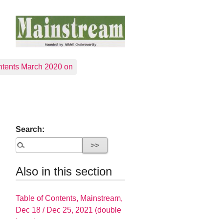
tents March 2020 on
Search:
Also in this section
Table of Contents, Mainstream,
Dec 18 / Dec 25, 2021 (double