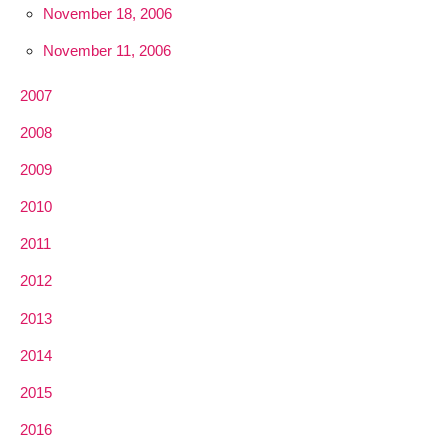
November 18, 2006
November 11, 2006
2007
2008
2009
2010
2011
2012
2013
2014
2015
2016