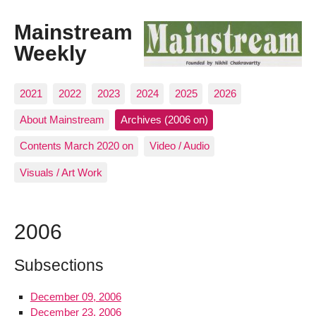
Mainstream
Weekly
2021
2022
2023
2024
2025
2026
About Mainstream
Archives (2006 on)
Contents March 2020 on
Video / Audio
Visuals / Art Work
2006
Subsections
December 09, 2006
December 23, 2006