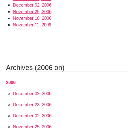
December 02, 2006
November 25, 2006
November 18, 2006
November 11, 2006
Archives (2006 on)
2006
December 09, 2006
December 23, 2006
December 02, 2006
November 25, 2006