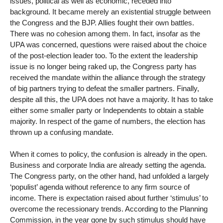
issues, political as well as economic, receded into
background. It became merely an existential struggle between
the Congress and the BJP. Allies fought their own battles.
There was no cohesion among them. In fact, insofar as the
UPA was concerned, questions were raised about the choice
of the post-election leader too. To the extent the leadership
issue is no longer being raked up, the Congress party has
received the mandate within the alliance through the strategy
of big partners trying to defeat the smaller partners. Finally,
despite all this, the UPA does not have a majority. It has to take
either some smaller party or Independents to obtain a stable
majority. In respect of the game of numbers, the election has
thrown up a confusing mandate.
When it comes to policy, the confusion is already in the open.
Business and corporate India are already setting the agenda.
The Congress party, on the other hand, had unfolded a largely
‘populist’ agenda without reference to any firm source of
income. There is expectation raised about further ‘stimulus’ to
overcome the recessionary trends. According to the Planning
Commission, in the year gone by such stimulus should have