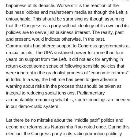
happiness at its debacle. Worse still is the reaction of the
business lobbies and mainstream media as though the Left is
untouchable. This should be surprising as though assuming
that the Congress is a party without ideology of its own and its
policies are to serve just business interest. The reality, past
and present, would indicate otherwise. In the past,
Communists had offered support to Congress governments at
crucial points. The UPA sustained power for more than four
years on support from the Left. It did not ask for anything in
return except some sense of following sensible policies that
were inherent in the gradualist process of “economic reforms”
in India. In a way, the Left role has been to give advance
warning about risks in the process that should be taken as
integral to reducing social tensions. Parliamentary
accountability remaining what it is, such soundings are needed
in our demo-cratic system.
Let there be no mistake about the “middle path” politics and
economic reforms, as Narasimha Rao noted once. During this
election, the Congress party in its radio promotion publicity