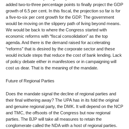
added two-to-three percentage points to finally project the GDP
growth of 6.5 per cent. In this fiscal, the projection so far is for
a five-to-six per cent growth for the GDP. The government
would be moving on the slippery path of living beyond means.
We would be back to where the Congress started with
economic reforms with “fiscal consolidation” as the top
agenda. And there is the demand raised for accelerating
“reforms” that is desired by the corporate sector and these
would include steps that reduce the cost of bank lending. Lack
of policy debate either in manifestoes or in campaigning will
cost us dear. That is the meaning of the mandate.
Future of Regional Parties
Does the mandate signal the decline of regional parties and
their final withering away? The UPA has in its fold the original
and genuine regional party, the DMK. It will depend on the NCP
and TMC, the offsoots of the Congress but now regional
parties. The BJP will take all measures to retain the
conglomerate called the NDA with a host of regional parties.