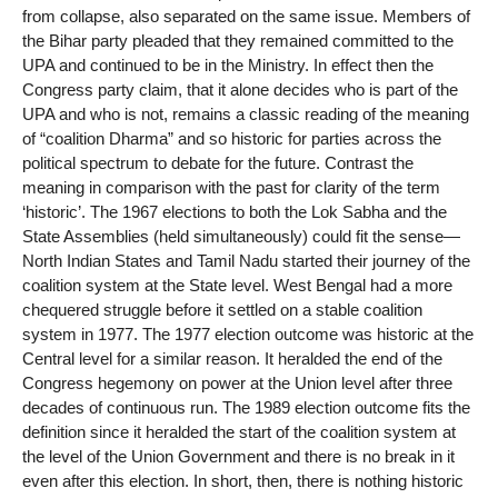
from collapse, also separated on the same issue. Members of
the Bihar party pleaded that they remained committed to the
UPA and continued to be in the Ministry. In effect then the
Congress party claim, that it alone decides who is part of the
UPA and who is not, remains a classic reading of the meaning
of “coalition Dharma” and so historic for parties across the
political spectrum to debate for the future. Contrast the
meaning in comparison with the past for clarity of the term
‘historic’. The 1967 elections to both the Lok Sabha and the
State Assemblies (held simultaneously) could fit the sense—
North Indian States and Tamil Nadu started their journey of the
coalition system at the State level. West Bengal had a more
chequered struggle before it settled on a stable coalition
system in 1977. The 1977 election outcome was historic at the
Central level for a similar reason. It heralded the end of the
Congress hegemony on power at the Union level after three
decades of continuous run. The 1989 election outcome fits the
definition since it heralded the start of the coalition system at
the level of the Union Government and there is no break in it
even after this election. In short, then, there is nothing historic