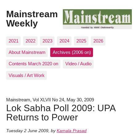
Mainstream
Weekly
2021
2022
2023
2024
2025
2026
About Mainstream
Archives (2006 on)
Contents March 2020 on
Video / Audio
Visuals / Art Work
Mainstream, Vol XLVII No 24, May 30, 2009
Lok Sabha Poll 2009: UPA
Returns to Power
Tuesday 2 June 2009
,
by
Kamala Prasad