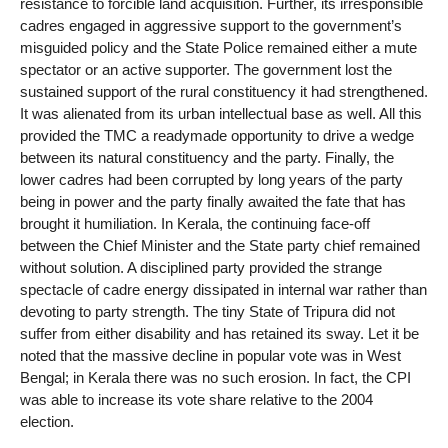
resistance to forcible land acquisition. Further, its irresponsible
cadres engaged in aggressive support to the government’s
misguided policy and the State Police remained either a mute
spectator or an active supporter. The government lost the
sustained support of the rural constituency it had strengthened.
It was alienated from its urban intellectual base as well. All this
provided the TMC a readymade opportunity to drive a wedge
between its natural constituency and the party. Finally, the
lower cadres had been corrupted by long years of the party
being in power and the party finally awaited the fate that has
brought it humiliation. In Kerala, the continuing face-off
between the Chief Minister and the State party chief remained
without solution. A disciplined party provided the strange
spectacle of cadre energy dissipated in internal war rather than
devoting to party strength. The tiny State of Tripura did not
suffer from either disability and has retained its sway. Let it be
noted that the massive decline in popular vote was in West
Bengal; in Kerala there was no such erosion. In fact, the CPI
was able to increase its vote share relative to the 2004
election.