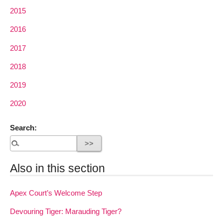
2015
2016
2017
2018
2019
2020
Search:
Also in this section
Apex Court’s Welcome Step
Devouring Tiger: Marauding Tiger?