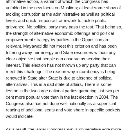
affirmative action, a variant of which the Congress has
unfolded in the new focus on Muslims; at least some show of
tackling corruption at the administrative as well as political
levels and quick response framework to tackle public
grievance. No political party may pass the test. That being so,
the strength of alternative economic offerings and political
empowerment strategy by parties in the Opposition are
relevant. Mayawati did not meet this criterion and has been
frittering away her energy and State resources without any
clear objective that people can observe as serving their
interest. This election has not thrown up any party that can
meet this challenge. The reason why incumbency is being
renewed in State after State is due to absence of political
alternatives. This is a sad state of affairs. There is some
lesson in the two large national parties garnering just two per
cent more popular vote than in the last election in 2004. The
Congress also has not done well nationally as a superficial
reading of additional seats and vote share in specific pockets
would indicate.
As a result, the larger Congress win is on negative vote more