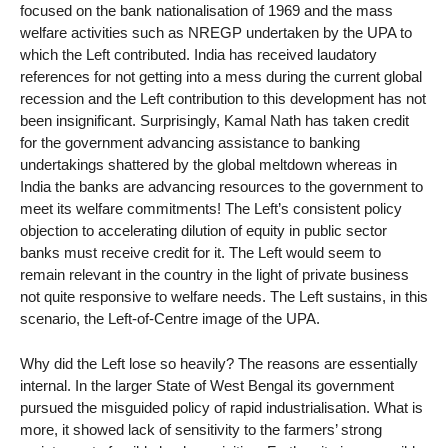
focused on the bank nationalisation of 1969 and the mass
welfare activities such as NREGP undertaken by the UPA to
which the Left contributed. India has received laudatory
references for not getting into a mess during the current global
recession and the Left contribution to this development has not
been insignificant. Surprisingly, Kamal Nath has taken credit
for the government advancing assistance to banking
undertakings shattered by the global meltdown whereas in
India the banks are advancing resources to the government to
meet its welfare commitments! The Left’s consistent policy
objection to accelerating dilution of equity in public sector
banks must receive credit for it. The Left would seem to
remain relevant in the country in the light of private business
not quite responsive to welfare needs. The Left sustains, in this
scenario, the Left-of-Centre image of the UPA.
Why did the Left lose so heavily? The reasons are essentially
internal. In the larger State of West Bengal its government
pursued the misguided policy of rapid industrialisation. What is
more, it showed lack of sensitivity to the farmers’ strong