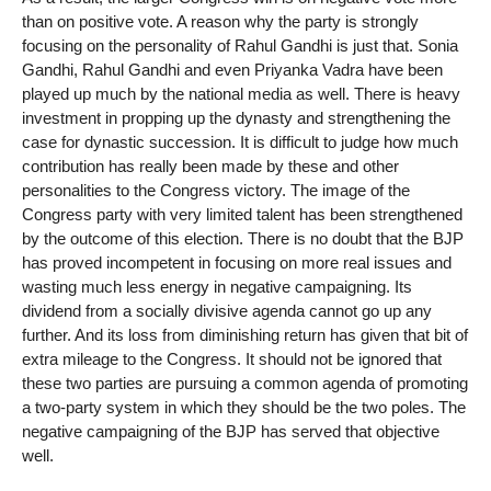
than on positive vote. A reason why the party is strongly
focusing on the personality of Rahul Gandhi is just that. Sonia
Gandhi, Rahul Gandhi and even Priyanka Vadra have been
played up much by the national media as well. There is heavy
investment in propping up the dynasty and strengthening the
case for dynastic succession. It is difficult to judge how much
contribution has really been made by these and other
personalities to the Congress victory. The image of the
Congress party with very limited talent has been strengthened
by the outcome of this election. There is no doubt that the BJP
has proved incompetent in focusing on more real issues and
wasting much less energy in negative campaigning. Its
dividend from a socially divisive agenda cannot go up any
further. And its loss from diminishing return has given that bit of
extra mileage to the Congress. It should not be ignored that
these two parties are pursuing a common agenda of promoting
a two-party system in which they should be the two poles. The
negative campaigning of the BJP has served that objective
well.