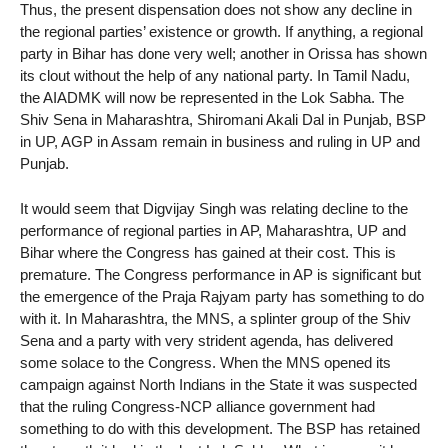
Thus, the present dispensation does not show any decline in
the regional parties’ existence or growth. If anything, a regional
party in Bihar has done very well; another in Orissa has shown
its clout without the help of any national party. In Tamil Nadu,
the AIADMK will now be represented in the Lok Sabha. The
Shiv Sena in Maharashtra, Shiromani Akali Dal in Punjab, BSP
in UP, AGP in Assam remain in business and ruling in UP and
Punjab.
It would seem that Digvijay Singh was relating decline to the
performance of regional parties in AP, Maharashtra, UP and
Bihar where the Congress has gained at their cost. This is
premature. The Congress performance in AP is significant but
the emergence of the Praja Rajyam party has something to do
with it. In Maharashtra, the MNS, a splinter group of the Shiv
Sena and a party with very strident agenda, has delivered
some solace to the Congress. When the MNS opened its
campaign against North Indians in the State it was suspected
that the ruling Congress-NCP alliance government had
something to do with this development. The BSP has retained