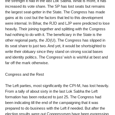
the strength it had in the last Lok Sabha. What is more, it has
increased its vote share. The SP has lost seats but remains
the largest seat-getter in the State. The Congress has made
gains at its cost but the factors that led to this development
were internal. In Bihar, the RJD and LJP were predicted to lose
heavily. Their joining together and splitting with the Congress
had nothing to do with it. The beneficiary in the State is the
other regional party, the JD(U). The Congress has slipped in
its seat share to just two. And yet, it would be shortsighted to
write their obituary since they stand on strong social bases
and identity politics. The Congress’ wish is wishful at best and
far off the mark otherwise.
Congress and the Rest
The Left parties, most significantly the CPI-M, has lost heavily.
From a tally of about sixty in the last Lok Sabha the Left
formation has been reduced to just 25. The Congress had
been indicating till the end of the campaigning that it was
prepared to do business with the Left if needed. But after the
election results were out Congressmen have been expressing