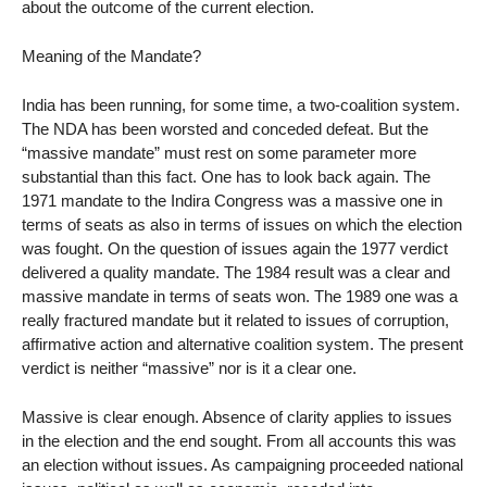
about the outcome of the current election.
Meaning of the Mandate?
India has been running, for some time, a two-coalition system.
The NDA has been worsted and conceded defeat. But the
“massive mandate” must rest on some parameter more
substantial than this fact. One has to look back again. The
1971 mandate to the Indira Congress was a massive one in
terms of seats as also in terms of issues on which the election
was fought. On the question of issues again the 1977 verdict
delivered a quality mandate. The 1984 result was a clear and
massive mandate in terms of seats won. The 1989 one was a
really fractured mandate but it related to issues of corruption,
affirmative action and alternative coalition system. The present
verdict is neither “massive” nor is it a clear one.
Massive is clear enough. Absence of clarity applies to issues
in the election and the end sought. From all accounts this was
an election without issues. As campaigning proceeded national