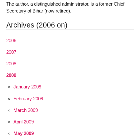
The author, a distinguished administrator, is a former Chief
Secretary of Bihar (now retired).
Archives (2006 on)
2006
2007
2008
2009
January 2009
February 2009
March 2009
April 2009
May 2009