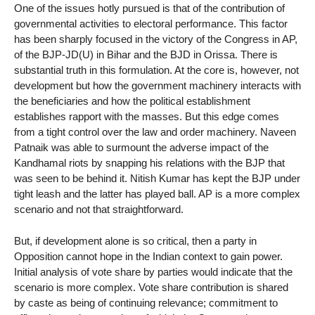
One of the issues hotly pursued is that of the contribution of
governmental activities to electoral performance. This factor
has been sharply focused in the victory of the Congress in AP,
of the BJP-JD(U) in Bihar and the BJD in Orissa. There is
substantial truth in this formulation. At the core is, however, not
development but how the government machinery interacts with
the beneficiaries and how the political establishment
establishes rapport with the masses. But this edge comes
from a tight control over the law and order machinery. Naveen
Patnaik was able to surmount the adverse impact of the
Kandhamal riots by snapping his relations with the BJP that
was seen to be behind it. Nitish Kumar has kept the BJP under
tight leash and the latter has played ball. AP is a more complex
scenario and not that straightforward.
But, if development alone is so critical, then a party in
Opposition cannot hope in the Indian context to gain power.
Initial analysis of vote share by parties would indicate that the
scenario is more complex. Vote share contribution is shared
by caste as being of continuing relevance; commitment to