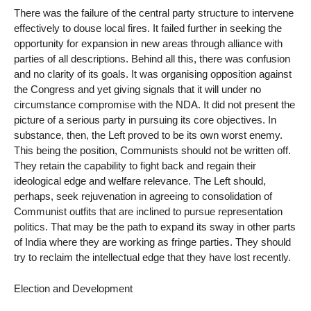
There was the failure of the central party structure to intervene
effectively to douse local fires. It failed further in seeking the
opportunity for expansion in new areas through alliance with
parties of all descriptions. Behind all this, there was confusion
and no clarity of its goals. It was organising opposition against
the Congress and yet giving signals that it will under no
circumstance compromise with the NDA. It did not present the
picture of a serious party in pursuing its core objectives. In
substance, then, the Left proved to be its own worst enemy.
This being the position, Communists should not be written off.
They retain the capability to fight back and regain their
ideological edge and welfare relevance. The Left should,
perhaps, seek rejuvenation in agreeing to consolidation of
Communist outfits that are inclined to pursue representation
politics. That may be the path to expand its sway in other parts
of India where they are working as fringe parties. They should
try to reclaim the intellectual edge that they have lost recently.
Election and Development