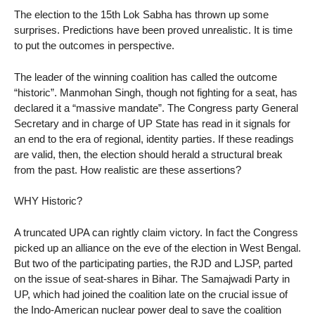
The election to the 15th Lok Sabha has thrown up some
surprises. Predictions have been proved unrealistic. It is time
to put the outcomes in perspective.
The leader of the winning coalition has called the outcome
“historic”. Manmohan Singh, though not fighting for a seat, has
declared it a “massive mandate”. The Congress party General
Secretary and in charge of UP State has read in it signals for
an end to the era of regional, identity parties. If these readings
are valid, then, the election should herald a structural break
from the past. How realistic are these assertions?
WHY Historic?
A truncated UPA can rightly claim victory. In fact the Congress
picked up an alliance on the eve of the election in West Bengal.
But two of the participating parties, the RJD and LJSP, parted
on the issue of seat-shares in Bihar. The Samajwadi Party in
UP, which had joined the coalition late on the crucial issue of
the Indo-American nuclear power deal to save the coalition