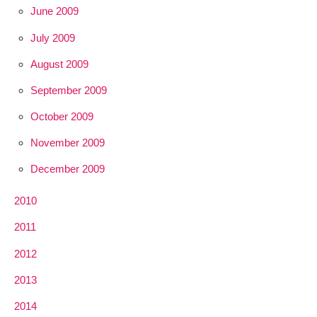
June 2009
July 2009
August 2009
September 2009
October 2009
November 2009
December 2009
2010
2011
2012
2013
2014