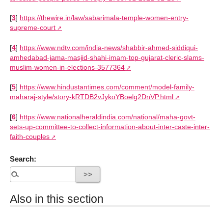
[
3
]
https://thewire.in/law/sabarimala-temple-women-entry-
supreme-court
[
4
]
https://www.ndtv.com/india-news/shabbir-ahmed-siddiqui-
amhedabad-jama-masjid-shahi-imam-top-gujarat-cleric-slams-
muslim-women-in-elections-3577364
[
5
]
https://www.hindustantimes.com/comment/model-family-
maharaj-style/story-kRTDB2vJykoYBoelg2DnVP.html
[
6
]
https://www.nationalheraldindia.com/national/maha-govt-
sets-up-committee-to-collect-information-about-inter-caste-inter-
faith-couples
Search:
Also in this section