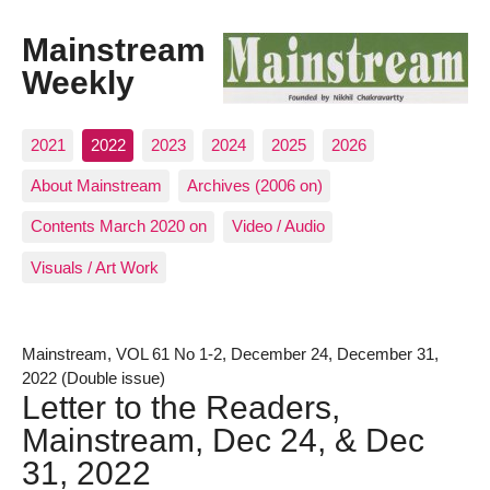
Mainstream
Weekly
2021
2022
2023
2024
2025
2026
About Mainstream
Archives (2006 on)
Contents March 2020 on
Video / Audio
Visuals / Art Work
Mainstream, VOL 61 No 1-2, December 24, December 31,
2022 (Double issue)
Letter to the Readers,
Mainstream, Dec 24, & Dec
31, 2022