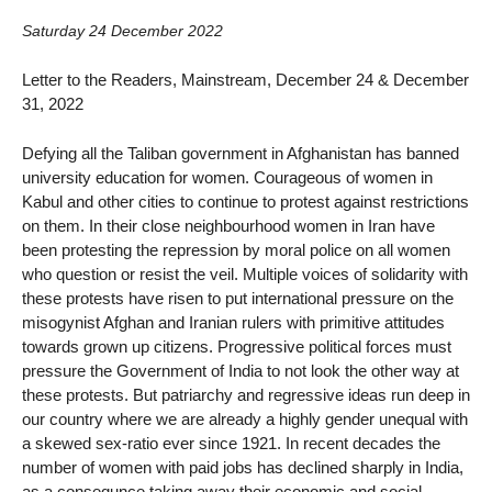
Saturday 24 December 2022
Letter to the Readers, Mainstream, December 24 & December
31, 2022
Defying all the Taliban government in Afghanistan has banned
university education for women. Courageous of women in
Kabul and other cities to continue to protest against restrictions
on them. In their close neighbourhood women in Iran have
been protesting the repression by moral police on all women
who question or resist the veil. Multiple voices of solidarity with
these protests have risen to put international pressure on the
misogynist Afghan and Iranian rulers with primitive attitudes
towards grown up citizens. Progressive political forces must
pressure the Government of India to not look the other way at
these protests. But patriarchy and regressive ideas run deep in
our country where we are already a highly gender unequal with
a skewed sex-ratio ever since 1921. In recent decades the
number of women with paid jobs has declined sharply in India,
as a consequnce taking away their economic and social