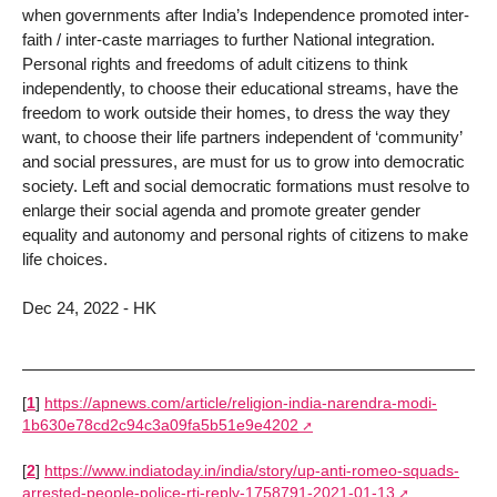
when governments after India’s Independence promoted inter-
faith / inter-caste marriages to further National integration.
Personal rights and freedoms of adult citizens to think
independently, to choose their educational streams, have the
freedom to work outside their homes, to dress the way they
want, to choose their life partners independent of ‘community’
and social pressures, are must for us to grow into democratic
society. Left and social democratic formations must resolve to
enlarge their social agenda and promote greater gender
equality and autonomy and personal rights of citizens to make
life choices.
Dec 24, 2022 - HK
[
1
]
https://apnews.com/article/religion-india-narendra-modi-
1b630e78cd2c94c3a09fa5b51e9e4202
[
2
]
https://www.indiatoday.in/india/story/up-anti-romeo-squads-
arrested-people-police-rti-reply-1758791-2021-01-13