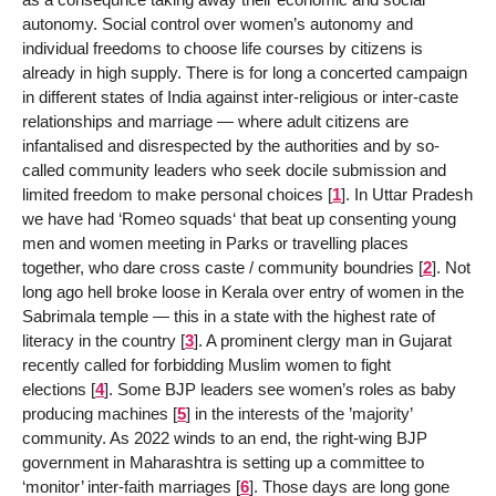
autonomy. Social control over women’s autonomy and
individual freedoms to choose life courses by citizens is
already in high supply. There is for long a concerted campaign
in different states of India against inter-religious or inter-caste
relationships and marriage — where adult citizens are
infantalised and disrespected by the authorities and by so-
called community leaders who seek docile submission and
limited freedom to make personal choices
[
1
]
. In Uttar Pradesh
we have had ‘Romeo squads‘ that beat up consenting young
men and women meeting in Parks or travelling places
together, who dare cross caste / community boundries
[
2
]
. Not
long ago hell broke loose in Kerala over entry of women in the
Sabrimala temple — this in a state with the highest rate of
literacy in the country
[
3
]
. A prominent clergy man in Gujarat
recently called for forbidding Muslim women to fight
elections
[
4
]
. Some BJP leaders see women’s roles as baby
producing machines
[
5
]
in the interests of the ’majority’
community. As 2022 winds to an end, the right-wing BJP
government in Maharashtra is setting up a committee to
‘monitor’ inter-faith marriages
[
6
]
. Those days are long gone