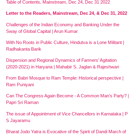
Table of Contents, Mainstream, Dec 24, Dec 31 2022
Letter to the Readers, Mainstream, Dec 24, & Dec 31, 2022
Challenges of the Indian Economy and Banking Under the
Sway of Global Capital | Arun Kumar
With No Roots in Public Culture, Hindutva is a Lone Militant |
Radhakanta Barik
Dispersion and Regional Dynamics of Farmers’ Agitation
(2020-2021) in Haryana | Mahabir S. Jaglan & Rajeshwari
From Babri Mosque to Ram Temple: Historical perspective |
Ram Puniyani
Can The Congress Again Become - A Common Man’s Party? |
Papri Sri Raman
The issue of Appointment of Vice Chancellors in Karnataka | P
S Jayaramu
Bharat Jodo Yatra is Evocative of the Spirit of Dandi March of