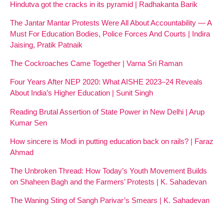
Hindutva got the cracks in its pyramid | Radhakanta Barik
The Jantar Mantar Protests Were All About Accountability — A
Must For Education Bodies, Police Forces And Courts | Indira
Jaising, Pratik Patnaik
The Cockroaches Came Together | Varna Sri Raman
Four Years After NEP 2020: What AISHE 2023–24 Reveals
About India’s Higher Education | Sunit Singh
Reading Brutal Assertion of State Power in New Delhi | Arup
Kumar Sen
How sincere is Modi in putting education back on rails? | Faraz
Ahmad
The Unbroken Thread: How Today’s Youth Movement Builds
on Shaheen Bagh and the Farmers’ Protests | K. Sahadevan
The Waning Sting of Sangh Parivar’s Smears | K. Sahadevan