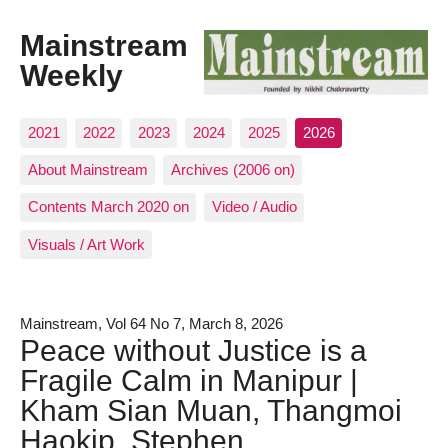
Mainstream
Weekly
2021
2022
2023
2024
2025
2026
About Mainstream
Archives (2006 on)
Contents March 2020 on
Video / Audio
Visuals / Art Work
Mainstream, Vol 64 No 7, March 8, 2026
Peace without Justice is a
Fragile Calm in Manipur |
Kham Sian Muan, Thangmoi
Haokip, Stephen