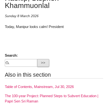
Khammuonlal
Sunday 8 March 2026
Today, Manipur looks calm! President
Search:
Also in this section
Table of Contents, Mainstream, Jul 30, 2026
The 100-year Project: Planned Steps to Subvert Education |
Papri Sen Sri Raman