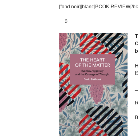
[fond noir][blanc]BOOK REVIEW[/blan
__0__
T
C
b
H
I
_
R
B