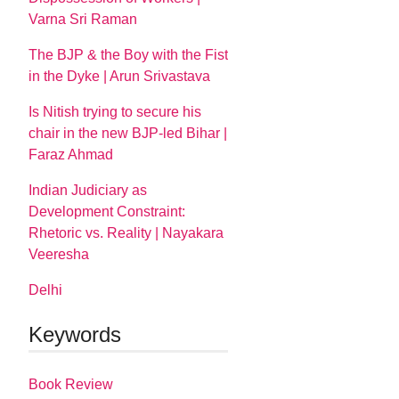
Varna Sri Raman
The BJP & the Boy with the Fist
in the Dyke | Arun Srivastava
Is Nitish trying to secure his
chair in the new BJP-led Bihar |
Faraz Ahmad
Indian Judiciary as
Development Constraint:
Rhetoric vs. Reality | Nayakara
Veeresha
Delhi
Keywords
Book Review