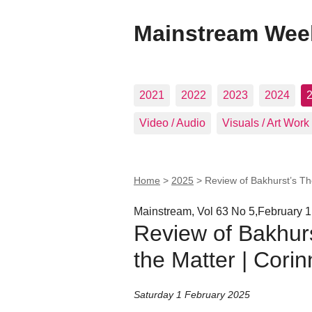
Mainstream Wee
2021
2022
2023
2024
Video / Audio
Visuals / Art Work
Home
>
2025
>
Review of Bakhurst’s The
Mainstream, Vol 63 No 5,February 1
Review of Bakhurs
the Matter | Corin
Saturday 1 February 2025