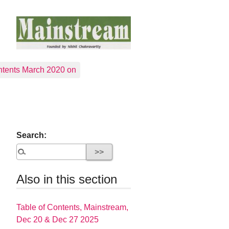
tents March 2020 on
Search:
Also in this section
Table of Contents, Mainstream,
Dec 20 & Dec 27 2025