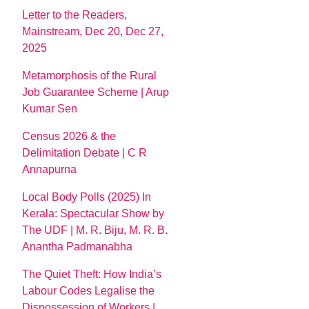
Letter to the Readers,
Mainstream, Dec 20, Dec 27,
2025
Metamorphosis of the Rural
Job Guarantee Scheme | Arup
Kumar Sen
Census 2026 & the
Delimitation Debate | C R
Annapurna
Local Body Polls (2025) In
Kerala: Spectacular Show by
The UDF | M. R. Biju, M. R. B.
Anantha Padmanabha
The Quiet Theft: How India’s
Labour Codes Legalise the
Dispossession of Workers |