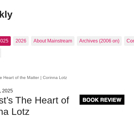
kly
2025
2026
About Mainstream
Archives (2006 on)
Con
 Heart of the Matter | Corinna Lotz
, 2025
t’s The Heart of
na Lotz