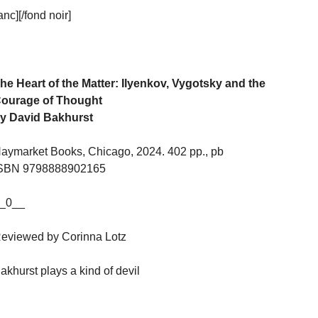
c][/fond noir]
he Heart of the Matter: Ilyenkov, Vygotsky and the
ourage of Thought
y David Bakhurst
aymarket Books, Chicago, 2024. 402 pp., pb
SBN 9798888902165
_0__
eviewed by Corinna Lotz
akhurst plays a kind of devil