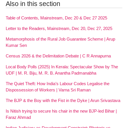
Also in this section
Table of Contents, Mainstream, Dec 20 & Dec 27 2025
Letter to the Readers, Mainstream, Dec 20, Dec 27, 2025
Metamorphosis of the Rural Job Guarantee Scheme | Arup
Kumar Sen
Census 2026 & the Delimitation Debate | C R Annapurna
Local Body Polls (2025) In Kerala: Spectacular Show by The
UDF | M. R. Biju, M. R. B. Anantha Padmanabha
The Quiet Theft: How India’s Labour Codes Legalise the
Dispossession of Workers | Varna Sri Raman
The BJP & the Boy with the Fist in the Dyke | Arun Srivastava
Is Nitish trying to secure his chair in the new BJP-led Bihar |
Faraz Ahmad
Indian Judiciary as Development Constraint: Rhetoric vs.