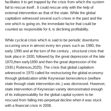
facilitates it to get trapped by the crisis from which the system
fail to rescue itself . It could rescue only with the help of
external intervention as that of the state. While the global
capitalism witnessed several such crises in the past and the
one which is going on, the immediate factor that could be
counted as responsible for it, is declining profitability.
While cyclical crisis which is said to be periodic downturns
occurring once in almost every ten years such as 1980, the
early 1990 and at the turn of the century , structural crisis that
took place in 1830, followed by the great depression of the late
1870,then early1890 and then the great depression of the
1930.( Robinson,2025). The crisis that global capitalism
witnessed in 1970 called for restructuring the global economy
through globalization while Keynesian benevolence (welfare
state through state intervention etc.) was dismissed. However,
state intervention of Keynesian variety demonstrated enough
of its indispensability for the global capital system to be
rescued from falling into perpetual decline when it was stuck
with a financial crisis in 2008.