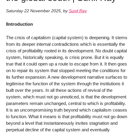
Saturday 22 November 2025
,
by
Sunil Ray
IIntroduction
The crisis of capitalism (capital system) is deepening. It stems
from its deeper internal contradictions which is essentially the
crisis of profitability rooted in its development. No doubt capital
system, historically speaking, is crisis prone. But it is equally
true that it could open up a route to escape from it. It then goes
on to repair its system that stopped meeting the conditions for
its further expansion. A new development narrative surfaces to
legitimise the function of the system through the institutions it
built over the years. In all these actions of revival of the
system, which must not go unnoticed, is that the development
parameters remain unchanged, central to which is profitability.
It is an uncompromising truth beyond which capitalism ceases
to function. What it means is that profitability must not go down
beyond a level that instantaneously invites stagnation and
perpetual decline of the capital system and eventually