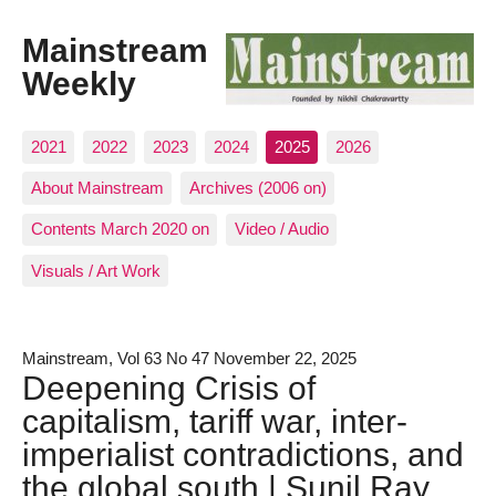
Mainstream
Weekly
2021
2022
2023
2024
2025
2026
About Mainstream
Archives (2006 on)
Contents March 2020 on
Video / Audio
Visuals / Art Work
Mainstream, Vol 63 No 47 November 22, 2025
Deepening Crisis of
capitalism, tariff war, inter-
imperialist contradictions, and
the global south | Sunil Ray