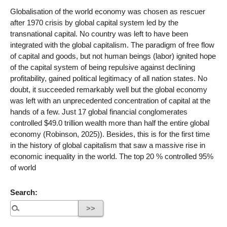
Globalisation of the world economy was chosen as rescuer
after 1970 crisis by global capital system led by the
transnational capital. No country was left to have been
integrated with the global capitalism. The paradigm of free flow
of capital and goods, but not human beings (labor) ignited hope
of the capital system of being repulsive against declining
profitability, gained political legitimacy of all nation states. No
doubt, it succeeded remarkably well but the global economy
was left with an unprecedented concentration of capital at the
hands of a few. Just 17 global financial conglomerates
controlled $49.0 trillion wealth more than half the entire global
economy (Robinson, 2025)). Besides, this is for the first time
in the history of global capitalism that saw a massive rise in
economic inequality in the world. The top 20 % controlled 95%
of world
Search: