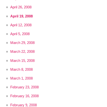
April 26, 2008
April 19, 2008
April 12, 2008
April 5, 2008
March 29, 2008
March 22, 2008
March 15, 2008
March 8, 2008
March 1, 2008
February 23, 2008
February 16, 2008
February 9, 2008