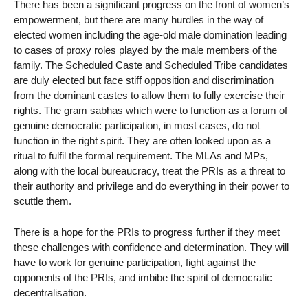
There has been a significant progress on the front of women’s
empowerment, but there are many hurdles in the way of
elected women including the age-old male domination leading
to cases of proxy roles played by the male members of the
family. The Scheduled Caste and Scheduled Tribe candidates
are duly elected but face stiff opposition and discrimination
from the dominant castes to allow them to fully exercise their
rights. The gram sabhas which were to function as a forum of
genuine democratic participation, in most cases, do not
function in the right spirit. They are often looked upon as a
ritual to fulfil the formal requirement. The MLAs and MPs,
along with the local bureaucracy, treat the PRIs as a threat to
their authority and privilege and do everything in their power to
scuttle them.
There is a hope for the PRIs to progress further if they meet
these challenges with confidence and determination. They will
have to work for genuine participation, fight against the
opponents of the PRIs, and imbibe the spirit of democratic
decentralisation.