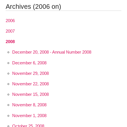
Archives (2006 on)
2006
2007
2008
December 20, 2008 - Annual Number 2008
December 6, 2008
November 29, 2008
November 22, 2008
November 15, 2008
November 8, 2008
November 1, 2008
October 25, 2008