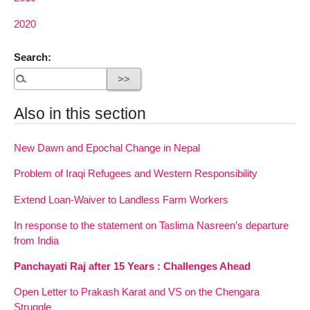
2020
Search:
Also in this section
New Dawn and Epochal Change in Nepal
Problem of Iraqi Refugees and Western Responsibility
Extend Loan-Waiver to Landless Farm Workers
In response to the statement on Taslima Nasreen’s departure
from India
Panchayati Raj after 15 Years : Challenges Ahead
Open Letter to Prakash Karat and VS on the Chengara
Struggle