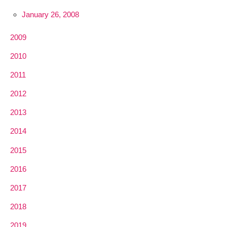
January 26, 2008
2009
2010
2011
2012
2013
2014
2015
2016
2017
2018
2019