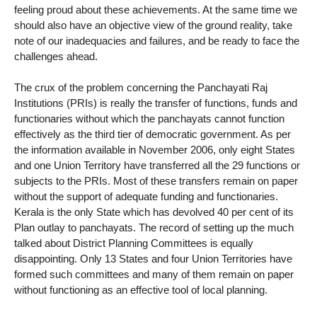
feeling proud about these achievements. At the same time we
should also have an objective view of the ground reality, take
note of our inadequacies and failures, and be ready to face the
challenges ahead.
The crux of the problem concerning the Panchayati Raj
Institutions (PRIs) is really the transfer of functions, funds and
functionaries without which the panchayats cannot function
effectively as the third tier of democratic government. As per
the information available in November 2006, only eight States
and one Union Territory have transferred all the 29 functions or
subjects to the PRIs. Most of these transfers remain on paper
without the support of adequate funding and functionaries.
Kerala is the only State which has devolved 40 per cent of its
Plan outlay to panchayats. The record of setting up the much
talked about District Planning Committees is equally
disappointing. Only 13 States and four Union Territories have
formed such committees and many of them remain on paper
without functioning as an effective tool of local planning.