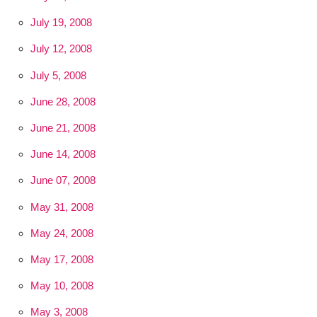
July 19, 2008
July 12, 2008
July 5, 2008
June 28, 2008
June 21, 2008
June 14, 2008
June 07, 2008
May 31, 2008
May 24, 2008
May 17, 2008
May 10, 2008
May 3, 2008