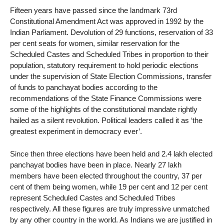
Fifteen years have passed since the landmark 73rd
Constitutional Amendment Act was approved in 1992 by the
Indian Parliament. Devolution of 29 functions, reservation of 33
per cent seats for women, similar reservation for the
Scheduled Castes and Scheduled Tribes in proportion to their
population, statutory requirement to hold periodic elections
under the supervision of State Election Commissions, transfer
of funds to panchayat bodies according to the
recommendations of the State Finance Commissions were
some of the highlights of the constitutional mandate rightly
hailed as a silent revolution. Political leaders called it as ‘the
greatest experiment in democracy ever’.
Since then three elections have been held and 2.4 lakh elected
panchayat bodies have been in place. Nearly 27 lakh
members have been elected throughout the country, 37 per
cent of them being women, while 19 per cent and 12 per cent
represent Scheduled Castes and Scheduled Tribes
respectively. All these figures are truly impressive unmatched
by any other country in the world. As Indians we are justified in