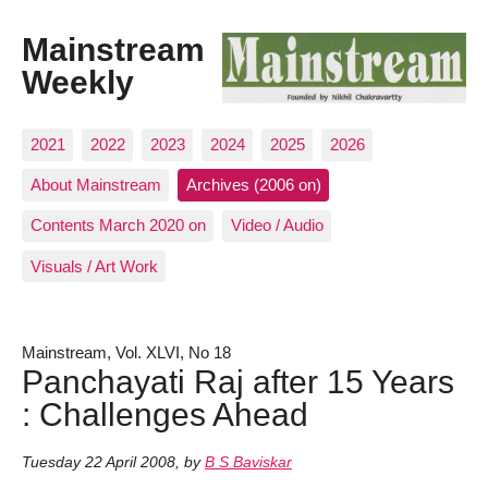
Mainstream
Weekly
2021
2022
2023
2024
2025
2026
About Mainstream
Archives (2006 on)
Contents March 2020 on
Video / Audio
Visuals / Art Work
Mainstream, Vol. XLVI, No 18
Panchayati Raj after 15 Years
: Challenges Ahead
Tuesday 22 April 2008
,
by
B S Baviskar