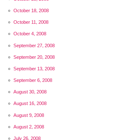
October 18, 2008
October 11, 2008
October 4, 2008
September 27, 2008
September 20, 2008
September 13, 2008
September 6, 2008
August 30, 2008
August 16, 2008
August 9, 2008
August 2, 2008
July 26, 2008