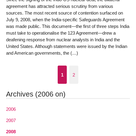
agreement has attracted serious scrutiny from various
sources. The most recent source of contention surfaced on
July 9, 2008, when the India-specific Safeguards Agreement
was made public. This document—the first of three steps India
must take to operationalise the 123 Agreement—drew a
deafening response from nuclear analysts in India and the
United States. Although statements were issued by the Indian
and American governments, the (…)
1
2
Archives (2006 on)
2006
2007
2008