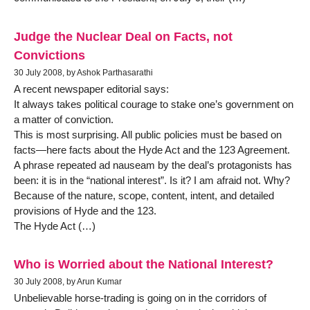
Judge the Nuclear Deal on Facts, not
Convictions
30 July 2008, by Ashok Parthasarathi
A recent newspaper editorial says:
It always takes political courage to stake one’s government on
a matter of conviction.
This is most surprising. All public policies must be based on
facts—here facts about the Hyde Act and the 123 Agreement.
A phrase repeated ad nauseam by the deal’s protagonists has
been: it is in the “national interest”. Is it? I am afraid not. Why?
Because of the nature, scope, content, intent, and detailed
provisions of Hyde and the 123.
The Hyde Act (…)
Who is Worried about the National Interest?
30 July 2008, by Arun Kumar
Unbelievable horse-trading is going on in the corridors of