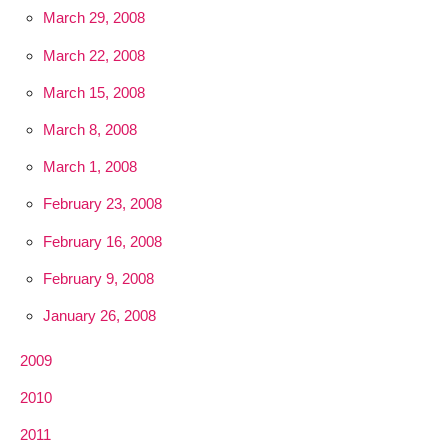
March 29, 2008
March 22, 2008
March 15, 2008
March 8, 2008
March 1, 2008
February 23, 2008
February 16, 2008
February 9, 2008
January 26, 2008
2009
2010
2011