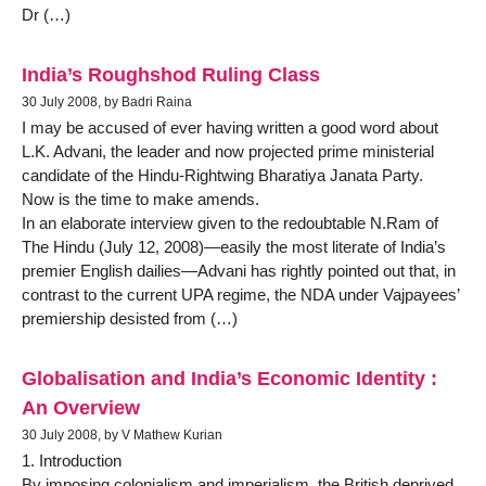
Dr (…)
India’s Roughshod Ruling Class
30 July 2008, by Badri Raina
I may be accused of ever having written a good word about
L.K. Advani, the leader and now projected prime ministerial
candidate of the Hindu-Rightwing Bharatiya Janata Party.
Now is the time to make amends.
In an elaborate interview given to the redoubtable N.Ram of
The Hindu (July 12, 2008)—easily the most literate of India’s
premier English dailies—Advani has rightly pointed out that, in
contrast to the current UPA regime, the NDA under Vajpayees’
premiership desisted from (…)
Globalisation and India’s Economic Identity :
An Overview
30 July 2008, by V Mathew Kurian
1. Introduction
By imposing colonialism and imperialism, the British deprived