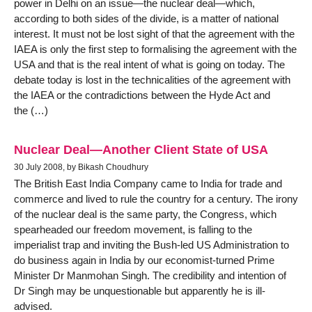
power in Delhi on an issue—the nuclear deal—which,
according to both sides of the divide, is a matter of national
interest. It must not be lost sight of that the agreement with the
IAEA is only the first step to formalising the agreement with the
USA and that is the real intent of what is going on today. The
debate today is lost in the technicalities of the agreement with
the IAEA or the contradictions between the Hyde Act and
the (…)
Nuclear Deal—Another Client State of USA
30 July 2008, by Bikash Choudhury
The British East India Company came to India for trade and
commerce and lived to rule the country for a century. The irony
of the nuclear deal is the same party, the Congress, which
spearheaded our freedom movement, is falling to the
imperialist trap and inviting the Bush-led US Administration to
do business again in India by our economist-turned Prime
Minister Dr Manmohan Singh. The credibility and intention of
Dr Singh may be unquestionable but apparently he is ill-
advised.