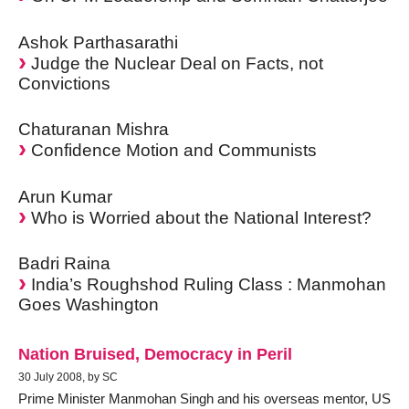
Ashok Parthasarathi
Judge the Nuclear Deal on Facts, not
Convictions
Chaturanan Mishra
Confidence Motion and Communists
Arun Kumar
Who is Worried about the National Interest?
Badri Raina
India’s Roughshod Ruling Class : Manmohan
Goes Washington
Nation Bruised, Democracy in Peril
30 July 2008, by SC
Prime Minister Manmohan Singh and his overseas mentor, US