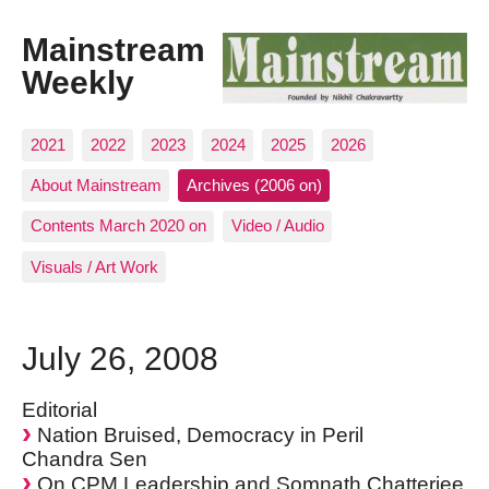
Mainstream
Weekly
2021
2022
2023
2024
2025
2026
About Mainstream
Archives (2006 on)
Contents March 2020 on
Video / Audio
Visuals / Art Work
July 26, 2008
Editorial
Nation Bruised, Democracy in Peril
Chandra Sen
On CPM Leadership and Somnath Chatterjee