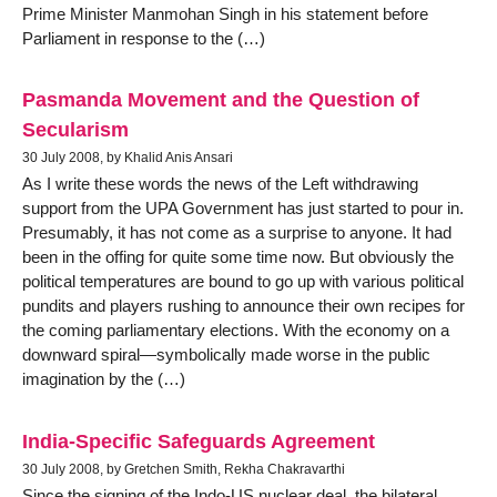
Prime Minister Manmohan Singh in his statement before
Parliament in response to the (…)
Pasmanda Movement and the Question of
Secularism
30 July 2008, by Khalid Anis Ansari
As I write these words the news of the Left withdrawing
support from the UPA Government has just started to pour in.
Presumably, it has not come as a surprise to anyone. It had
been in the offing for quite some time now. But obviously the
political temperatures are bound to go up with various political
pundits and players rushing to announce their own recipes for
the coming parliamentary elections. With the economy on a
downward spiral—symbolically made worse in the public
imagination by the (…)
India-Specific Safeguards Agreement
30 July 2008, by Gretchen Smith, Rekha Chakravarthi
Since the signing of the Indo-US nuclear deal, the bilateral