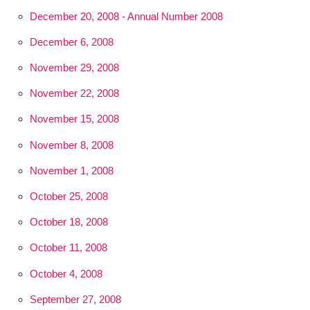
December 20, 2008 - Annual Number 2008
December 6, 2008
November 29, 2008
November 22, 2008
November 15, 2008
November 8, 2008
November 1, 2008
October 25, 2008
October 18, 2008
October 11, 2008
October 4, 2008
September 27, 2008