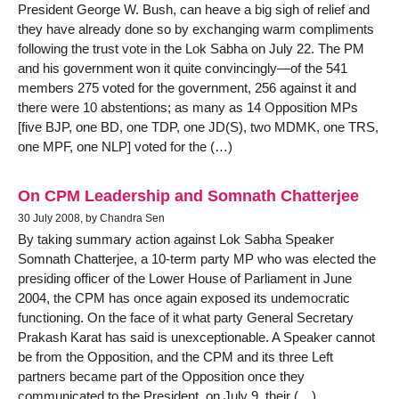
President George W. Bush, can heave a big sigh of relief and
they have already done so by exchanging warm compliments
following the trust vote in the Lok Sabha on July 22. The PM
and his government won it quite convincingly—of the 541
members 275 voted for the government, 256 against it and
there were 10 abstentions; as many as 14 Opposition MPs
[five BJP, one BD, one TDP, one JD(S), two MDMK, one TRS,
one MPF, one NLP] voted for the (…)
On CPM Leadership and Somnath Chatterjee
30 July 2008, by Chandra Sen
By taking summary action against Lok Sabha Speaker
Somnath Chatterjee, a 10-term party MP who was elected the
presiding officer of the Lower House of Parliament in June
2004, the CPM has once again exposed its undemocratic
functioning. On the face of it what party General Secretary
Prakash Karat has said is unexceptionable. A Speaker cannot
be from the Opposition, and the CPM and its three Left
partners became part of the Opposition once they
communicated to the President, on July 9, their (…)