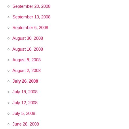
September 20, 2008
September 13, 2008
September 6, 2008
August 30, 2008
August 16, 2008
August 9, 2008
August 2, 2008
July 26, 2008
July 19, 2008
July 12, 2008
July 5, 2008
June 28, 2008