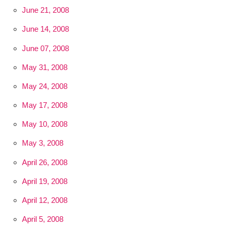
June 21, 2008
June 14, 2008
June 07, 2008
May 31, 2008
May 24, 2008
May 17, 2008
May 10, 2008
May 3, 2008
April 26, 2008
April 19, 2008
April 12, 2008
April 5, 2008