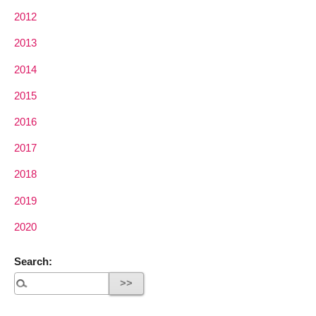
2012
2013
2014
2015
2016
2017
2018
2019
2020
Search: