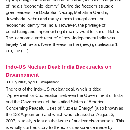
of India’s ‘economic identity’. During the freedom struggle,
great leaders like Dadabhai Naoroji, Mahatma Gandhi,
Jawaharlal Nehru and many others thought about an
‘economic identity’ for India. However, the privilege of
constituting and implementing it mainly went to Pandit Nehru.
The ‘economic architecture’ of post-independent India was
largely Nehruvian. Nevertheless, in the (new) globalisation1
era, the (…)
Indo-US Nuclear Deal: India Backtracks on
Disarmament
30 July 2008, by N D Jayaprakash
The text of the Indo-US nuclear deal, which is titled
“Agreement for Cooperation Between the Government of India
and the Government of the United States of America
Concerning Peaceful Uses of Nuclear Energy” (also known as
the 123 Agreement) and which was released on August 3,
2007, is totally silent on the issue of nuclear disarmament. This
is wholly contradictory to the explicit assurance made by