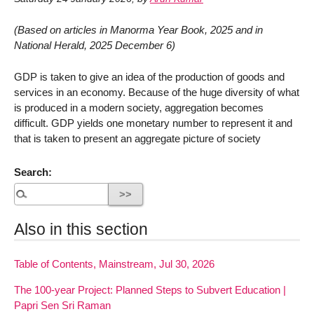
(Based on articles in Manorma Year Book, 2025 and in
National Herald, 2025 December 6)
GDP is taken to give an idea of the production of goods and
services in an economy. Because of the huge diversity of what
is produced in a modern society, aggregation becomes
difficult. GDP yields one monetary number to represent it and
that is taken to present an aggregate picture of society
Search:
Also in this section
Table of Contents, Mainstream, Jul 30, 2026
The 100-year Project: Planned Steps to Subvert Education |
Papri Sen Sri Raman