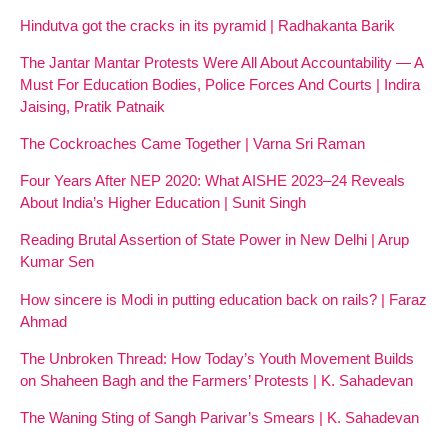
Hindutva got the cracks in its pyramid | Radhakanta Barik
The Jantar Mantar Protests Were All About Accountability — A
Must For Education Bodies, Police Forces And Courts | Indira
Jaising, Pratik Patnaik
The Cockroaches Came Together | Varna Sri Raman
Four Years After NEP 2020: What AISHE 2023–24 Reveals
About India’s Higher Education | Sunit Singh
Reading Brutal Assertion of State Power in New Delhi | Arup
Kumar Sen
How sincere is Modi in putting education back on rails? | Faraz
Ahmad
The Unbroken Thread: How Today’s Youth Movement Builds
on Shaheen Bagh and the Farmers’ Protests | K. Sahadevan
The Waning Sting of Sangh Parivar’s Smears | K. Sahadevan