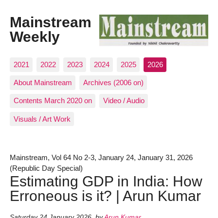
Mainstream
Weekly
2021
2022
2023
2024
2025
2026
About Mainstream
Archives (2006 on)
Contents March 2020 on
Video / Audio
Visuals / Art Work
Mainstream, Vol 64 No 2-3, January 24, January 31, 2026
(Republic Day Special)
Estimating GDP in India: How
Erroneous is it? | Arun Kumar
Saturday 24 January 2026
,
by
Arun Kumar