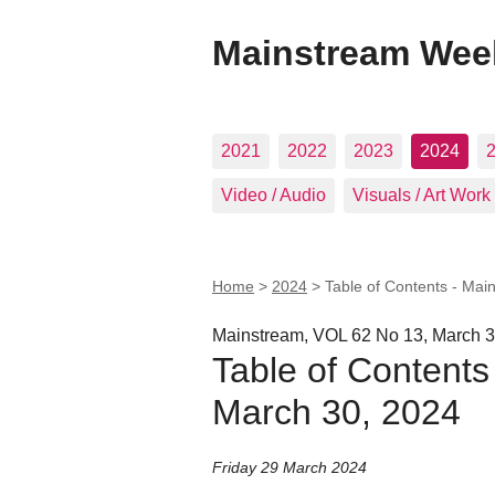
Mainstream Wee
2021
2022
2023
2024
Video / Audio
Visuals / Art Work
Home
>
2024
>
Table of Contents - Mai
Mainstream, VOL 62 No 13, March 3
Table of Contents
March 30, 2024
Friday 29 March 2024