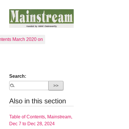
tents March 2020 on
Search:
Also in this section
Table of Contents, Mainstream,
Dec 7 to Dec 28, 2024