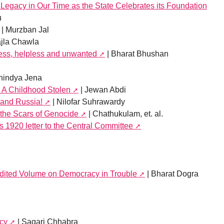
Legacy in Our Time as the State Celebrates its Foundation
u
| Murzban Jal
ajla Chawla
ess, helpless and unwanted
| Bharat Bhushan
nindya Jena
: A Childhood Stolen
| Jewan Abdi
 and Russia!
| Nilofar Suhrawardy
the Scars of Genocide
| Chathukulam, et. al.
s 1920 letter to the Central Committee
 edited Volume on Democracy in Trouble
| Bharat Dogra
acy
| Sagari Chhabra