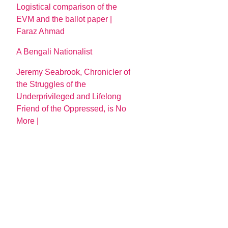
Logistical comparison of the
EVM and the ballot paper |
Faraz Ahmad
A Bengali Nationalist
Jeremy Seabrook, Chronicler of
the Struggles of the
Underprivileged and Lifelong
Friend of the Oppressed, is No
More |