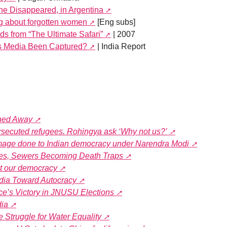
the Disappeared, in Argentina
g about forgotten women
[Eng subs]
s from “The Ultimate Safari”
| 2007
’s Media Been Captured?
| India Report
shed Away
rsecuted refugees. Rohingya ask ‘Why not us?’
mage done to Indian democracy under Narendra Modi
tes, Sewers Becoming Death Traps
ut our democracy
India Toward Autocracy
nce’s Victory in JNUSU Elections
dia
he Struggle for Water Equality