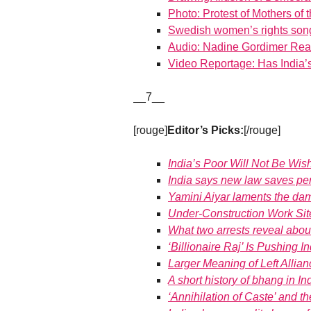
Photo: Protest of Mothers of 
Swedish women’s rights son
Audio: Nadine Gordimer Read
Video Reportage: Has India
__7__
[rouge]
Editor’s Picks:
[/rouge]
India’s Poor Will Not Be Wi
India says new law saves pe
Yamini Aiyar laments the da
Under-Construction Work Si
What two arrests reveal abo
‘Billionaire Raj’ Is Pushing 
Larger Meaning of Left Allia
A short history of bhang in In
‘Annihilation of Caste’ and t