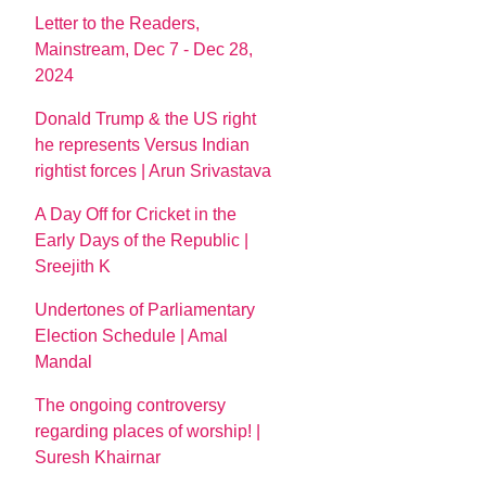
Letter to the Readers,
Mainstream, Dec 7 - Dec 28,
2024
Donald Trump & the US right
he represents Versus Indian
rightist forces | Arun Srivastava
A Day Off for Cricket in the
Early Days of the Republic |
Sreejith K
Undertones of Parliamentary
Election Schedule | Amal
Mandal
The ongoing controversy
regarding places of worship! |
Suresh Khairnar