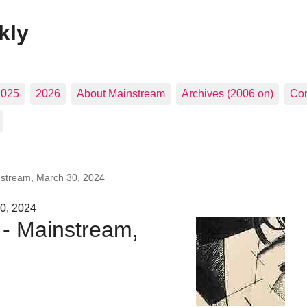
kly
2025
2026
About Mainstream
Archives (2006 on)
Con
nstream, March 30, 2024
0, 2024
 - Mainstream,