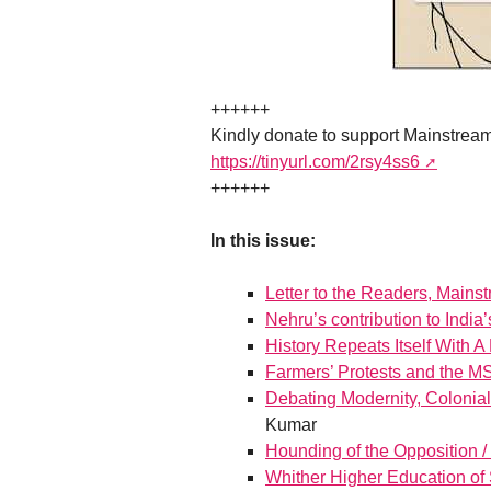
++++++
Kindly donate to support Mainstrea
https://tinyurl.com/2rsy4ss6
++++++
In this issue:
Letter to the Readers, Mains
Nehru’s contribution to Ind
History Repeats Itself With A
Farmers’ Protests and the 
Debating Modernity, Coloniali
Kumar
Hounding of the Opposition /
Whither Higher Education of