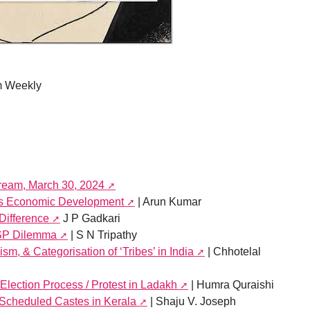
m Weekly
tream, March 30, 2024
ia’s Economic Development
| Arun Kumar
 Difference
J P Gadkari
MSP Dilemma
| S N Tripathy
sm, & Categorisation of ‘Tribes’ in India
| Chhotelal
 Election Process / Protest in Ladakh
| Humra Quraishi
 Scheduled Castes in Kerala
| Shaju V. Joseph