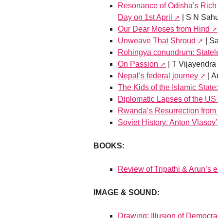
Resonance of Odisha’s Rich 
Day on 1st April
| S N Sah
Our Dear Moses from Hind
Unweave That Shroud
| S
Rohingya conundrum: Statel
On Passion
| T Vijayendra
Nepal’s federal journey
| A
The Kids of the Islamic State
Diplomatic Lapses of the US
Rwanda’s Resurrection from 
Soviet History: Anton Vlasov’
BOOKS:
Review of Tripathi & Arun’s
IMAGE & SOUND:
Drawing: Illusion of Democr