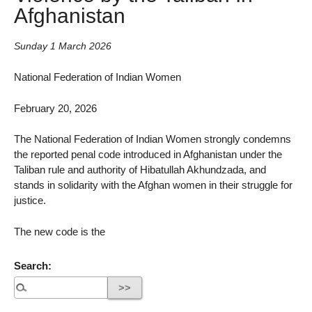
Afghanistan
Sunday 1 March 2026
National Federation of Indian Women
February 20, 2026
The National Federation of Indian Women strongly condemns
the reported penal code introduced in Afghanistan under the
Taliban rule and authority of Hibatullah Akhundzada, and
stands in solidarity with the Afghan women in their struggle for
justice.
The new code is the
Search: