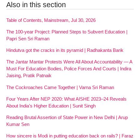
Also in this section
Table of Contents, Mainstream, Jul 30, 2026
The 100-year Project: Planned Steps to Subvert Education |
Papri Sen Sri Raman
Hindutva got the cracks in its pyramid | Radhakanta Barik
The Jantar Mantar Protests Were All About Accountability — A
Must For Education Bodies, Police Forces And Courts | Indira
Jaising, Pratik Patnaik
The Cockroaches Came Together | Varna Sri Raman
Four Years After NEP 2020: What AISHE 2023–24 Reveals
About India’s Higher Education | Sunit Singh
Reading Brutal Assertion of State Power in New Delhi | Arup
Kumar Sen
How sincere is Modi in putting education back on rails? | Faraz