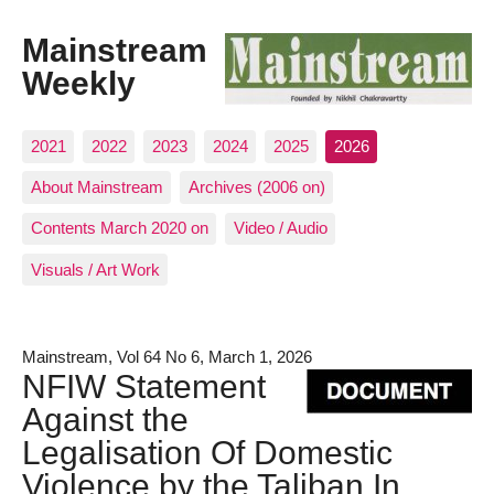
Mainstream
Weekly
2021
2022
2023
2024
2025
2026
About Mainstream
Archives (2006 on)
Contents March 2020 on
Video / Audio
Visuals / Art Work
Mainstream, Vol 64 No 6, March 1, 2026
NFIW Statement
Against the
Legalisation Of Domestic
Violence by the Taliban In