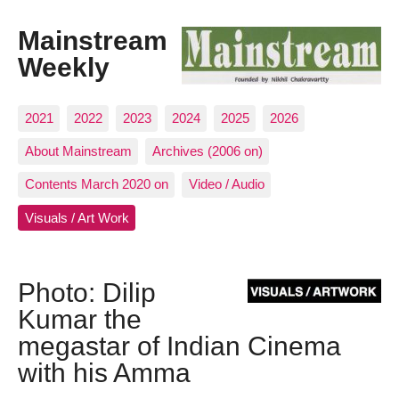
Mainstream
Weekly
2021
2022
2023
2024
2025
2026
About Mainstream
Archives (2006 on)
Contents March 2020 on
Video / Audio
Visuals / Art Work
Photo: Dilip
Kumar the
megastar of Indian Cinema
with his Amma