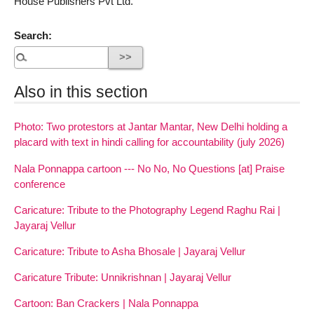
House Publishers Pvt Ltd.
Search:
Also in this section
Photo: Two protestors at Jantar Mantar, New Delhi holding a
placard with text in hindi calling for accountability (july 2026)
Nala Ponnappa cartoon --- No No, No Questions [at] Praise
conference
Caricature: Tribute to the Photography Legend Raghu Rai |
Jayaraj Vellur
Caricature: Tribute to Asha Bhosale | Jayaraj Vellur
Caricature Tribute: Unnikrishnan | Jayaraj Vellur
Cartoon: Ban Crackers | Nala Ponnappa