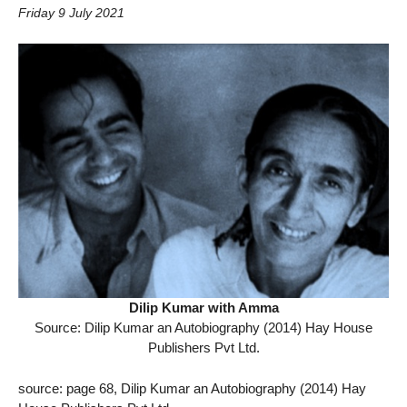
Friday 9 July 2021
Dilip Kumar with Amma
Source: Dilip Kumar an Autobiography (2014) Hay House
Publishers Pvt Ltd.
source: page 68, Dilip Kumar an Autobiography (2014) Hay