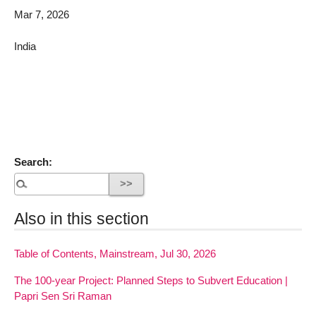
Mar 7, 2026
India
Search:
Also in this section
Table of Contents, Mainstream, Jul 30, 2026
The 100-year Project: Planned Steps to Subvert Education |
Papri Sen Sri Raman