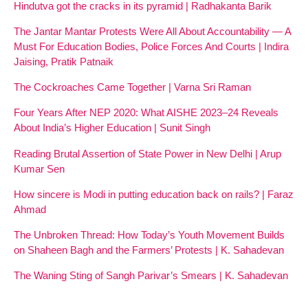
Hindutva got the cracks in its pyramid | Radhakanta Barik
The Jantar Mantar Protests Were All About Accountability — A
Must For Education Bodies, Police Forces And Courts | Indira
Jaising, Pratik Patnaik
The Cockroaches Came Together | Varna Sri Raman
Four Years After NEP 2020: What AISHE 2023–24 Reveals
About India’s Higher Education | Sunit Singh
Reading Brutal Assertion of State Power in New Delhi | Arup
Kumar Sen
How sincere is Modi in putting education back on rails? | Faraz
Ahmad
The Unbroken Thread: How Today’s Youth Movement Builds
on Shaheen Bagh and the Farmers’ Protests | K. Sahadevan
The Waning Sting of Sangh Parivar’s Smears | K. Sahadevan