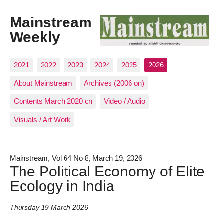
Mainstream
Weekly
2021
2022
2023
2024
2025
2026
About Mainstream
Archives (2006 on)
Contents March 2020 on
Video / Audio
Visuals / Art Work
Mainstream, Vol 64 No 8, March 19, 2026
The Political Economy of Elite
Ecology in India
Thursday 19 March 2026