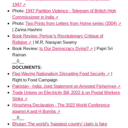
1947
Photo:
1947 Partition Violence - Telegram of British High
Commissioner in India
Photo:
Two Prints from Letters from Home series (2004)
| Zarina Hashmi
Book Review: Periyar’s Revolutionary Critique of
Religion
| M.R. Narayan Swamy
Book Review:
Is Our Democracy Dying?
| Papri Sri
Raman
__0__
DOCUMENTS:
Flag Waving Nationalism Disrupting Food Security
|
Right to Food Campaign
Pakistan - India: Joint Statement on Arrested Fishermen
Trade Unions on Electricity Bill, 2022 & on Postal Workers
Strike
Hiroshima Declaration - The 2022 World Conference
against A and H Bombs
__0__
Bhutan: The world’s ‘happiest country’ claim is fake