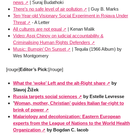
news
| Suraj Budathoki
There’s no safe level of air pollution
| Guy B. Marks
Ten-Year-old Visionary Social Experiment in Rojava Under
Threat
- A Letter
All cultures are not equal
| Kenan Malik
Video: Aspi Chinoy on judicial accountability &
Criminalising Human Rights Defenders
Music: Bumpin’ On Sunset
| Tequila (1966 Album) by
Wes Montgomery
[rouge]
Editor’s Pick:
[/rouge]
What the ‘woke’ Left and the alt-Right share
by
Slavoj Žižek
Russia targets social sciences
by Estelle Levresse
’
Woman, mother, Christian’ guides Italian far-right to
brink of power
Malariology and decolonization: Eastern European
experts from the League of Nations to the World Health
Organization
by Bogdan C. Iacob