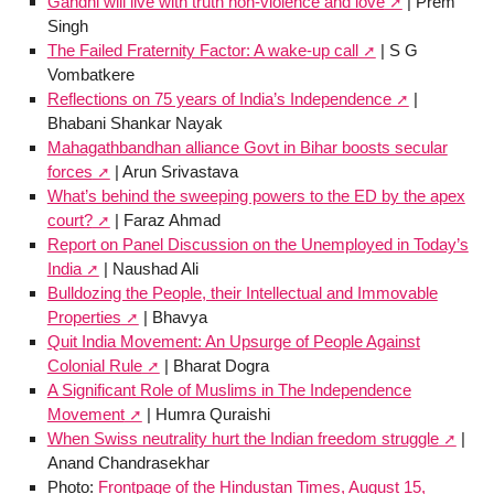
Gandhi will live with truth non-violence and love
| Prem
Singh
The Failed Fraternity Factor: A wake-up call
| S G
Vombatkere
Reflections on 75 years of India’s Independence
|
Bhabani Shankar Nayak
Mahagathbandhan alliance Govt in Bihar boosts secular
forces
| Arun Srivastava
What’s behind the sweeping powers to the ED by the apex
court?
| Faraz Ahmad
Report on Panel Discussion on the Unemployed in Today’s
India
| Naushad Ali
Bulldozing the People, their Intellectual and Immovable
Properties
| Bhavya
Quit India Movement: An Upsurge of People Against
Colonial Rule
| Bharat Dogra
A Significant Role of Muslims in The Independence
Movement
| Humra Quraishi
When Swiss neutrality hurt the Indian freedom struggle
|
Anand Chandrasekhar
Photo:
Frontpage of the Hindustan Times, August 15,