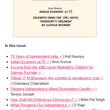
In this issue:
75 Years of Independent India
| Anil Nauriya
Indian Economy at 75
| Arun Kumar
Excerpt from the 1981 novel ’Midnight’s Children’ by
Salman Rushdie
Tribute: P M Bhargava, the scientist & rennaisance man
| Chandana Chakrabarti
Flagging Independence Albeit Disengaging Gandhi
|
Teresa Joseph
How Shall We Defend our Democracy?
| Mahi Pal Singh
What Threatens Our Independence
| D Raja