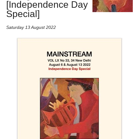
[Independence Day
Special]
Saturday 13 August 2022