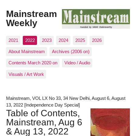
Mainstream
Weekly
2021
2022
2023
2024
2025
2026
About Mainstream
Archives (2006 on)
Contents March 2020 on
Video / Audio
Visuals / Art Work
Mainstream, VOL LX No 33, 34 New Delhi, August 6, August
13, 2022 [Independence Day Special]
Table of Contents,
Mainstream, Aug 6
& Aug 13, 2022