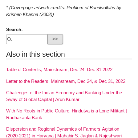
* (Coverpage artwork credits: Problem of Bandwallahs by
Krishen Khanna (2002))
Search:
Also in this section
Table of Contents, Mainstream, Dec 24, Dec 31 2022
Letter to the Readers, Mainstream, Dec 24, & Dec 31, 2022
Challenges of the Indian Economy and Banking Under the
Sway of Global Capital | Arun Kumar
With No Roots in Public Culture, Hindutva is a Lone Militant |
Radhakanta Barik
Dispersion and Regional Dynamics of Farmers’ Agitation
(2020-2021) in Haryana | Mahabir S. Jaglan & Rajeshwari