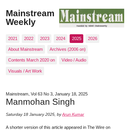
Mainstream
Weekly
2021
2022
2023
2024
2025
2026
About Mainstream
Archives (2006 on)
Contents March 2020 on
Video / Audio
Visuals / Art Work
Mainstream, Vol 63 No 3, January 18, 2025
Manmohan Singh
Saturday 18 January 2025
,
by
Arun Kumar
A shorter version of this article appeared in The Wire on