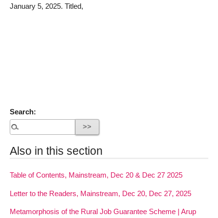
January 5, 2025. Titled,
Search:
Also in this section
Table of Contents, Mainstream, Dec 20 & Dec 27 2025
Letter to the Readers, Mainstream, Dec 20, Dec 27, 2025
Metamorphosis of the Rural Job Guarantee Scheme | Arup