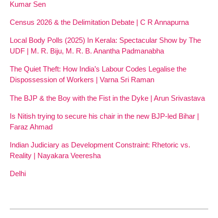
Kumar Sen
Census 2026 & the Delimitation Debate | C R Annapurna
Local Body Polls (2025) In Kerala: Spectacular Show by The
UDF | M. R. Biju, M. R. B. Anantha Padmanabha
The Quiet Theft: How India’s Labour Codes Legalise the
Dispossession of Workers | Varna Sri Raman
The BJP & the Boy with the Fist in the Dyke | Arun Srivastava
Is Nitish trying to secure his chair in the new BJP-led Bihar |
Faraz Ahmad
Indian Judiciary as Development Constraint: Rhetoric vs.
Reality | Nayakara Veeresha
Delhi