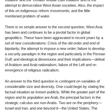
attempt to democratise West Asian societies. Also, the impact
of this on indigenous reform movements; and the little
mentioned problem of water.
There is no simple answer to the second question. West Asia
has been and continues to be a pivotal factor in global
geopolitics. These have been aggravated in recent years by a
set of new considerations: Crisis of the old order and end of
bipolarity; the attempt to impose a new order; failure to develop
a security paradigm in the region and particularly in the Persian
Gulf; and ideological dimensions and their implications—defeat
of Arabism and Arab nationalism, failure of the Left and re-
emergence of religious radicalism.
An answer to the third question is contingent on variables of
considerable size and diversity. One could begin by stating the
factual situation as known publicly. While the greater part of the
region and its population are Arab, the principal factors in the
strategic calculus are non-Arabs. Two are on the periphery—
Israel and Iran, and one beyond it—the United States. The