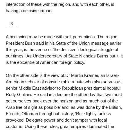
interaction of these with the region, and with each other, is
having a decisive impact.
__3__
A beginning may be made with self-perceptions. The region,
President Bush said in his State of the Union message earlier
this year, is the venue of ’the decisive ideological struggle of
our times’. As Undersecretary of State Nicholas Burns put it, it
is the epicentre of American foreign policy.
On the other side is the view of Dr Martin Kramer, an Israeli-
American scholar of conside-rable repute who also serves as
senior Middle East advisor to Republican presidential hopeful
Rudy Giuliani. He said in a lecture the other day that ’we must
get ourselves back over the horizon and as much out of the
Arab line of sight as possible’ and, as was done by the British,
French, Ottoman throughout history, ’Rule lightly, unless
provoked. Delegate power and don’t tamper with local
customs. Using these rules, great empires dominated the