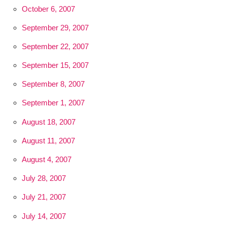
October 6, 2007
September 29, 2007
September 22, 2007
September 15, 2007
September 8, 2007
September 1, 2007
August 18, 2007
August 11, 2007
August 4, 2007
July 28, 2007
July 21, 2007
July 14, 2007