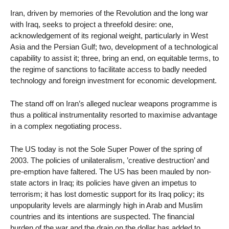
Iran, driven by memories of the Revolution and the long war
with Iraq, seeks to project a threefold desire: one,
acknowledgement of its regional weight, particularly in West
Asia and the Persian Gulf; two, development of a technological
capability to assist it; three, bring an end, on equitable terms, to
the regime of sanctions to facilitate access to badly needed
technology and foreign investment for economic development.
The stand off on Iran’s alleged nuclear weapons programme is
thus a political instrumentality resorted to maximise advantage
in a complex negotiating process.
The US today is not the Sole Super Power of the spring of
2003. The policies of unilateralism, ’creative destruction’ and
pre-emption have faltered. The US has been mauled by non-
state actors in Iraq; its policies have given an impetus to
terrorism; it has lost domestic support for its Iraq policy; its
unpopularity levels are alarmingly high in Arab and Muslim
countries and its intentions are suspected. The financial
burden of the war and the drain on the dollar has added to