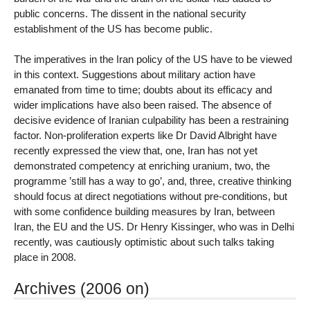
public concerns. The dissent in the national security
establishment of the US has become public.
The imperatives in the Iran policy of the US have to be viewed
in this context. Suggestions about military action have
emanated from time to time; doubts about its efficacy and
wider implications have also been raised. The absence of
decisive evidence of Iranian culpability has been a restraining
factor. Non-proliferation experts like Dr David Albright have
recently expressed the view that, one, Iran has not yet
demonstrated competency at enriching uranium, two, the
programme ’still has a way to go’, and, three, creative thinking
should focus at direct negotiations without pre-conditions, but
with some confidence building measures by Iran, between
Iran, the EU and the US. Dr Henry Kissinger, who was in Delhi
recently, was cautiously optimistic about such talks taking
place in 2008.
Archives (2006 on)