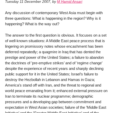
Tuesday 11 December 2007
,
by
M Hamid Ansari
Any discussion of contemporary West Asia must begin with
three questions: What is happening in the region? Why is it
happening? What is the way out?
The answer to the first question is obvious. It focuses on a set
of well-known situations: A Middle East peace process that is
lingering on promissory notes whose encashment has been
deferred repeatedly; a quagmire in Iraq that has dented the
prestige and power of the United States; a failure to abandon
the doctrines of ’pre-emptive strikes’ and of ’regime change’
despite the experience of recent years and sharply declining
public support for it in the United States; Israel’s failure to
destroy the Hezbollah in Lebanon and Hamas in Gaza;
America’s stand off with Iran, and the threat to regional and
world peace emanating from it; enhanced external pressure on
Iran to terminate its nuclear programme; demographic
pressures and a developing gap between commitment and
expectation in West Asian societies; failure of the ’Middle East
Initiative’ and the ’Greater Middle East Initiative’ and of the