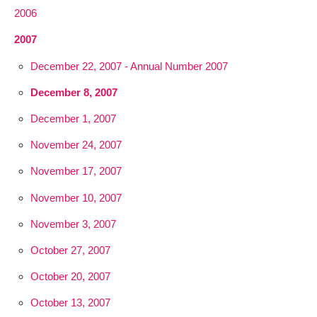
2006
2007
December 22, 2007 - Annual Number 2007
December 8, 2007
December 1, 2007
November 24, 2007
November 17, 2007
November 10, 2007
November 3, 2007
October 27, 2007
October 20, 2007
October 13, 2007