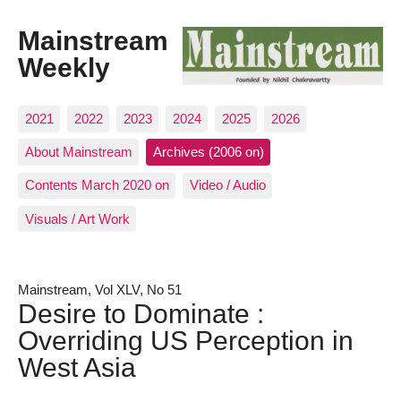
Mainstream
Weekly
2021
2022
2023
2024
2025
2026
About Mainstream
Archives (2006 on)
Contents March 2020 on
Video / Audio
Visuals / Art Work
Mainstream, Vol XLV, No 51
Desire to Dominate :
Overriding US Perception in
West Asia