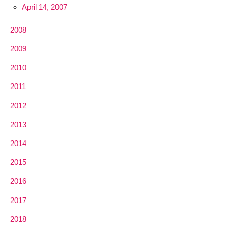
April 14, 2007
2008
2009
2010
2011
2012
2013
2014
2015
2016
2017
2018