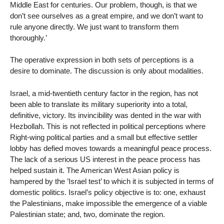
Middle East for centuries. Our problem, though, is that we
don’t see ourselves as a great empire, and we don’t want to
rule anyone directly. We just want to transform them
thoroughly.’
The operative expression in both sets of perceptions is a
desire to dominate. The discussion is only about modalities.
Israel, a mid-twentieth century factor in the region, has not
been able to translate its military superiority into a total,
definitive, victory. Its invincibility was dented in the war with
Hezbollah. This is not reflected in political perceptions where
Right-wing political parties and a small but effective settler
lobby has defied moves towards a meaningful peace process.
The lack of a serious US interest in the peace process has
helped sustain it. The American West Asian policy is
hampered by the ’Israel test’ to which it is subjected in terms of
domestic politics. Israel’s policy objective is to: one, exhaust
the Palestinians, make impossible the emergence of a viable
Palestinian state; and, two, dominate the region.