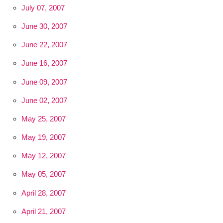
July 07, 2007
June 30, 2007
June 22, 2007
June 16, 2007
June 09, 2007
June 02, 2007
May 25, 2007
May 19, 2007
May 12, 2007
May 05, 2007
April 28, 2007
April 21, 2007