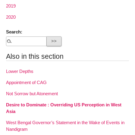
2019
2020
Search:
Also in this section
Lower Depths
Appointment of CAG
Not Sorrow but Atonement
Desire to Dominate : Overriding US Perception in West
Asia
West Bengal Governor’s Statement in the Wake of Events in
Nandigram