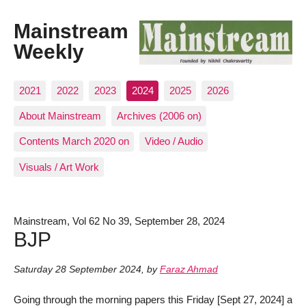
Mainstream
Weekly
2021
2022
2023
2024
2025
2026
About Mainstream
Archives (2006 on)
Contents March 2020 on
Video / Audio
Visuals / Art Work
Mainstream, Vol 62 No 39, September 28, 2024
BJP
Saturday 28 September 2024
,
by
Faraz Ahmad
Going through the morning papers this Friday [Sept 27, 2024] a