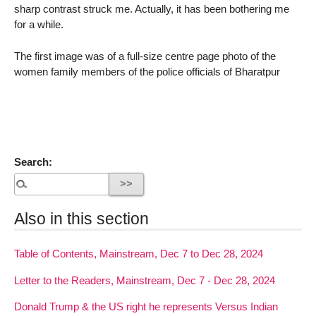
sharp contrast struck me. Actually, it has been bothering me
for a while.
The first image was of a full-size centre page photo of the
women family members of the police officials of Bharatpur
Search:
Also in this section
Table of Contents, Mainstream, Dec 7 to Dec 28, 2024
Letter to the Readers, Mainstream, Dec 7 - Dec 28, 2024
Donald Trump & the US right he represents Versus Indian