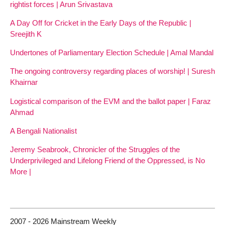
rightist forces | Arun Srivastava
A Day Off for Cricket in the Early Days of the Republic |
Sreejith K
Undertones of Parliamentary Election Schedule | Amal Mandal
The ongoing controversy regarding places of worship! | Suresh
Khairnar
Logistical comparison of the EVM and the ballot paper | Faraz
Ahmad
A Bengali Nationalist
Jeremy Seabrook, Chronicler of the Struggles of the
Underprivileged and Lifelong Friend of the Oppressed, is No
More |
2007 - 2026 Mainstream Weekly