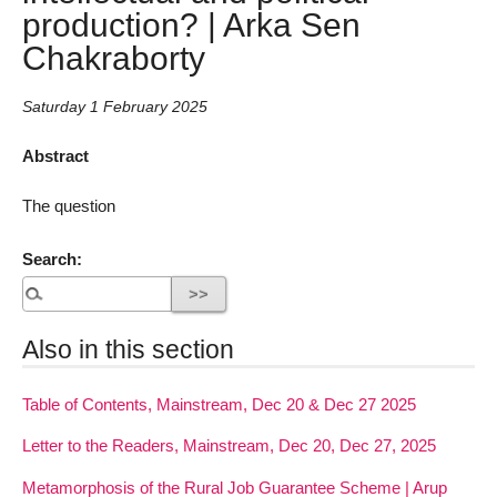
production? | Arka Sen
Chakraborty
Saturday 1 February 2025
Abstract
The question
Search:
Also in this section
Table of Contents, Mainstream, Dec 20 & Dec 27 2025
Letter to the Readers, Mainstream, Dec 20, Dec 27, 2025
Metamorphosis of the Rural Job Guarantee Scheme | Arup