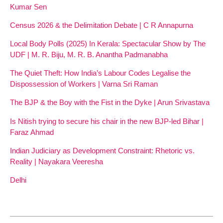
Kumar Sen
Census 2026 & the Delimitation Debate | C R Annapurna
Local Body Polls (2025) In Kerala: Spectacular Show by The
UDF | M. R. Biju, M. R. B. Anantha Padmanabha
The Quiet Theft: How India’s Labour Codes Legalise the
Dispossession of Workers | Varna Sri Raman
The BJP & the Boy with the Fist in the Dyke | Arun Srivastava
Is Nitish trying to secure his chair in the new BJP-led Bihar |
Faraz Ahmad
Indian Judiciary as Development Constraint: Rhetoric vs.
Reality | Nayakara Veeresha
Delhi