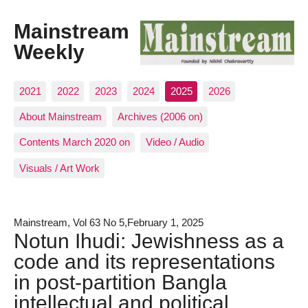
Mainstream
Weekly
2021
2022
2023
2024
2025
2026
About Mainstream
Archives (2006 on)
Contents March 2020 on
Video / Audio
Visuals / Art Work
Mainstream, Vol 63 No 5,February 1, 2025
Notun Ihudi: Jewishness as a
code and its representations
in post-partition Bangla
intellectual and political