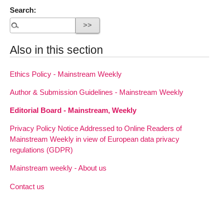
Search:
Also in this section
Ethics Policy - Mainstream Weekly
Author & Submission Guidelines - Mainstream Weekly
Editorial Board - Mainstream, Weekly
Privacy Policy Notice Addressed to Online Readers of
Mainstream Weekly in view of European data privacy
regulations (GDPR)
Mainstream weekly - About us
Contact us