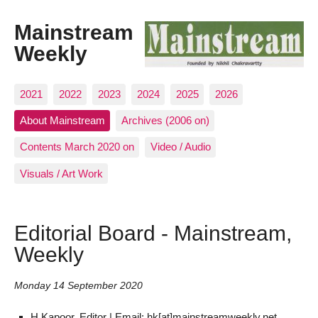
Mainstream
Weekly
2021
2022
2023
2024
2025
2026
About Mainstream
Archives (2006 on)
Contents March 2020 on
Video / Audio
Visuals / Art Work
Editorial Board - Mainstream,
Weekly
Monday 14 September 2020
H Kapoor, Editor | Email: hk[at]mainstreamweekly.net