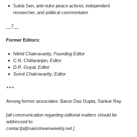
Sukla Sen, anti-nuke peace activist, independent
researcher, and political commentator
__7__
Former Editors:
Nikhil Chakravartty, Founding Editor
C.N. Chittaranjan, Editor
D.R. Goyal, Editor
Sumit Chakravartty, Editor
+++
Among former associates: Barun Das Gupta, Sankar Ray
[all communication regarding editorial matters should be
addressed to:
contact[at]mainstreamweekly.net ]