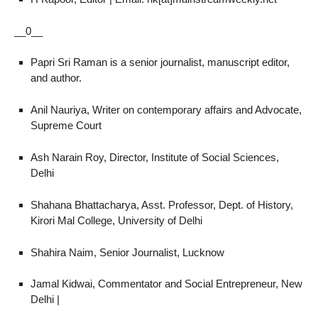
__0__
Papri Sri Raman is a senior journalist, manuscript editor,
and author.
Anil Nauriya, Writer on contemporary affairs and Advocate,
Supreme Court
Ash Narain Roy, Director, Institute of Social Sciences,
Delhi
Shahana Bhattacharya, Asst. Professor, Dept. of History,
Kirori Mal College, University of Delhi
Shahira Naim, Senior Journalist, Lucknow
Jamal Kidwai, Commentator and Social Entrepreneur, New
Delhi |