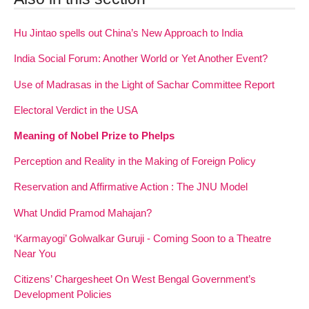
Hu Jintao spells out China’s New Approach to India
India Social Forum: Another World or Yet Another Event?
Use of Madrasas in the Light of Sachar Committee Report
Electoral Verdict in the USA
Meaning of Nobel Prize to Phelps
Perception and Reality in the Making of Foreign Policy
Reservation and Affirmative Action : The JNU Model
What Undid Pramod Mahajan?
‘Karmayogi’ Golwalkar Guruji - Coming Soon to a Theatre
Near You
Citizens’ Chargesheet On West Bengal Government’s
Development Policies