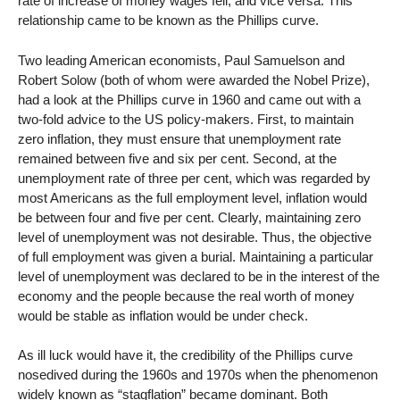
rate of increase of money wages fell, and vice versa. This
relationship came to be known as the Phillips curve.
Two leading American economists, Paul Samuelson and
Robert Solow (both of whom were awarded the Nobel Prize),
had a look at the Phillips curve in 1960 and came out with a
two-fold advice to the US policy-makers. First, to maintain
zero inflation, they must ensure that unemployment rate
remained between five and six per cent. Second, at the
unemployment rate of three per cent, which was regarded by
most Americans as the full employment level, inflation would
be between four and five per cent. Clearly, maintaining zero
level of unemployment was not desirable. Thus, the objective
of full employment was given a burial. Maintaining a particular
level of unemployment was declared to be in the interest of the
economy and the people because the real worth of money
would be stable as inflation would be under check.
As ill luck would have it, the credibility of the Phillips curve
nosedived during the 1960s and 1970s when the phenomenon
widely known as “stagflation” became dominant. Both