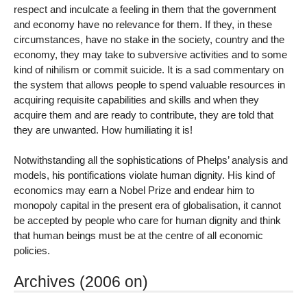
respect and inculcate a feeling in them that the government
and economy have no relevance for them. If they, in these
circumstances, have no stake in the society, country and the
economy, they may take to subversive activities and to some
kind of nihilism or commit suicide. It is a sad commentary on
the system that allows people to spend valuable resources in
acquiring requisite capabilities and skills and when they
acquire them and are ready to contribute, they are told that
they are unwanted. How humiliating it is!
Notwithstanding all the sophistications of Phelps’ analysis and
models, his pontifications violate human dignity. His kind of
economics may earn a Nobel Prize and endear him to
monopoly capital in the present era of globalisation, it cannot
be accepted by people who care for human dignity and think
that human beings must be at the centre of all economic
policies.
Archives (2006 on)