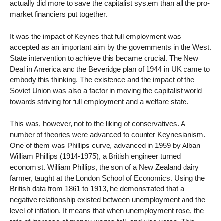
actually did more to save the capitalist system than all the pro-
market financiers put together.
It was the impact of Keynes that full employment was
accepted as an important aim by the governments in the West.
State intervention to achieve this became crucial. The New
Deal in America and the Beveridge plan of 1944 in UK came to
embody this thinking. The existence and the impact of the
Soviet Union was also a factor in moving the capitalist world
towards striving for full employment and a welfare state.
This was, however, not to the liking of conservatives. A
number of theories were advanced to counter Keynesianism.
One of them was Phillips curve, advanced in 1959 by Alban
William Phillips (1914-1975), a British engineer turned
economist. William Phillips, the son of a New Zealand dairy
farmer, taught at the London School of Economics. Using the
British data from 1861 to 1913, he demonstrated that a
negative relationship existed between unemployment and the
level of inflation. It means that when unemployment rose, the