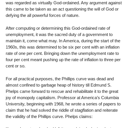
was regarded as virtually God-ordained. Any argument against
this came to be taken as an act questioning the will of God or
defying the all powerful forces of nature.
After computing or determining this God-ordained rate of
unemployment, it was the sacred duty of a government to
maintain it, come what may. In America, during the start of the
1960s, this was determined to be six per cent with an inflation
rate of one per cent. Bringing down the unemployment rate to
four per cent meant pushing up the rate of inflation to three per
cent or so.
For all practical purposes, the Phillips curve was dead and
almost confined to garbage heap of history till Edmund S.
Phelps came forward to rescue and rehabilitate it to the great
joy of monopoly capitalism. Professor at America’s Columbia
University, beginning with 1968, he wrote a series of papers to
claim that he had solved the riddle of stagflation and reiterate
the validity of the Phillips curve. Phelps claims: