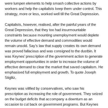
were lumpen elements to help smash collective actions by
workers and help the capitalists keep them under control. This
strategy, more or less, worked well till the Great Depression.
Capitalists, however, realised, after the painful years of the
Great Depression, that they too had insurmountable
constraints because mounting unemployment would deplete
the volume of effective demand and commodities would
remain unsold. Say’s law that supply creates its own demand
was proved fallacious and was consigned to the dustbin. It
was Keynes’ prescription of the government action to generate
employment opportunities in order to increase the volume of
effective demand to clear the market that saved capitalism. He
emphasised full employment and growth. To quote Joseph
Stiglitz,
Keynes was vilified by conservatives, who saw his
prescription as increasing the role of government. They seized
on the budget deficits that accompany a downturn as an
occasion to cut back on government programs. But Keynes