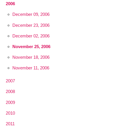
2006
December 09, 2006
December 23, 2006
December 02, 2006
November 25, 2006
November 18, 2006
November 11, 2006
2007
2008
2009
2010
2011