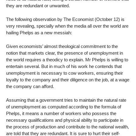
they are redundant or unwanted.
The following observation by The Economist (October 12) is
very revealing, specially when the media all over the world are
hailing Phelps as a new messiah:
Given economists’ almost theological commitment to the
notion that markets clear, the presence of unemployment in
the world requires a theodicy to explain. Mr Phelps is willing to
entertain several. But in much of his work he contends that
unemployment is necessary to cow workers, ensuring their
loyalty to the company and their diligence on the job, at a wage
the company can afford.
Assuming that a government tries to maintain the natural rate
of unemployment as computed according to the formula of
Phelps, it means a number of workers who possess the
necessary qualifications and physical ability to participate in
the process of production and contribute to the national wealth,
are told that they are redundant. It is sure to hurt their self-