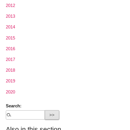
2012
2013
2014
2015
2016
2017
2018
2019
2020
Search:
Also in this section