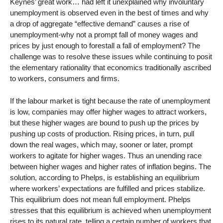
Keynes’ great work… had left it unexplained why involuntary
unemployment is observed even in the best of times and why
a drop of aggregate “effective demand” causes a rise of
unemployment-why not a prompt fall of money wages and
prices by just enough to forestall a fall of employment? The
challenge was to resolve these issues while continuing to posit
the elementary rationality that economics traditionally ascribed
to workers, consumers and firms.
If the labour market is tight because the rate of unemployment
is low, companies may offer higher wages to attract workers,
but these higher wages are bound to push up the prices by
pushing up costs of production. Rising prices, in turn, pull
down the real wages, which may, sooner or later, prompt
workers to agitate for higher wages. Thus an unending race
between higher wages and higher rates of inflation begins. The
solution, according to Phelps, is establishing an equilibrium
where workers’ expectations are fulfilled and prices stabilize.
This equilibrium does not mean full employment. Phelps
stresses that this equilibrium is achieved when unemployment
rises to its natural rate, telling a certain number of workers that