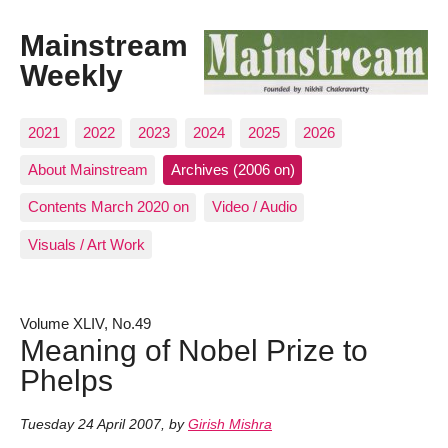
Mainstream
Weekly
2021
2022
2023
2024
2025
2026
About Mainstream
Archives (2006 on)
Contents March 2020 on
Video / Audio
Visuals / Art Work
Volume XLIV, No.49
Meaning of Nobel Prize to
Phelps
Tuesday 24 April 2007
,
by
Girish Mishra