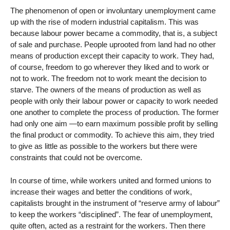
The phenomenon of open or involuntary unemployment came
up with the rise of modern industrial capitalism. This was
because labour power became a commodity, that is, a subject
of sale and purchase. People uprooted from land had no other
means of production except their capacity to work. They had,
of course, freedom to go wherever they liked and to work or
not to work. The freedom not to work meant the decision to
starve. The owners of the means of production as well as
people with only their labour power or capacity to work needed
one another to complete the process of production. The former
had only one aim —to earn maximum possible profit by selling
the final product or commodity. To achieve this aim, they tried
to give as little as possible to the workers but there were
constraints that could not be overcome.
In course of time, while workers united and formed unions to
increase their wages and better the conditions of work,
capitalists brought in the instrument of “reserve army of labour”
to keep the workers “disciplined”. The fear of unemployment,
quite often, acted as a restraint for the workers. Then there