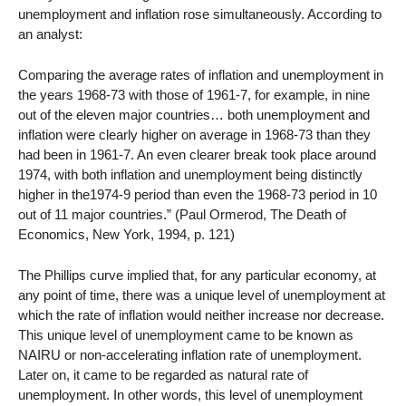
unemployment and inflation rose simultaneously. According to
an analyst:
Comparing the average rates of inflation and unemployment in
the years 1968-73 with those of 1961-7, for example, in nine
out of the eleven major countries… both unemployment and
inflation were clearly higher on average in 1968-73 than they
had been in 1961-7. An even clearer break took place around
1974, with both inflation and unemployment being distinctly
higher in the1974-9 period than even the 1968-73 period in 10
out of 11 major countries.” (Paul Ormerod, The Death of
Economics, New York, 1994, p. 121)
The Phillips curve implied that, for any particular economy, at
any point of time, there was a unique level of unemployment at
which the rate of inflation would neither increase nor decrease.
This unique level of unemployment came to be known as
NAIRU or non-accelerating inflation rate of unemployment.
Later on, it came to be regarded as natural rate of
unemployment. In other words, this level of unemployment