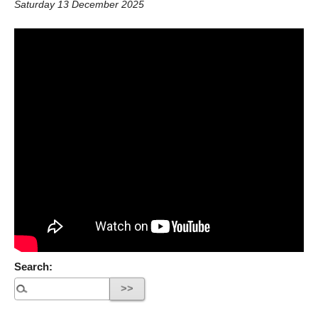
Saturday 13 December 2025
Search: