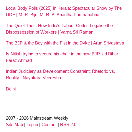
Local Body Polls (2025) In Kerala: Spectacular Show by The
UDF | M. R. Biju, M. R. B. Anantha Padmanabha
The Quiet Theft: How India’s Labour Codes Legalise the
Dispossession of Workers | Varna Sri Raman
The BJP & the Boy with the Fist in the Dyke | Arun Srivastava
Is Nitish trying to secure his chair in the new BJP-led Bihar |
Faraz Ahmad
Indian Judiciary as Development Constraint: Rhetoric vs.
Reality | Nayakara Veeresha
Delhi
2007 - 2026 Mainstream Weekly
Site Map
|
Log in
|
Contact
|
RSS 2.0