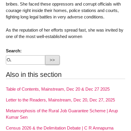
bribes. She faced these oppressors and corrupt officials with
courage right inside their homes, police stations and courts,
fighting long legal battles in very adverse conditions.
As the reputation of her efforts spread fast, she was invited by
one of the most well-established women
Search:
Also in this section
Table of Contents, Mainstream, Dec 20 & Dec 27 2025
Letter to the Readers, Mainstream, Dec 20, Dec 27, 2025
Metamorphosis of the Rural Job Guarantee Scheme | Arup
Kumar Sen
Census 2026 & the Delimitation Debate | C R Annapurna