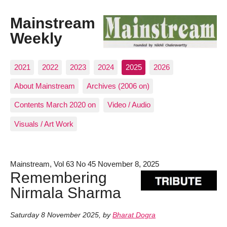
Mainstream
Weekly
2021
2022
2023
2024
2025
2026
About Mainstream
Archives (2006 on)
Contents March 2020 on
Video / Audio
Visuals / Art Work
Mainstream, Vol 63 No 45 November 8, 2025
Remembering
Nirmala Sharma
Saturday 8 November 2025
,
by
Bharat Dogra