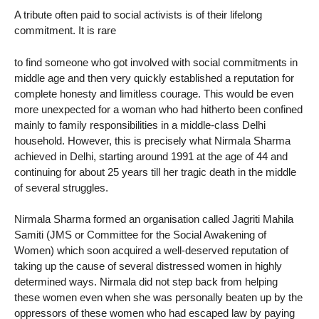
A tribute often paid to social activists is of their lifelong
commitment. It is rare
to find someone who got involved with social commitments in
middle age and then very quickly established a reputation for
complete honesty and limitless courage. This would be even
more unexpected for a woman who had hitherto been confined
mainly to family responsibilities in a middle-class Delhi
household. However, this is precisely what Nirmala Sharma
achieved in Delhi, starting around 1991 at the age of 44 and
continuing for about 25 years till her tragic death in the middle
of several struggles.
Nirmala Sharma formed an organisation called Jagriti Mahila
Samiti (JMS or Committee for the Social Awakening of
Women) which soon acquired a well-deserved reputation of
taking up the cause of several distressed women in highly
determined ways. Nirmala did not step back from helping
these women even when she was personally beaten up by the
oppressors of these women who had escaped law by paying