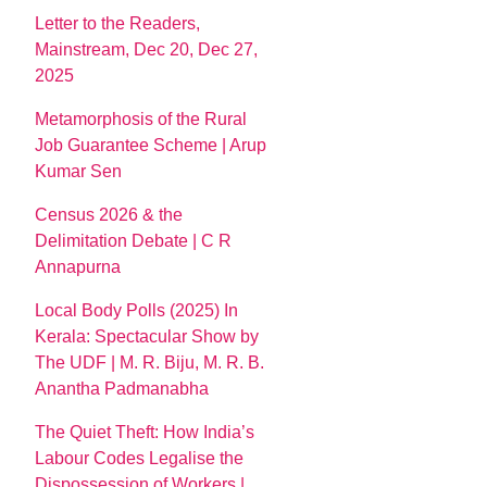
Letter to the Readers,
Mainstream, Dec 20, Dec 27,
2025
Metamorphosis of the Rural
Job Guarantee Scheme | Arup
Kumar Sen
Census 2026 & the
Delimitation Debate | C R
Annapurna
Local Body Polls (2025) In
Kerala: Spectacular Show by
The UDF | M. R. Biju, M. R. B.
Anantha Padmanabha
The Quiet Theft: How India’s
Labour Codes Legalise the
Dispossession of Workers |