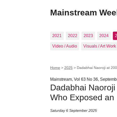
Mainstream Wee
2021
2022
2023
2024
Video / Audio
Visuals / Art Work
Home
>
2025
>
Dadabhai Naoroji at 2
Mainstream, Vol 63 No 36, Septemb
Dadabhai Naoroji
Who Exposed an 
Saturday 6 September 2025