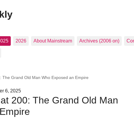
kly
2025
2026
About Mainstream
Archives (2006 on)
Con
00: The Grand Old Man Who Exposed an Empire
er 6, 2025
 at 200: The Grand Old Man
Empire