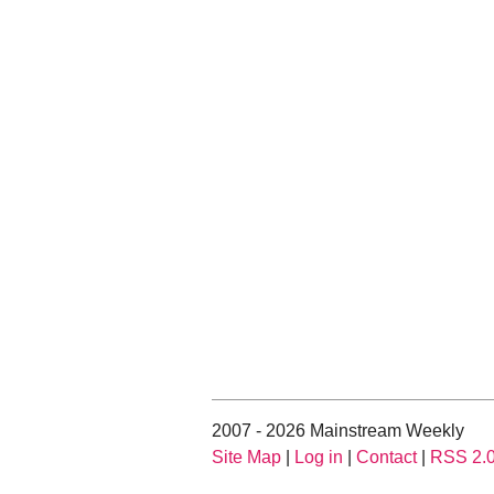
2007 - 2026 Mainstream Weekly
Site Map
|
Log in
|
Contact
|
RSS 2.