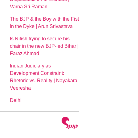
Varna Sri Raman
The BJP & the Boy with the Fist
in the Dyke | Arun Srivastava
Is Nitish trying to secure his
chair in the new BJP-led Bihar |
Faraz Ahmad
Indian Judiciary as
Development Constraint:
Rhetoric vs. Reality | Nayakara
Veeresha
Delhi