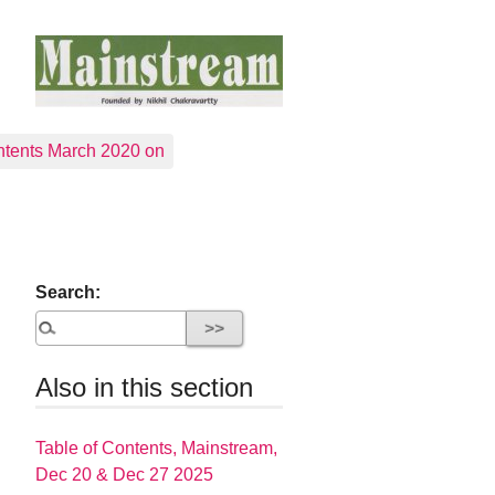
tents March 2020 on
Search:
Also in this section
Table of Contents, Mainstream,
Dec 20 & Dec 27 2025