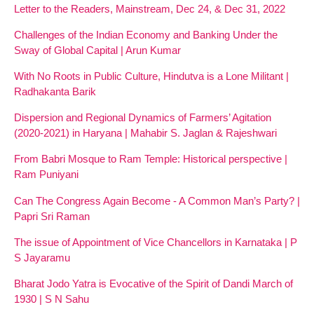
Letter to the Readers, Mainstream, Dec 24, & Dec 31, 2022
Challenges of the Indian Economy and Banking Under the
Sway of Global Capital | Arun Kumar
With No Roots in Public Culture, Hindutva is a Lone Militant |
Radhakanta Barik
Dispersion and Regional Dynamics of Farmers’ Agitation
(2020-2021) in Haryana | Mahabir S. Jaglan & Rajeshwari
From Babri Mosque to Ram Temple: Historical perspective |
Ram Puniyani
Can The Congress Again Become - A Common Man’s Party? |
Papri Sri Raman
The issue of Appointment of Vice Chancellors in Karnataka | P
S Jayaramu
Bharat Jodo Yatra is Evocative of the Spirit of Dandi March of
1930 | S N Sahu