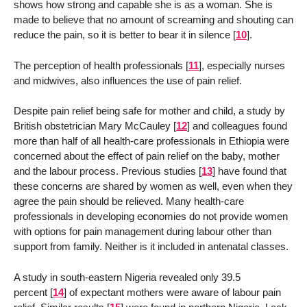
shows how strong and capable she is as a woman. She is
made to believe that no amount of screaming and shouting can
reduce the pain, so it is better to bear it in silence
[
10
]
.
The perception of health professionals
[
11
]
, especially nurses
and midwives, also influences the use of pain relief.
Despite pain relief being safe for mother and child, a study by
British obstetrician Mary McCauley
[
12
]
and colleagues found
more than half of all health-care professionals in Ethiopia were
concerned about the effect of pain relief on the baby, mother
and the labour process. Previous studies
[
13
]
have found that
these concerns are shared by women as well, even when they
agree the pain should be relieved. Many health-care
professionals in developing economies do not provide women
with options for pain management during labour other than
support from family. Neither is it included in antenatal classes.
A study in south-eastern Nigeria revealed only 39.5
percent
[
14
]
of expectant mothers were aware of labour pain