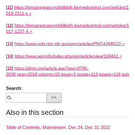
[
11
]
https://bmcpregnancychildbirth.biomedcentral.com/articles/10.
019-2311-x
[
12
]
https://bmcpregnancychildbirth.biomedcentral.com/articles/10
017-1237-4
[
13
]
https://www.ncbi.nlm.nih.gov/pmc/articles/PMC4268522/
[
14
]
https://www.ajol.info/index.php/ojm/article/view/169462
[
15
]
https://phmj.org/article.asp?issn=0795-
3038;year=2016;volume=10;issue=3;spage=115;epage=118;aulast
Search:
Also in this section
Table of Contents, Mainstream, Dec 24, Dec 31 2022