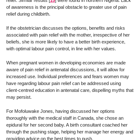
relief. Similar results
[
15
]
were found in northern Nigeria. Lack
of awareness is the principal obstacle to greater use of pain
relief during childbirth.
If the obstetrician discusses the options, benefits and risks
associated with pain relief with the mother, irrespective of her
beliefs, she is more likely to have a better birth experience,
with optimal labour pain control, in line with her values.
When pregnant women in developing economies are made
aware of pain relief in antenatal discussions, it will allow for
increased use. Individual preferences and fears women may
have regarding labour pain relief can be addressed using
client-centred education in antenatal care, dispelling myths that
may persist.
For Mofoluwake Jones, having discussed her options
thoroughly with the medical staff in Canada, she chose an
epidural for her second baby. A birth consultant coached her
through the pushing stage, helping her manage her energy and
providing advice on the best times to push.