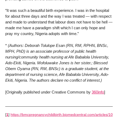
“It was such a beautiful birth experience. I was in the hospital
for about three days and the way I was treated — with respect
and made to understand that labour does not have to be hell —
made me have a paradigm shift which I can only hope and
pray my country, Nigeria adopts with time.”
*
(Authors: Deborah Tolulope Esan (RN, RM, RPHN, BNSc,
MPH, PhD) is an associate professor of public health
nursing/community health nursing at Afe Babalola University,
Ado-Ekiti, Nigeria. Mofoluwake Jones is her sister.; Blessed
Obem Oyama (RN, RM, BNSc) is a graduate student, at the
department of nursing science, Afe Babalola University, Ado-
Ekiti, Nigeria. The authors declare no conflict of interest.)
[Originally published under Creative Commons by
360info
]
[
1
]
https://bmcpregnancychildbirth.biomedcentral.com/articles/10.1