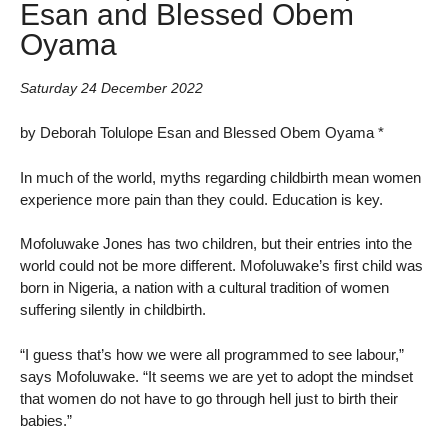
Esan and Blessed Obem
Oyama
Saturday 24 December 2022
by Deborah Tolulope Esan and Blessed Obem Oyama *
In much of the world, myths regarding childbirth mean women
experience more pain than they could. Education is key.
Mofoluwake Jones has two children, but their entries into the
world could not be more different. Mofoluwake’s first child was
born in Nigeria, a nation with a cultural tradition of women
suffering silently in childbirth.
“I guess that’s how we were all programmed to see labour,”
says Mofoluwake. “It seems we are yet to adopt the mindset
that women do not have to go through hell just to birth their
babies.”