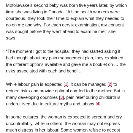
Mofoluwake’s second baby was born five years later, by which
time she was living in Canada. “All the health workers were
courteous, they took their time to explain what they needed to
do on me and why. For each cervix examination, my consent
was sought before they went ahead to examine me,” she
says.
“The moment I got to the hospital, they had started asking if I
had thought about my pain management plan, they explained
the different options available and gave me a booklet on … the
risks associated with each and benefit.”
While labour pain is expected
[
1
]
, it can be managed
[
2
]
to
reduce risks and provide optimal comfort to the mother. But in
many developing countries
[
3
]
, pain relief during childbirth is
underutilised due to cultural myths and taboos
[
4
]
.
In some cultures, the woman is expected to scream and cry
uncontrollably, while in others, the woman may not express
much distress in her labour. Some women refuse to accept