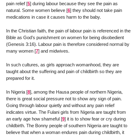
pain relief
[
5
]
during labour because they see the pain as
natural. Some women believe
[
6
]
they should not take pain
medications in case it causes harm to the baby.
In the Christian faith, the pain of labour pain is referenced in the
Bible as God’s punishment on women for being disobedient
(Genesis 3:16). Labour pain is therefore considered normal by
many women
[
7
]
and midwives.
In such cultures, as girls approach womanhood, they are
taught about the suffering and pain of childbirth so they are
prepared for it.
In Nigeria
[
8
]
, among the Hausa people of northern Nigeria,
there is great social pressure not to show any sign of pain.
Going through labour quietly and without any pain relief
indicates virtue. The Fulani girls from Nigeria are taught from
an early age how shameful
[
9
]
it is to show fear or cry during
childbirth. The Bonny people of southern Nigeria are taught to
believe that when a woman endures pain during childbirth, it