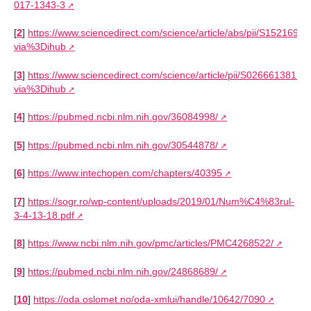
017-1343-3
[
2
]
https://www.sciencedirect.com/science/article/abs/pii/S152169
via%3Dihub
[
3
]
https://www.sciencedirect.com/science/article/pii/S0266613813
via%3Dihub
[
4
]
https://pubmed.ncbi.nlm.nih.gov/36084998/
[
5
]
https://pubmed.ncbi.nlm.nih.gov/30544878/
[
6
]
https://www.intechopen.com/chapters/40395
[
7
]
https://sogr.ro/wp-content/uploads/2019/01/Num%C4%83rul-
3-4-13-18.pdf
[
8
]
https://www.ncbi.nlm.nih.gov/pmc/articles/PMC4268522/
[
9
]
https://pubmed.ncbi.nlm.nih.gov/24868689/
[
10
]
https://oda.oslomet.no/oda-xmlui/handle/10642/7090