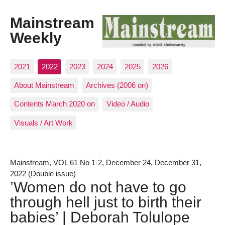
Mainstream
Weekly
2021
2022
2023
2024
2025
2026
About Mainstream
Archives (2006 on)
Contents March 2020 on
Video / Audio
Visuals / Art Work
Mainstream, VOL 61 No 1-2, December 24, December 31,
2022 (Double issue)
’Women do not have to go
through hell just to birth their
babies’ | Deborah Tolulope