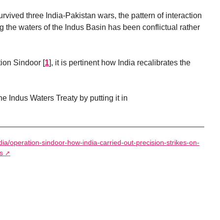
rvived three India-Pakistan wars, the pattern of interaction
 the waters of the Indus Basin has been conflictual rather
tion Sindoor
[
1
]
, it is pertinent how India recalibrates the
 Indus Waters Treaty by putting it in
ndia/operation-sindoor-how-india-carried-out-precision-strikes-on-
s