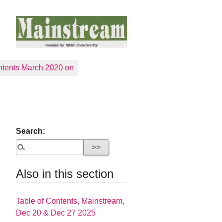
tents March 2020 on
Search:
Also in this section
Table of Contents, Mainstream,
Dec 20 & Dec 27 2025