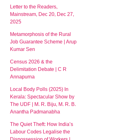
Letter to the Readers,
Mainstream, Dec 20, Dec 27,
2025
Metamorphosis of the Rural
Job Guarantee Scheme | Arup
Kumar Sen
Census 2026 & the
Delimitation Debate | C R
Annapurna
Local Body Polls (2025) In
Kerala: Spectacular Show by
The UDF | M. R. Biju, M. R. B.
Anantha Padmanabha
The Quiet Theft: How India’s
Labour Codes Legalise the
Dispossession of Workers |