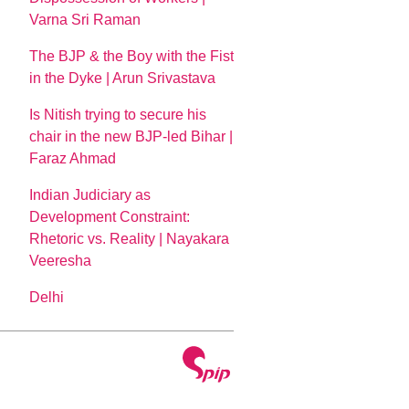
Varna Sri Raman
The BJP & the Boy with the Fist
in the Dyke | Arun Srivastava
Is Nitish trying to secure his
chair in the new BJP-led Bihar |
Faraz Ahmad
Indian Judiciary as
Development Constraint:
Rhetoric vs. Reality | Nayakara
Veeresha
Delhi