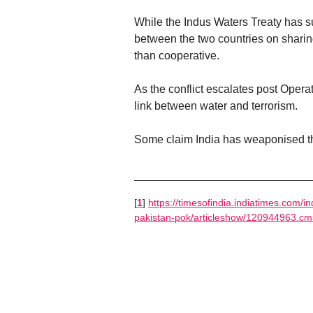
While the Indus Waters Treaty has su
between the two countries on sharing
than cooperative.
As the conflict escalates post Opera
link between water and terrorism.
Some claim India has weaponised the
[
1
]
https://timesofindia.indiatimes.com/i
pakistan-pok/articleshow/120944963.cm