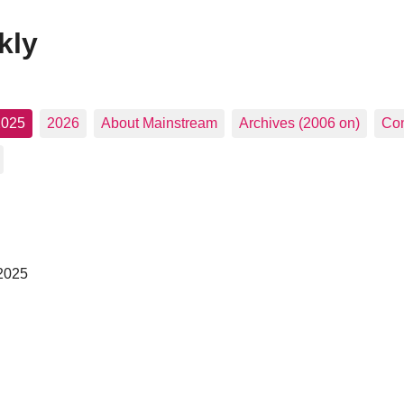
kly
2025
2026
About Mainstream
Archives (2006 on)
Con
 2025