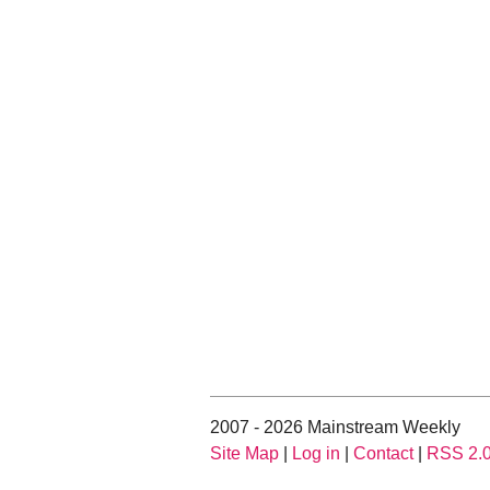
2007 - 2026 Mainstream Weekly
Site Map
|
Log in
|
Contact
|
RSS 2.