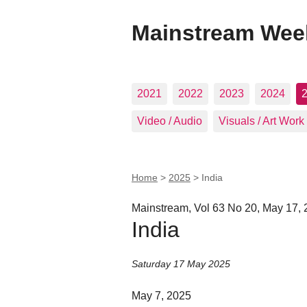
Mainstream Wee
2021
2022
2023
2024
Video / Audio
Visuals / Art Work
Home
>
2025
>
India
Mainstream, Vol 63 No 20, May 17,
India
Saturday 17 May 2025
May 7, 2025