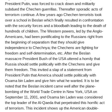
President Putin, was forced to crack down and militarily
subdued the Chechen guerrillas. Thereafter sporadic acts of
terrorism continue. A few years ago Chechen terrorists took
over a school in Beslan which finally resulted in confrontation
with the security forces and a bloodbath leading to the death of
hundreds of children. The Western powers, led by the Anglo-
Americans, had been pontificating to the Russians right from
the beginning of separatism that they should give
independence to Chechnya; the Chechens are fighting for
freedom and self-determination, etc. After the Beslan
massacre President Bush of the USA uttered a homily that
Russia should settle politically with the Chechens and give
them freedom. This invited a slap of a statement from
President Putin that America should settle politically with
Osama bin Laden and give him what he wanted. It is to be
noted that the Beslan incident came well after the plane-
bombing of the World Trade Centre in New York, USA on
September 11, 2001, and Osama bin Laden was considered
the top leader of the Al-Qaeda that perpetrated this horrific act
of terrorism. This incident shows up the American double-