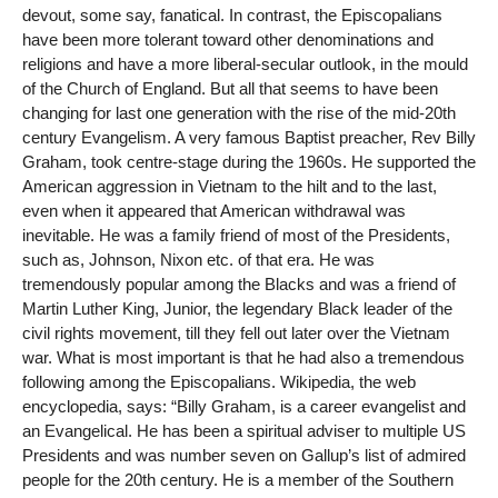
devout, some say, fanatical. In contrast, the Episcopalians
have been more tolerant toward other denominations and
religions and have a more liberal-secular outlook, in the mould
of the Church of England. But all that seems to have been
changing for last one generation with the rise of the mid-20th
century Evangelism. A very famous Baptist preacher, Rev Billy
Graham, took centre-stage during the 1960s. He supported the
American aggression in Vietnam to the hilt and to the last,
even when it appeared that American withdrawal was
inevitable. He was a family friend of most of the Presidents,
such as, Johnson, Nixon etc. of that era. He was
tremendously popular among the Blacks and was a friend of
Martin Luther King, Junior, the legendary Black leader of the
civil rights movement, till they fell out later over the Vietnam
war. What is most important is that he had also a tremendous
following among the Episcopalians. Wikipedia, the web
encyclopedia, says: “Billy Graham, is a career evangelist and
an Evangelical. He has been a spiritual adviser to multiple US
Presidents and was number seven on Gallup’s list of admired
people for the 20th century. He is a member of the Southern