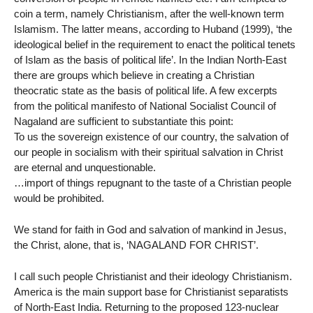
coin a term, namely Christianism, after the well-known term
Islamism. The latter means, according to Huband (1999), ‘the
ideological belief in the requirement to enact the political tenets
of Islam as the basis of political life’. In the Indian North-East
there are groups which believe in creating a Christian
theocratic state as the basis of political life. A few excerpts
from the political manifesto of National Socialist Council of
Nagaland are sufficient to substantiate this point:
To us the sovereign existence of our country, the salvation of
our people in socialism with their spiritual salvation in Christ
are eternal and unquestionable.
…import of things repugnant to the taste of a Christian people
would be prohibited.
We stand for faith in God and salvation of mankind in Jesus,
the Christ, alone, that is, ‘NAGALAND FOR CHRIST’.
I call such people Christianist and their ideology Christianism.
America is the main support base for Christianist separatists
of North-East India. Returning to the proposed 123-nuclear