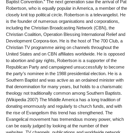
Baptist Convention.” The next generation saw the arrival of Pat
Robertson, who is equally popular in America, a member of the
closely knit top political circle. Robertson is a televangelist. He
is the founder of numerous organisations and corporations,
including the Christian Broadcasting Network (CBN), the
Christian Coalition, Operation Blessing International Relief and
Development Corpora-tion. He is the host of The 700 Club, a
Christian TV programme airing on channels throughout the
United States and on CBN affiliates worldwide. He is opposed
to abortion and gay rights, Robertson is a supporter of the
Republican Party and campaigned unsuccessfully to become
the party’s nominee in the 1988 presidential election. He is a
Southern Baptist and was active as an ordained minister with
that denomination for many years, but holds to a charismatic
theology not traditionally common among Southern Baptists.
(Wikipedia 2007) The Middle America has a long tradition of
donating enormously and regularly to church funds, and with
the rise of Evangelism this trend has strengthened. The
Evangelical movement has tremendous money power, which
can be easily judged by looking at the number of their
websites, TV channels, publications and worldwide network.