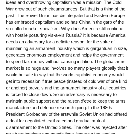
ideas and overthrowing capitalism was a mission. The Cold
War grew out of such circumstances. But that is a thing of the
past. The Soviet Union has disintegrated and Eastern Europe
has embraced capitalism and so has China in the garb of the
so-called market-socialism. Why does America still continue
with hostile posturing vis-à-vis Russia? It is because America
needs an adversary for a definite reason, for the sake of
maintaining an armament industry which is gargantuan in size,
generates enormous employment and helps the government
to spend tax money without causing inflation. The global arms
market is so huge and involves so many players globally that it
would be safe to say that the world capitalist economy would
get into recession if true peace (instead of cold war of one kind
or another) prevails and the armament industry of all countries
is forced to close down. So an adversary is necessary to
maintain public support and the raison d’etre to keep the arms
manufacture and defence research going. In the 1980s
President Gorbachev of the erstwhile Soviet Union had offered
a deal for negotiated, calibrated and gradual mutual
disarmament to the United States. The offer was rejected after
much pretensions and negotiations, because the leading