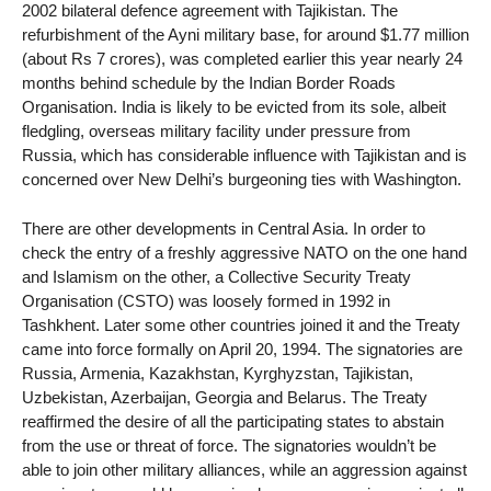
2002 bilateral defence agreement with Tajikistan. The
refurbishment of the Ayni military base, for around $1.77 million
(about Rs 7 crores), was completed earlier this year nearly 24
months behind schedule by the Indian Border Roads
Organisation. India is likely to be evicted from its sole, albeit
fledgling, overseas military facility under pressure from
Russia, which has considerable influence with Tajikistan and is
concerned over New Delhi’s burgeoning ties with Washington.
There are other developments in Central Asia. In order to
check the entry of a freshly aggressive NATO on the one hand
and Islamism on the other, a Collective Security Treaty
Organisation (CSTO) was loosely formed in 1992 in
Tashkhent. Later some other countries joined it and the Treaty
came into force formally on April 20, 1994. The signatories are
Russia, Armenia, Kazakhstan, Kyrghyzstan, Tajikistan,
Uzbekistan, Azerbaijan, Georgia and Belarus. The Treaty
reaffirmed the desire of all the participating states to abstain
from the use or threat of force. The signatories wouldn’t be
able to join other military alliances, while an aggression against