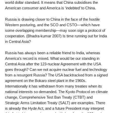
world dollar standard. It means that China subsidises the
American consumer and America is ‘indebted’ to China.
Russia is drawing closer to China in the face of the hostile
Western posturing, and the SCO and CSTO—which have
some overlapping membership—may soon sign a protocol of
cooperation. (Bhadra-kumar 2007) Is time running out for India
in Central Asia?
Russia has always been a reliable friend to India, whereas
America’s record is mixed. What would be our standing in
Central Asia after the 123-nuclear Agreement with the USA
goes through? Can we not acquire nuclear fuel and technology
from a resurgent Russia? The USA backtracked from a signed
agreement on the Bokaro steel plant in the 1960s.
Internationally it has withdrawn from many treaties when its
national interests so demanded. The Kyoto Protocol on climate
change, Comprehensive Test Ban Treaty (CTBT) and
Strategic Arms Limitation Treaty (SALT) are examples. There
is already the Hyde Act, and a future President may interpret