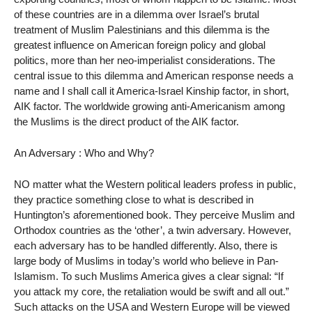
of these countries are in a dilemma over Israel’s brutal
treatment of Muslim Palestinians and this dilemma is the
greatest influence on American foreign policy and global
politics, more than her neo-imperialist considerations. The
central issue to this dilemma and American response needs a
name and I shall call it America-Israel Kinship factor, in short,
AIK factor. The worldwide growing anti-Americanism among
the Muslims is the direct product of the AIK factor.
An Adversary : Who and Why?
NO matter what the Western political leaders profess in public,
they practice something close to what is described in
Huntington’s aforementioned book. They perceive Muslim and
Orthodox countries as the ‘other’, a twin adversary. However,
each adversary has to be handled differently. Also, there is
large body of Muslims in today’s world who believe in Pan-
Islamism. To such Muslims America gives a clear signal: “If
you attack my core, the retaliation would be swift and all out.”
Such attacks on the USA and Western Europe will be viewed