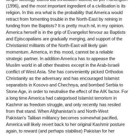
(1996), and the most important ingredient of a civilisation is its
religion. In this era what is the probability that America would
retract from fomenting trouble in the North-East by reining in
funding from the Baptists? It is pretty much nil, in my opinion.
America herself is in the grip of Evangelist fervour as Baptists
and Episcopalians are gradually merging, and support of the
Christianist militants of the North-East will likely gain
momentum. America, in this mood, cannot be a reliable
strategic partner. In addition America has to appease the
Muslim world in all other theatres except in the Arab-Israeli
conflict of West Asia. She has conveniently picked Orthodox
Christianity as the adversary and has encouraged Islamist
separatists in Kosovo and Chechnya, and bombed Serbia to
Stone Age, in order to neutralise the effect of the AIK factor. For
a long time America had categorised Islamist terrorism in
Kashmir as freedom struggle, and only recently has resiled
from that stand. When Afghanistan’s and North-West
Pakistan’s Taliban militancy becomes somewhat pacified,
America will likely revert back to her original Kashmir posture
again, to reward (and perhaps stabilise) Pakistan for her