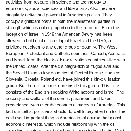
activities from research in science and technology to
economics, social sciences and liberal arts. Also they are
singularly active and powerful in American politics. They
occupy significant posts in both the mainstream parties in
strength which is out of proportion to their number. From the
inception of Israel in 1948 the American Jewry has been
allowed to hold dual citizenship of Israel and the USA, a
privilege not given to any other group or country. The West
European Protestant and Catholic countries, Canada, Australia
and Israel, form the block of kin-civilisation countries allied with
the United States. After the disintegra-tion of Yugoslavia and
the Soviet Union, a few countries of Central Europe, such as,
Slovenia, Croatia, Poland etc. have joined this kin-civilisation
group. But there is an inner core inside this group. This core
consists of the English-speaking White nations and Israel. The
security and welfare of the core is paramount and takes
precedence even over the economic interests of America. This
fact our Leftist politicians should do well to pay attention to. The
next most important thing to America is, of course, her global
economic interests, which include relationship with the oil
exporting countries, most of whom happen to be Islamic. Most