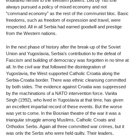
endeared herself to the Western powers. Led by Tito she
always pursued a policy of mixed economy and not
“command economy” as the rest of the communist bloc. Basic
freedoms, such as freedom of expression and travel, were
respected. All in all Serbia had earned goodwill and prestige
from the Western nations.
In the next phase of history after the break-up of the Soviet
Union and Yugoslavia, Serbia’s contribution to the defeat of
Fascism and building of democracy was forgotten in no time at
all. In the civil war that followed the disintegration of
Yugoslavia, the West supported Catholic Croatia along the
Serbia-Croatia border. There was ethnic cleansing committed
by both sides. The evidence against Croatia was suppressed
by the machinations of a NATO intervention force. Vanita
Singh (1992), who lived in Yugoslavia at that time, has given
an excellent impartial record of these events. But the worse
was yet to come. In the Bosnian theatre of the war it was a
triangular struggle among Muslims, Catholic Croats and
Orthodox Serbs. Again all three committed war crimes, but it
was only the Serbs who were held guilty. Their leaders,