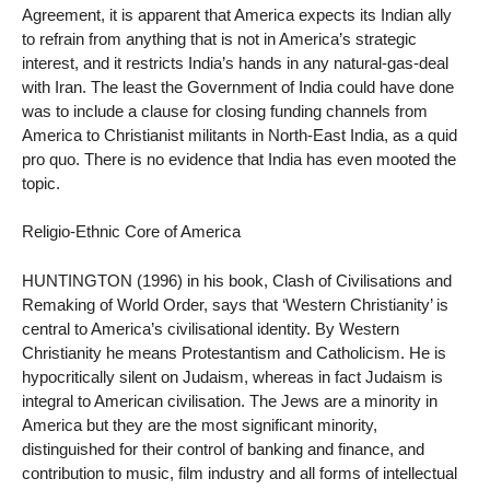
Agreement, it is apparent that America expects its Indian ally
to refrain from anything that is not in America’s strategic
interest, and it restricts India’s hands in any natural-gas-deal
with Iran. The least the Government of India could have done
was to include a clause for closing funding channels from
America to Christianist militants in North-East India, as a quid
pro quo. There is no evidence that India has even mooted the
topic.
Religio-Ethnic Core of America
HUNTINGTON (1996) in his book, Clash of Civilisations and
Remaking of World Order, says that ‘Western Christianity’ is
central to America’s civilisational identity. By Western
Christianity he means Protestantism and Catholicism. He is
hypocritically silent on Judaism, whereas in fact Judaism is
integral to American civilisation. The Jews are a minority in
America but they are the most significant minority,
distinguished for their control of banking and finance, and
contribution to music, film industry and all forms of intellectual