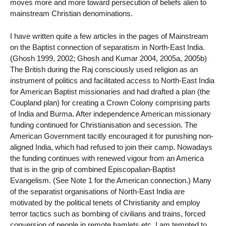
moves more and more toward persecution of beliefs alien to
mainstream Christian denominations.
I have written quite a few articles in the pages of Mainstream
on the Baptist connection of separatism in North-East India.
(Ghosh 1999, 2002; Ghosh and Kumar 2004, 2005a, 2005b)
The British during the Raj consciously used religion as an
instrument of politics and facilitated access to North-East India
for American Baptist missionaries and had drafted a plan (the
Coupland plan) for creating a Crown Colony comprising parts
of India and Burma. After independence American missionary
funding continued for Christianisation and secession. The
American Government tacitly encouraged it for punishing non-
aligned India, which had refused to join their camp. Nowadays
the funding continues with renewed vigour from an America
that is in the grip of combined Episcopalian-Baptist
Evangelism. (See Note 1 for the American connection.) Many
of the separatist organisations of North-East India are
motivated by the political tenets of Christianity and employ
terror tactics such as bombing of civilians and trains, forced
conversion of people in remote hamlets etc. I am tempted to