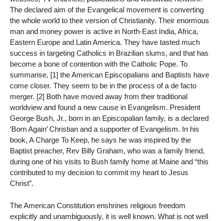
The declared aim of the Evangelical movement is converting
the whole world to their version of Christianity. Their enormous
man and money power is active in North-East India, Africa,
Eastern Europe and Latin America. They have tasted much
success in targeting Catholics in Brazilian slums, and that has
become a bone of contention with the Catholic Pope. To
summarise, [1] the American Episcopalians and Baptists have
come closer. They seem to be in the process of a de facto
merger. [2] Both have moved away from their traditional
worldview and found a new cause in Evangelism. President
George Bush, Jr., born in an Episcopalian family, is a declared
‘Born Again’ Christian and a supporter of Evangelism. In his
book, A Charge To Keep, he says he was inspired by the
Baptist preacher, Rev Billy Graham, who was a family friend,
during one of his visits to Bush family home at Maine and “this
contributed to my decision to commit my heart to Jesus
Christ”.
The American Constitution enshrines religious freedom
explicitly and unambiguously, it is well known. What is not well