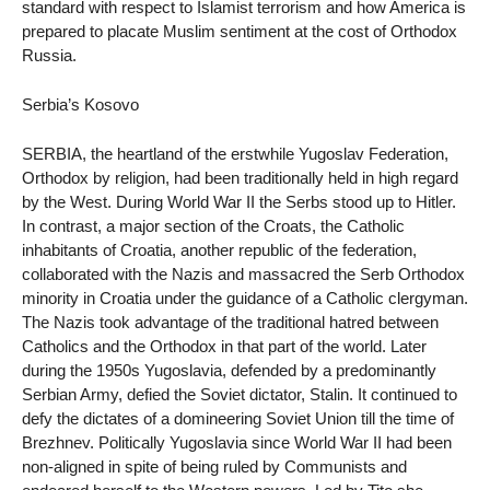
standard with respect to Islamist terrorism and how America is
prepared to placate Muslim sentiment at the cost of Orthodox
Russia.
Serbia’s Kosovo
SERBIA, the heartland of the erstwhile Yugoslav Federation,
Orthodox by religion, had been traditionally held in high regard
by the West. During World War II the Serbs stood up to Hitler.
In contrast, a major section of the Croats, the Catholic
inhabitants of Croatia, another republic of the federation,
collaborated with the Nazis and massacred the Serb Orthodox
minority in Croatia under the guidance of a Catholic clergyman.
The Nazis took advantage of the traditional hatred between
Catholics and the Orthodox in that part of the world. Later
during the 1950s Yugoslavia, defended by a predominantly
Serbian Army, defied the Soviet dictator, Stalin. It continued to
defy the dictates of a domineering Soviet Union till the time of
Brezhnev. Politically Yugoslavia since World War II had been
non-aligned in spite of being ruled by Communists and