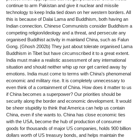
continue to arm Pakistan and give it nuclear and missile
technology to keep India tied down on her western borders. All
this is because of Dalai Lama and Buddhism, both having an
Indian connection. Chinese Communists consider Buddhism a
competing religion/ideology and a threat, and persecute any
organised Buddhist activity in mainland China, such as Falun
Gong. (Ghosh 2002b) They just about tolerate organised Lama
Buddhism in Tibet but have circumscribed it to a great extent.
India must make a realistic assessment of any international
situation and should neither whip up nor get carried away by
emotions. India must come to terms with China’s phenomenal
economic and military rise. It is completely unnecessary to
even think of a containment of China. How does it matter to us
if China becomes a superpower? Our priorities should be
security along the border and economic development. It would
be sheer stupidity to think that America can help us contain
China, even if she wants to. China has close economic ties
with the USA, become the hub of production of consumer
goods for thousands of major US companies, holds 900 billion
dollars worth of US treasury bonds, and helps maintain the