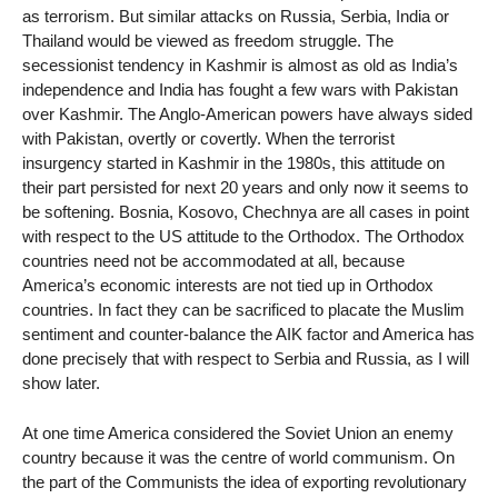
as terrorism. But similar attacks on Russia, Serbia, India or
Thailand would be viewed as freedom struggle. The
secessionist tendency in Kashmir is almost as old as India’s
independence and India has fought a few wars with Pakistan
over Kashmir. The Anglo-American powers have always sided
with Pakistan, overtly or covertly. When the terrorist
insurgency started in Kashmir in the 1980s, this attitude on
their part persisted for next 20 years and only now it seems to
be softening. Bosnia, Kosovo, Chechnya are all cases in point
with respect to the US attitude to the Orthodox. The Orthodox
countries need not be accommodated at all, because
America’s economic interests are not tied up in Orthodox
countries. In fact they can be sacrificed to placate the Muslim
sentiment and counter-balance the AIK factor and America has
done precisely that with respect to Serbia and Russia, as I will
show later.
At one time America considered the Soviet Union an enemy
country because it was the centre of world communism. On
the part of the Communists the idea of exporting revolutionary