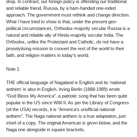
drop. In contrast, our foreign policy is offending our traditional
and reliable friend, Russia, by a ham-handed one-sided
approach. The government must rethink and change direction.
What I have tried to show is that, under the present geo-
political circumstances, Orthodox-majority secular Russia is a
natural and reliable ally of Hindu-majority secular India. The
Orthodox, unlike the Protestant and Catholic, do not have a
proselytising mission to convert the rest of the world to their
faith, and religion matters in today’s world.
Note 1
THE official language of Nagaland is English and its ‘national
anthem’ is also in English. Irving Berlin (1888-1989) wrote
“God Bless My America”, a patriotic song that has been quite
popular in the US since WW II. As per the Library of Congress
(of the USA) records, it is “America’s unofficial national
anthem”. The Naga national anthem is a true adaptation, just
short of a copy. The original American is given below, and the
Naga one alongside in square brackets.