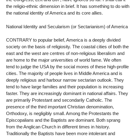
the religio-ethnic dimension in brief. It has something to do with
the national identity of America and its core allies.
National Identity and Secularism (or Sectarianism) of America
CONTRARY to popular belief, America is a deeply divided
society on the basis of religiosity. The coastal cities of both the
east and the west are centres of non-religious liberalism and
are home to the major universities of world fame. We often
tend to judge the USA by the social mores of these high-profile
cities. The majority of people lives in Middle America and is
deeply religious and harbour narrow sectarian outlook. They
tend to have large families and their population is increasing
faster. They are increasingly dominant in national affairs. They
are primarily Protestant and secondarily Catholic. The
presence of the third important Christian denomination,
Orthodoxy, is negligibly small. Among the Protestants the
Episcopalians and the Baptists are dominant. Both sprang
from the Anglican Church in different times in history.
Traditionally the Baptists have been more intolerant and