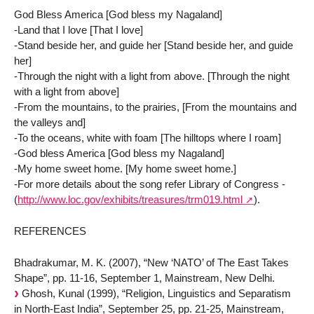
God Bless America [God bless my Nagaland]
-Land that I love [That I love]
-Stand beside her, and guide her [Stand beside her, and guide
her]
-Through the night with a light from above. [Through the night
with a light from above]
-From the mountains, to the prairies, [From the mountains and
the valleys and]
-To the oceans, white with foam [The hilltops where I roam]
-God bless America [God bless my Nagaland]
-My home sweet home. [My home sweet home.]
-For more details about the song refer Library of Congress -
(
http://www.loc.gov/exhibits/treasures/trm019.html
).
REFERENCES
Bhadrakumar, M. K. (2007), “New ‘NATO’ of The East Takes
Shape”, pp. 11-16, September 1, Mainstream, New Delhi.
Ghosh, Kunal (1999), “Religion, Linguistics and Separatism
in North-East India”, September 25, pp. 21-25, Mainstream,