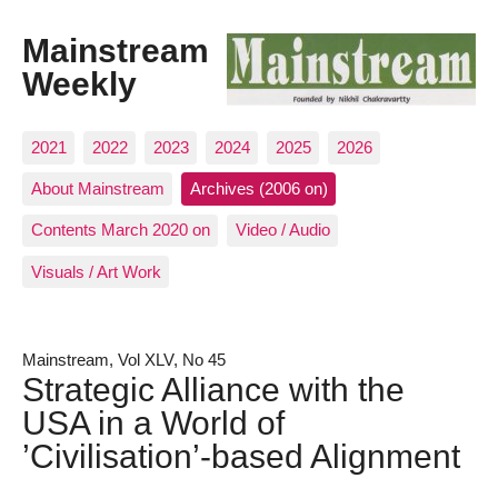
Mainstream
Weekly
2021
2022
2023
2024
2025
2026
About Mainstream
Archives (2006 on)
Contents March 2020 on
Video / Audio
Visuals / Art Work
Mainstream, Vol XLV, No 45
Strategic Alliance with the
USA in a World of
’Civilisation’-based Alignment