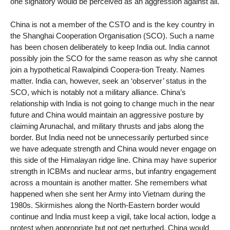
one signatory would be perceived as an aggression against all.
China is not a member of the CSTO and is the key country in
the Shanghai Cooperation Organisation (SCO). Such a name
has been chosen deliberately to keep India out. India cannot
possibly join the SCO for the same reason as why she cannot
join a hypothetical Rawalpindi Coopera-tion Treaty. Names
matter. India can, however, seek an ‘observer’ status in the
SCO, which is notably not a military alliance. China’s
relationship with India is not going to change much in the near
future and China would maintain an aggressive posture by
claiming Arunachal, and military thrusts and jabs along the
border. But India need not be unnecessarily perturbed since
we have adequate strength and China would never engage on
this side of the Himalayan ridge line. China may have superior
strength in ICBMs and nuclear arms, but infantry engagement
across a mountain is another matter. She remembers what
happened when she sent her Army into Vietnam during the
1980s. Skirmishes along the North-Eastern border would
continue and India must keep a vigil, take local action, lodge a
protest when appropriate but not get perturbed. China would