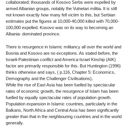
collaborated; thousands of Kosovo Serbs were expelled by
armed Albanian groups, notably the Vulnetari militia. It is still
not known exactly how many fell victim to this, but Serbian
estimates put the figures at 10,000-40,000 killed with 70,000-
100,000 expelled. Kosovo was on its way to becoming an
Albania- dominated province.
There is resurgence in Islamic militancy all over the world and
Bosnia and Kosovo are no exceptions. As stated before, the
Israeli-Palestinian conflict and America-Israel Kinship (AIK)
factor are primarily responsible for this. But Huntington (1996)
thinks otherwise and says, ( p.116, Chapter 5: Economics,
Demography and the Challenger Civilisations),
While the rise of East Asia has been fuelled by spectacular
rates of economic growth, the resurgence of Islam has been
fuelled by equally spectacular rates of population growth.
Population expansion in Islamic countries, particularly in the
Balkans, North Africa and Central Asia has been significantly
greater than that in the neighbouring countries and in the world
generally.