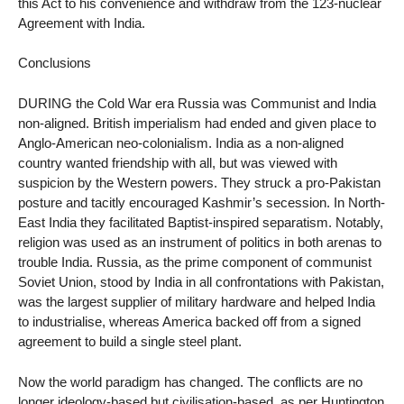
this Act to his convenience and withdraw from the 123-nuclear
Agreement with India.
Conclusions
DURING the Cold War era Russia was Communist and India
non-aligned. British imperialism had ended and given place to
Anglo-American neo-colonialism. India as a non-aligned
country wanted friendship with all, but was viewed with
suspicion by the Western powers. They struck a pro-Pakistan
posture and tacitly encouraged Kashmir’s secession. In North-
East India they facilitated Baptist-inspired separatism. Notably,
religion was used as an instrument of politics in both arenas to
trouble India. Russia, as the prime component of communist
Soviet Union, stood by India in all confrontations with Pakistan,
was the largest supplier of military hardware and helped India
to industrialise, whereas America backed off from a signed
agreement to build a single steel plant.
Now the world paradigm has changed. The conflicts are no
longer ideology-based but civilisation-based, as per Huntington