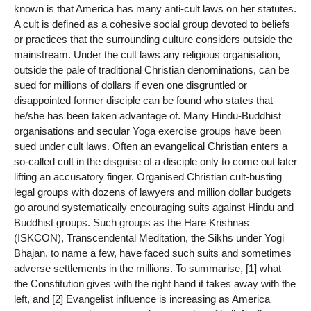
known is that America has many anti-cult laws on her statutes.
A cult is defined as a cohesive social group devoted to beliefs
or practices that the surrounding culture considers outside the
mainstream. Under the cult laws any religious organisation,
outside the pale of traditional Christian denominations, can be
sued for millions of dollars if even one disgruntled or
disappointed former disciple can be found who states that
he/she has been taken advantage of. Many Hindu-Buddhist
organisations and secular Yoga exercise groups have been
sued under cult laws. Often an evangelical Christian enters a
so-called cult in the disguise of a disciple only to come out later
lifting an accusatory finger. Organised Christian cult-busting
legal groups with dozens of lawyers and million dollar budgets
go around systematically encouraging suits against Hindu and
Buddhist groups. Such groups as the Hare Krishnas
(ISKCON), Transcendental Meditation, the Sikhs under Yogi
Bhajan, to name a few, have faced such suits and sometimes
adverse settlements in the millions. To summarise, [1] what
the Constitution gives with the right hand it takes away with the
left, and [2] Evangelist influence is increasing as America