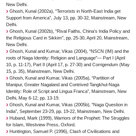
New Delhi.
Ghosh, Kunal (2002a), “Terrorists in North-East India get
Support from America”, July 13, pp. 30-32, Mainstream, New
Delhi.
Ghosh, Kunal (2002b), “Rival Faiths, China’s India Policy and
the Religious Card in Sikkim”, pp. 25-30, April 20, Mainstream,
New Delhi.
Ghosh, Kunal and Kumar, Vikas (2004), “NSCN (IM) and the
roots of Naga Identity: Religion and Language”— Part I (April
10, p. 11-17), Part II (April 17, p. 27-30) and Corrigendum (May
15, p. 35), Mainstream, New Delhi.
Ghosh, Kunal and Kumar, Vikas (2005a), “Partition of
Manipur, Greater Nagaland and Contrived Tangkhul-Naga
Identity: Role of Script and Lingua Franca”, Mainstream, New
Delhi, May 6-12, pp. 13-19.
Ghosh, Kunal and Kumar, Vikas (2005b), “Naga Question in
India”, September 23-29, pp. 19-22, Mainstream, New Delhi.
Huband, Mark (1999), Warriors of the Prophet: The Struggles
for Islam, Westview Press, Oxford.
Huntington, Samuel P. (1996), Clash of Civilisations and