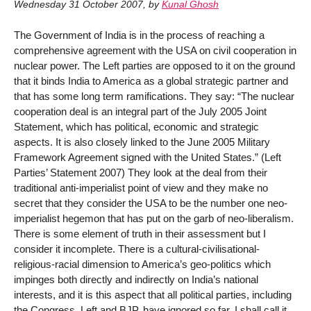
Wednesday 31 October 2007
,
by
Kunal Ghosh
The Government of India is in the process of reaching a
comprehensive agreement with the USA on civil cooperation in
nuclear power. The Left parties are opposed to it on the ground
that it binds India to America as a global strategic partner and
that has some long term ramifications. They say: “The nuclear
cooperation deal is an integral part of the July 2005 Joint
Statement, which has political, economic and strategic
aspects. It is also closely linked to the June 2005 Military
Framework Agreement signed with the United States.” (Left
Parties’ Statement 2007) They look at the deal from their
traditional anti-imperialist point of view and they make no
secret that they consider the USA to be the number one neo-
imperialist hegemon that has put on the garb of neo-liberalism.
There is some element of truth in their assessment but I
consider it incomplete. There is a cultural-civilisational-
religious-racial dimension to America’s geo-politics which
impinges both directly and indirectly on India’s national
interests, and it is this aspect that all political parties, including
the Congress, Left and BJP, have ignored so far. I shall call it