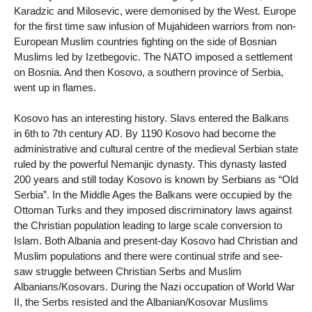
Karadzic and Milosevic, were demonised by the West. Europe
for the first time saw infusion of Mujahideen warriors from non-
European Muslim countries fighting on the side of Bosnian
Muslims led by Izetbegovic. The NATO imposed a settlement
on Bosnia. And then Kosovo, a southern province of Serbia,
went up in flames.
Kosovo has an interesting history. Slavs entered the Balkans
in 6th to 7th century AD. By 1190 Kosovo had become the
administrative and cultural centre of the medieval Serbian state
ruled by the powerful Nemanjic dynasty. This dynasty lasted
200 years and still today Kosovo is known by Serbians as “Old
Serbia”. In the Middle Ages the Balkans were occupied by the
Ottoman Turks and they imposed discriminatory laws against
the Christian population leading to large scale conversion to
Islam. Both Albania and present-day Kosovo had Christian and
Muslim populations and there were continual strife and see-
saw struggle between Christian Serbs and Muslim
Albanians/Kosovars. During the Nazi occupation of World War
II, the Serbs resisted and the Albanian/Kosovar Muslims