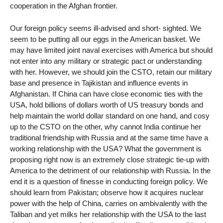
cooperation in the Afghan frontier.
Our foreign policy seems ill-advised and short- sighted. We
seem to be putting all our eggs in the American basket. We
may have limited joint naval exercises with America but should
not enter into any military or strategic pact or understanding
with her. However, we should join the CSTO, retain our military
base and presence in Tajikistan and influence events in
Afghanistan. If China can have close economic ties with the
USA, hold billions of dollars worth of US treasury bonds and
help maintain the world dollar standard on one hand, and cosy
up to the CSTO on the other, why cannot India continue her
traditional friendship with Russia and at the same time have a
working relationship with the USA? What the government is
proposing right now is an extremely close strategic tie-up with
America to the detriment of our relationship with Russia. In the
end it is a question of finesse in conducting foreign policy. We
should learn from Pakistan; observe how it acquires nuclear
power with the help of China, carries on ambivalently with the
Taliban and yet milks her relationship with the USA to the last