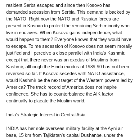
resident Serbs escaped and since then Kosovo has
demanded secession from Serbia. This demand is backed by
the NATO. Right now the NATO and Russian forces are
present in Kosovo to protect the remaining Serb minority who
live in enclaves. When Kosovo gains independence, what
would happen to them? Everyone knows that they would have
to escape. To me secession of Kosovo does not seem morally
justified and I perceive a close parallel with India’s Kashmir,
except that there never was an exodus of Muslims from
Kashmir, although the Hindu exodus of 1989-90 has not been
reversed so far. If Kosovo secedes with NATO assistance,
would Kashmir be the next target of the Western powers led by
America? The track record of America does not inspire
confidence. She has to counterbalance the AIK factor
continually to placate the Muslim world.
India’s Strategic Interest in Central Asia
INDIA has her sole overseas military facility at the Ayni air
base, 15 km from Tajikistan’s capital Dushanbe, under the