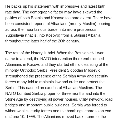
He backs up his statement with impressive and latest birth
rate data. The demographic factor may have skewed the
politics of both Bosnia and Kosovo to some extent. There have
been consistent reports of Albanians (mostly Muslim) pouring
across the mountainous border into more prosperous
Yugoslavia (that is, into Kosovo) from a Stalinist Albania
throughout the latter half of the 20th century.
The rest of the history is brief. When the Bosnian civil war
came to an end, the NATO intervention there emboldened
Albanians in Kosovo and they started ethnic cleansing of the
minority Orthodox Serbs. President Slobodan Milosevic
strengthened the presence of the Serbian Army and security
forces many fold to maintain law and order and protect the
Serbs. This caused an exodus of Albanian Muslims. The
NATO bombed Serbia proper for three months and into the
Stone Age by destroying all power houses, utility network, road
bridges and important public buildings. Serbia was forced to
withdraw all security forces and the bombings came to an end
on June 10, 1999. The Albanians moved back, some of the