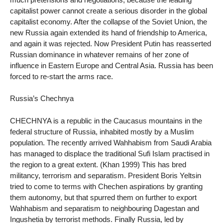
capitalist power cannot create a serious disorder in the global
capitalist economy. After the collapse of the Soviet Union, the
new Russia again extended its hand of friendship to America,
and again it was rejected. Now President Putin has reasserted
Russian dominance in whatever remains of her zone of
influence in Eastern Europe and Central Asia. Russia has been
forced to re-start the arms race.
Russia’s Chechnya
CHECHNYA is a republic in the Caucasus mountains in the
federal structure of Russia, inhabited mostly by a Muslim
population. The recently arrived Wahhabism from Saudi Arabia
has managed to displace the traditional Sufi Islam practised in
the region to a great extent. (Khan 1999) This has bred
militancy, terrorism and separatism. President Boris Yeltsin
tried to come to terms with Chechen aspirations by granting
them autonomy, but that spurred them on further to export
Wahhabism and separatism to neighbouring Dagestan and
Ingushetia by terrorist methods. Finally Russia, led by