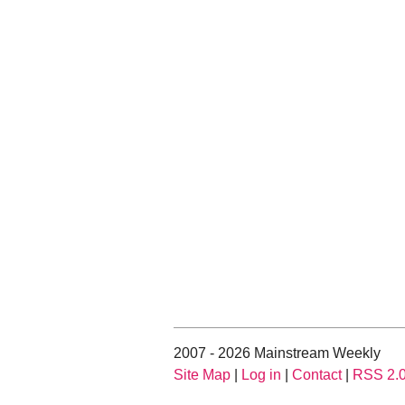
2007 - 2026 Mainstream Weekly
Site Map
|
Log in
|
Contact
|
RSS 2.