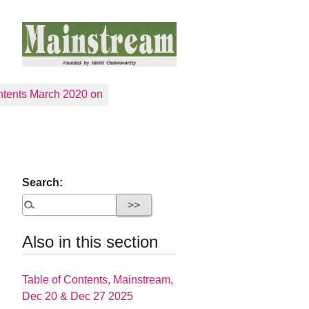
tents March 2020 on
Search:
Also in this section
Table of Contents, Mainstream,
Dec 20 & Dec 27 2025