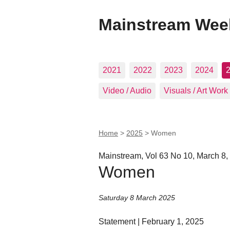
Mainstream Wee
2021
2022
2023
2024
Video / Audio
Visuals / Art Work
Home
>
2025
>
Women
Mainstream, Vol 63 No 10, March 8,
Women
Saturday 8 March 2025
Statement | February 1, 2025