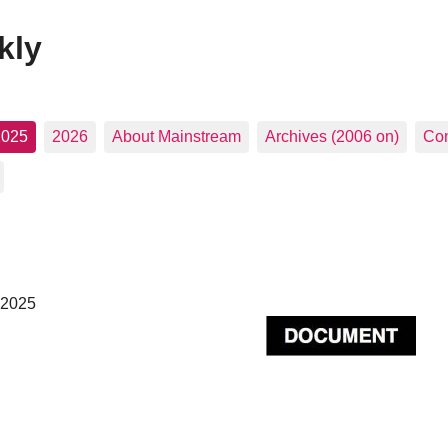
kly
2025
2026
About Mainstream
Archives (2006 on)
Con
 2025