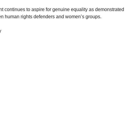
continues to aspire for genuine equality as demonstrated
men human rights defenders and women’s groups.
y