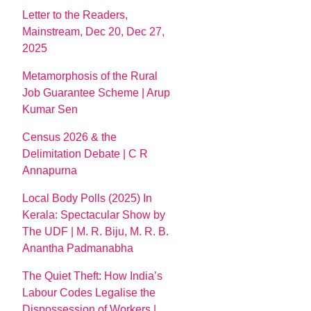
Letter to the Readers,
Mainstream, Dec 20, Dec 27,
2025
Metamorphosis of the Rural
Job Guarantee Scheme | Arup
Kumar Sen
Census 2026 & the
Delimitation Debate | C R
Annapurna
Local Body Polls (2025) In
Kerala: Spectacular Show by
The UDF | M. R. Biju, M. R. B.
Anantha Padmanabha
The Quiet Theft: How India’s
Labour Codes Legalise the
Dispossession of Workers |