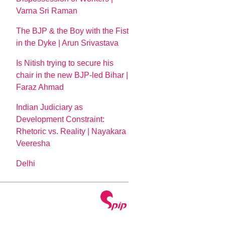
Varna Sri Raman
The BJP & the Boy with the Fist
in the Dyke | Arun Srivastava
Is Nitish trying to secure his
chair in the new BJP-led Bihar |
Faraz Ahmad
Indian Judiciary as
Development Constraint:
Rhetoric vs. Reality | Nayakara
Veeresha
Delhi