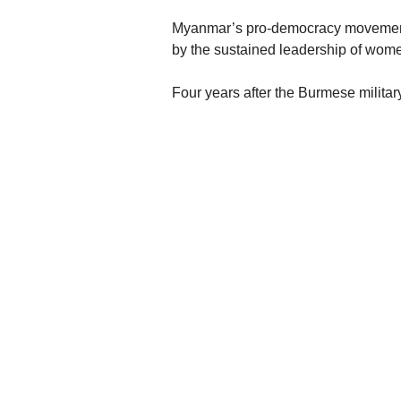
Myanmar’s pro-democracy movement 
by the sustained leadership of wo
Four years after the Burmese militar