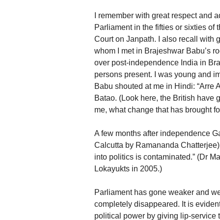
I remember with great respect and 
Parliament in the fifties or sixties of
Court on Janpath. I also recall wit
whom I met in Brajeshwar Babu’s ro
over post-independence India in Br
persons present. I was young and im
Babu shouted at me in Hindi: “Arre
Batao. (Look here, the British have 
me, what change that has brought for
A few months after independence Ga
Calcutta by Ramananda Chatterjee)
into politics is contaminated.” (Dr 
Lokayukts in 2005.)
Parliament has gone weaker and weak
completely disappeared. It is evident
political power by giving lip-service