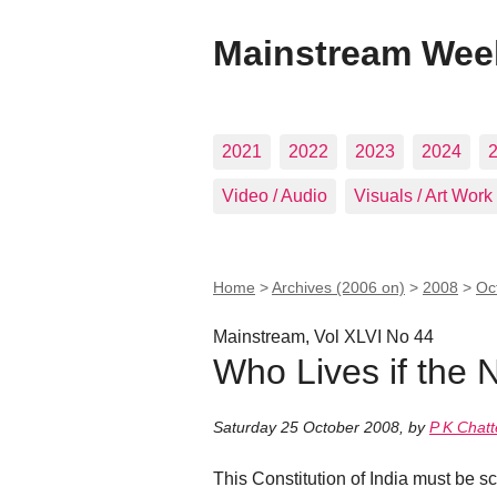
Mainstream Wee
2021
2022
2023
2024
Video / Audio
Visuals / Art Work
Home
>
Archives (2006 on)
>
2008
>
Oc
Mainstream, Vol XLVI No 44
Who Lives if the 
Saturday 25 October 2008
,
by
P K Chatt
This Constitution of India must be s