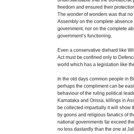
freedom and ensured their protection
The wonder of wonders was that no 
Assembly on the complete absence of
government, nor on the complete abse
government’s functioning.
Even a conservative diehard like Wins
Act must be confined only to Defence
world which has a legislation like th
In the old days common people in Bih
perhaps the compliment can be easily
behaviour of the ruling political lea
Karnataka and Orissa, killings in Assa
be collected impartially it will show 
by goons and religious fanatics of the
national governments far exceed the 
no less dastardly than the one at Ja