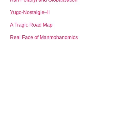
Yugo-Nostalgie–II
A Tragic Road Map
Real Face of Manmohanomics