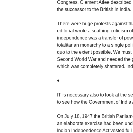
Congress. Clement Atlee described i
the successor to the British in India.
There were huge protests against tha
editorial wrote a scathing criticism o
independence was a transfer of power
totalitarian monarchy to a single poli
quo to the extent possible. We must
Second World War and needed the go
which was completely shattered. Ind
♦
IT is necessary also to look at the s
to see how the Government of India A
On July 18, 1947 the British Parliam
an elaborate exercise had been unde
Indian Independence Act vested full l