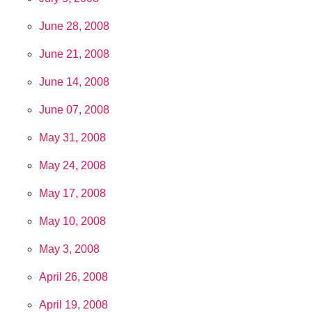
June 28, 2008
June 21, 2008
June 14, 2008
June 07, 2008
May 31, 2008
May 24, 2008
May 17, 2008
May 10, 2008
May 3, 2008
April 26, 2008
April 19, 2008