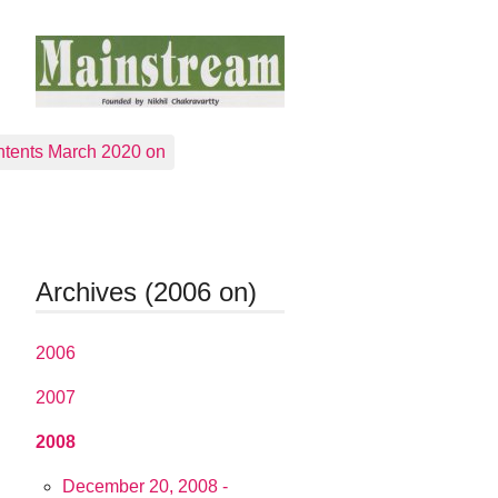
tents March 2020 on
Archives (2006 on)
2006
2007
2008
December 20, 2008 -