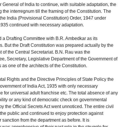
 General of India to continue, with suitable adaptation, the
the interregnum till the framing of the Constitution. The
he India (Provisional Constitution) Order, 1947 under
1935 continued with necessary adaptation.
 a Drafting Committee with B.R. Ambedkar as its
But the Draft Constitution was prepared actually by the
t of the Central Secretariat. B.N. Rau was the
jee, Secretary, Legislative Department of the Government of
s as one of the architects of the Constitution.
l Rights and the Directive Principles of State Policy the
 Government of India Act, 1935 with only necessary
e for universal adult franchise etc. The total absence of any
ility or any kind of democratic check on governmental
by the Official Secrets Act went unnoticed. The entire civil
he public and continued to enjoy protection against
r sanction from the department as before. It is
was apprehensive of their past role in the struggle for