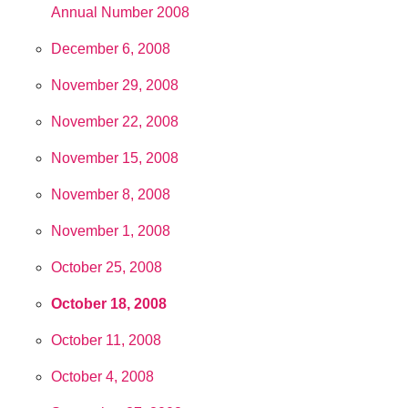
Annual Number 2008
December 6, 2008
November 29, 2008
November 22, 2008
November 15, 2008
November 8, 2008
November 1, 2008
October 25, 2008
October 18, 2008
October 11, 2008
October 4, 2008