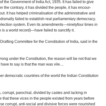
 of the Government of India Act, 1935. It has failed to give
n the contrary, it has divided the people, it has encour-
out. It has helped criminalisation of the administrative and
as dismally failed to establish real parliamentary democracy.
e election system. Even its amendments—ninetyfour times in
 is a world record)—have failed to sanctify it.
rafting Committee for the Constitution of India, said in the
 wrong under the Constitution, the reason will be not that we
 have to say is that the man was vile…
er democratic countries of the world the Indian Constitution
 corrupt, parochial, divided by castes and lacking in
 that these vices in the people existed from years before
se corrupt, anti-social and divisive forces were nourished