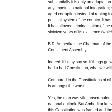
substantially it is only an adaptation
any impetus to national integration; o
aged corruption instead of rooting it 
political system of the country. It h
It has allowed criminalisation of th
sixtytwo years of its existence (which
B.R. Ambedkar, the Chairman of the D
Constituent Assembly:
Indeed, if I may say so, if things go
had a bad Constitution, what we will
Compared to the Constitutions of oth
is amongst the worst.
Yes, the man was vile, unscrupulous,
national outlook. But Ambedkar knew
this Constitution was framed and the