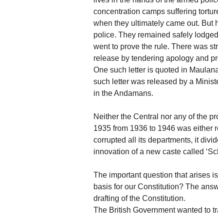
concentration camps suffering tortur
when they ultimately came out. But h
police. They remained safely lodged i
went to prove the rule. There was st
release by tendering apology and pro
One such letter is quoted in Maula
such letter was released by a Ministe
in the Andamans.
Neither the Central nor any of the p
1935 from 1936 to 1946 was either re
corrupted all its departments, it div
innovation of a new caste called ‘Sc
The important question that arises i
basis for our Constitution? The answ
drafting of the Constitution.
The British Government wanted to tra