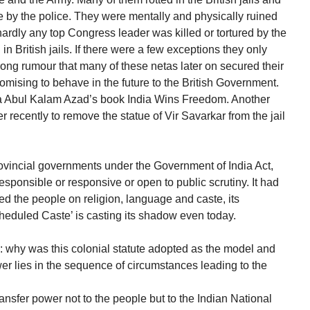
e by the police. They were mentally and physically ruined
ardly any top Congress leader was killed or tortured by the
n British jails. If there were a few exceptions they only
rong rumour that many of these netas later on secured their
mising to behave in the future to the British Government.
na Abul Kalam Azad’s book India Wins Freedom. Another
r recently to remove the statue of Vir Savarkar from the jail
rovincial governments under the Government of India Act,
sponsible or responsive or open to public scrutiny. It had
ided the people on religion, language and caste, its
heduled Caste’ is casting its shadow even today.
s: why was this colonial statute adopted as the model and
er lies in the sequence of circumstances leading to the
nsfer power not to the people but to the Indian National