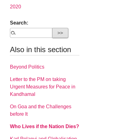
2020
Search:
Also in this section
Beyond Politics
Letter to the PM on taking
Urgent Measures for Peace in
Kandhamal
On Goa and the Challenges
before It
Who Lives if the Nation Dies?
Karl Polanyi and Globalisation