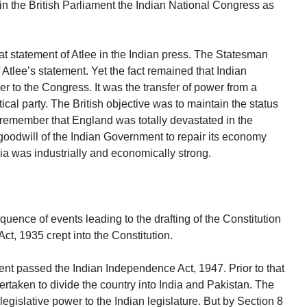
n the British Parliament the Indian National Congress as
t statement of Atlee in the Indian press. The Statesman
f Atlee’s statement. Yet the fact remained that Indian
 to the Congress. It was the transfer of power from a
tical party. The British objective was to maintain the status
 remember that England was totally devastated in the
odwill of the Indian Government to repair its economy
ia was industrially and economically strong.
equence of events leading to the drafting of the Constitution
ct, 1935 crept into the Constitution.
ent passed the Indian Independence Act, 1947. Prior to that
rtaken to divide the country into India and Pakistan. The
egislative power to the Indian legislature. But by Section 8