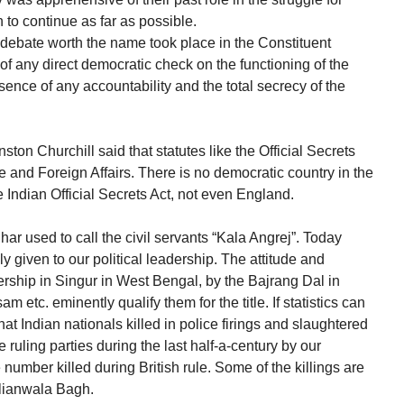
 to continue as far as possible.
debate worth the name took place in the Constituent
 any direct democratic check on the functioning of the
nce of any accountability and the total secrecy of the
ton Churchill said that statutes like the Official Secrets
 and Foreign Affairs. There is no democratic country in the
e Indian Official Secrets Act, not even England.
ar used to call the civil servants “Kala Angrej”. Today
 given to our political leadership. The attitude and
dership in Singur in West Bengal, by the Bajrang Dal in
m etc. eminently qualify them for the title. If statistics can
that Indian nationals killed in police firings and slaughtered
 ruling parties during the last half-a-century by our
number killed during British rule. Some of the killings are
llianwala Bagh.