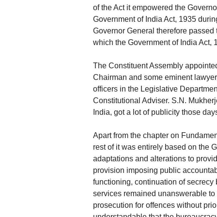
of the Act it empowered the Governor
Government of India Act, 1935 during 
Governor General therefore passed t
which the Government of India Act, 
The Constituent Assembly appointed
Chairman and some eminent lawyers. 
officers in the Legislative Departmen
Constitutional Adviser. S.N. Mukher
India, got a lot of publicity those day
Apart from the chapter on Fundamenta
rest of it was entirely based on the
adaptations and alterations to provid
provision imposing public accountab
functioning, continuation of secrecy 
services remained unanswerable to t
prosecution for offences without prio
understandable that the bureaucracy 