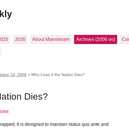
kly
2025
2026
About Mainstream
Archives (2006 on)
Con
tober 18, 2008
>
Who Lives if the Nation Dies?
Nation Dies?
erjee
crapped. It is designed to maintain status quo ante and