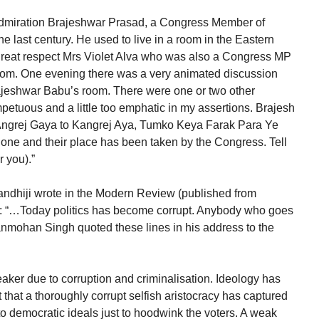
admiration Brajeshwar Prasad, a Congress Member of
 the last century. He used to live in a room in the Eastern
h great respect Mrs Violet Alva who was also a Congress MP
om. One evening there was a very animated discussion
ajeshwar Babu’s room. There were one or two other
petuous and a little too emphatic in my assertions. Brajesh
 Angrej Gaya to Kangrej Aya, Tumko Keya Farak Para Ye
gone and their place has been taken by the Congress. Tell
 you).”
ndhiji wrote in the Modern Review (published from
: “…Today politics has become corrupt. Anybody who goes
Manmohan Singh quoted these lines in his address to the
er due to corruption and criminalisation. Ideology has
 that a thoroughly corrupt selfish aristocracy has captured
 to democratic ideals just to hoodwink the voters. A weak