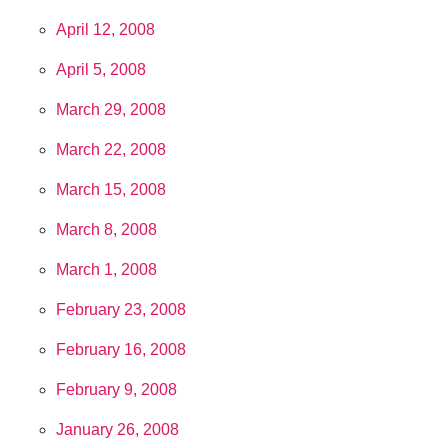
April 12, 2008
April 5, 2008
March 29, 2008
March 22, 2008
March 15, 2008
March 8, 2008
March 1, 2008
February 23, 2008
February 16, 2008
February 9, 2008
January 26, 2008