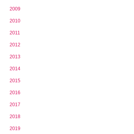
2009
2010
2011
2012
2013
2014
2015
2016
2017
2018
2019