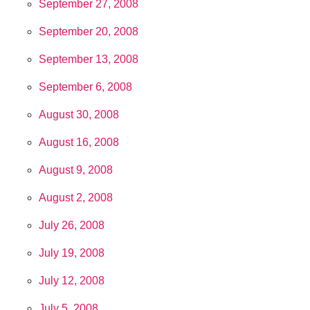
September 27, 2008
September 20, 2008
September 13, 2008
September 6, 2008
August 30, 2008
August 16, 2008
August 9, 2008
August 2, 2008
July 26, 2008
July 19, 2008
July 12, 2008
July 5, 2008