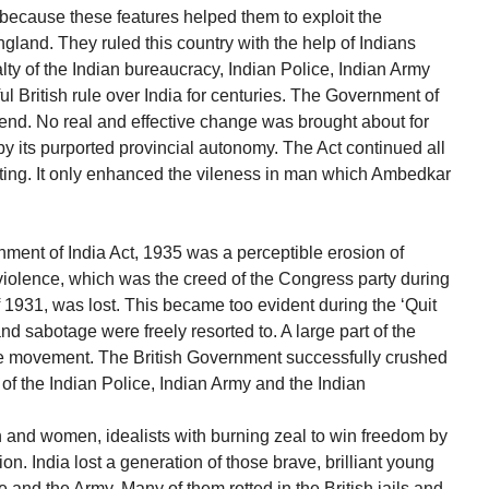
s because these features helped them to exploit the
ngland. They ruled this country with the help of Indians
lty of the Indian bureaucracy, Indian Police, Indian Army
ul British rule over India for centuries. The Government of
 end. No real and effective change was brought about for
by its purported provincial autonomy. The Act continued all
sting. It only enhanced the vileness in man which Ambedkar
nment of India Act, 1935 was a perceptible erosion of
violence, which was the creed of the Congress party during
1931, was lost. This became too evident during the ‘Quit
d sabotage were freely resorted to. A large part of the
he movement. The British Government successfully crushed
of the Indian Police, Indian Army and the Indian
n and women, idealists with burning zeal to win freedom by
on. India lost a generation of those brave, brilliant young
e and the Army. Many of them rotted in the British jails and