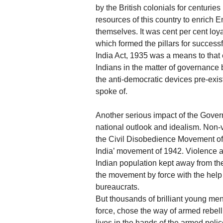
by the British colonials for centurie
resources of this country to enrich E
themselves. It was cent per cent loya
which formed the pillars for successf
India Act, 1935 was a means to that
Indians in the matter of governance 
the anti-democratic devices pre-exi
spoke of.
Another serious impact of the Gover
national outlook and idealism. Non-
the Civil Disobedience Movement of 
India’ movement of 1942. Violence an
Indian population kept away from t
the movement by force with the help 
bureaucrats.
But thousands of brilliant young me
force, chose the way of armed rebelli
lives in the hands of the armed polic