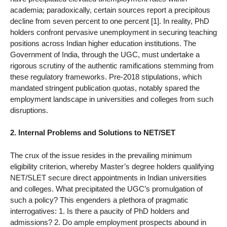
academia; paradoxically, certain sources report a precipitous
decline from seven percent to one percent [1]. In reality, PhD
holders confront pervasive unemployment in securing teaching
positions across Indian higher education institutions. The
Government of India, through the UGC, must undertake a
rigorous scrutiny of the authentic ramifications stemming from
these regulatory frameworks. Pre-2018 stipulations, which
mandated stringent publication quotas, notably spared the
employment landscape in universities and colleges from such
disruptions.
2. Internal Problems and Solutions to NET/SET
The crux of the issue resides in the prevailing minimum
eligibility criterion, whereby Master’s degree holders qualifying
NET/SLET secure direct appointments in Indian universities
and colleges. What precipitated the UGC’s promulgation of
such a policy? This engenders a plethora of pragmatic
interrogatives: 1. Is there a paucity of PhD holders and
admissions? 2. Do ample employment prospects abound in