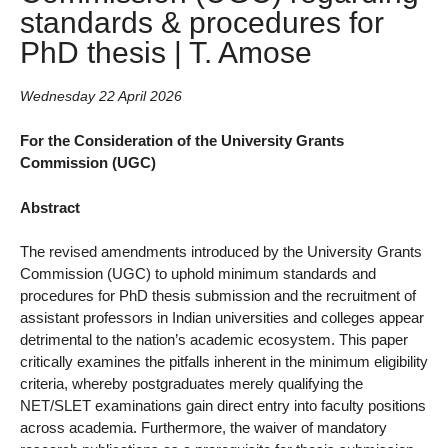
standards & procedures for
PhD thesis | T. Amose
Wednesday 22 April 2026
For the Consideration of the University Grants
Commission (UGC)
Abstract
The revised amendments introduced by the University Grants
Commission (UGC) to uphold minimum standards and
procedures for PhD thesis submission and the recruitment of
assistant professors in Indian universities and colleges appear
detrimental to the nation’s academic ecosystem. This paper
critically examines the pitfalls inherent in the minimum eligibility
criteria, whereby postgraduates merely qualifying the
NET/SLET examinations gain direct entry into faculty positions
across academia. Furthermore, the waiver of mandatory