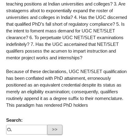
teaching positions at Indian universities and colleges? 3. Are
stratagems afoot to exponentially expand the roster of
universities and colleges in India? 4. Has the UGC discerned
that qualified PhD’s fall short of regulatory compliance? 5. Is
the intent to foment mass demand for UGC NET/SLET
clearance? 6. To perpetuate UGC NET/SLET examinations
indefinitely? 7. Has the UGC ascertained that NET/SLET
qualifiers possess the acumen to impart instruction and
mentor project works and internships?
Because of these declarations, UGC NET/SLET qualification
has been conflated with PhD attainment, erroneously
positioned as an equivalent credential despite its status as
merely an eligibility examination; consequently, qualifiers
routinely append it as a degree suffix to their nomenclature.
This paradigm has rendered PhD holders
Search: