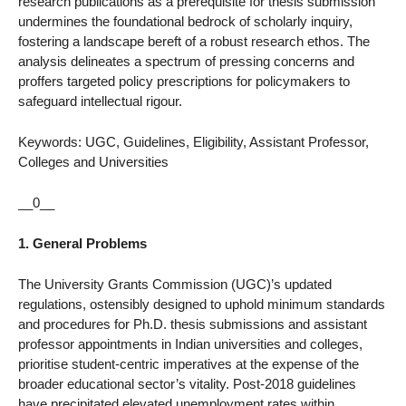
research publications as a prerequisite for thesis submission
undermines the foundational bedrock of scholarly inquiry,
fostering a landscape bereft of a robust research ethos. The
analysis delineates a spectrum of pressing concerns and
proffers targeted policy prescriptions for policymakers to
safeguard intellectual rigour.
Keywords: UGC, Guidelines, Eligibility, Assistant Professor,
Colleges and Universities
__0__
1. General Problems
The University Grants Commission (UGC)’s updated
regulations, ostensibly designed to uphold minimum standards
and procedures for Ph.D. thesis submissions and assistant
professor appointments in Indian universities and colleges,
prioritise student-centric imperatives at the expense of the
broader educational sector’s vitality. Post-2018 guidelines
have precipitated elevated unemployment rates within