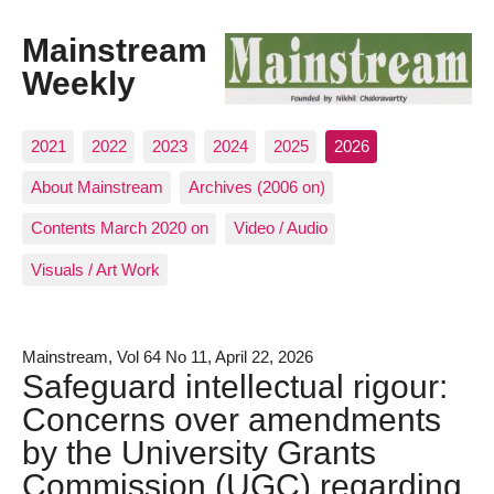
Mainstream
Weekly
2021
2022
2023
2024
2025
2026
About Mainstream
Archives (2006 on)
Contents March 2020 on
Video / Audio
Visuals / Art Work
Mainstream, Vol 64 No 11, April 22, 2026
Safeguard intellectual rigour:
Concerns over amendments
by the University Grants
Commission (UGC) regarding