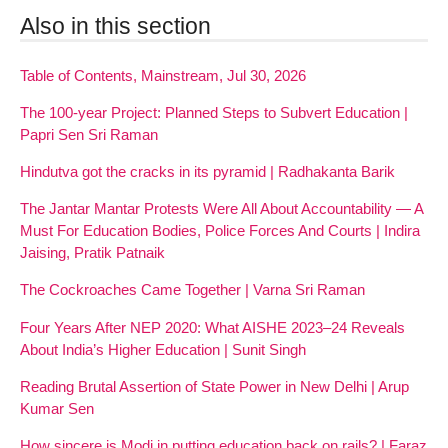
Also in this section
Table of Contents, Mainstream, Jul 30, 2026
The 100-year Project: Planned Steps to Subvert Education |
Papri Sen Sri Raman
Hindutva got the cracks in its pyramid | Radhakanta Barik
The Jantar Mantar Protests Were All About Accountability — A
Must For Education Bodies, Police Forces And Courts | Indira
Jaising, Pratik Patnaik
The Cockroaches Came Together | Varna Sri Raman
Four Years After NEP 2020: What AISHE 2023–24 Reveals
About India’s Higher Education | Sunit Singh
Reading Brutal Assertion of State Power in New Delhi | Arup
Kumar Sen
How sincere is Modi in putting education back on rails? | Faraz