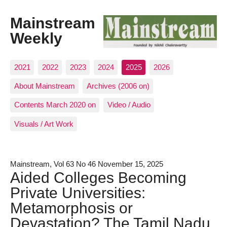
Mainstream
Weekly
2021
2022
2023
2024
2025
2026
About Mainstream
Archives (2006 on)
Contents March 2020 on
Video / Audio
Visuals / Art Work
Mainstream, Vol 63 No 46 November 15, 2025
Aided Colleges Becoming
Private Universities:
Metamorphosis or
Devastation? The Tamil Nadu