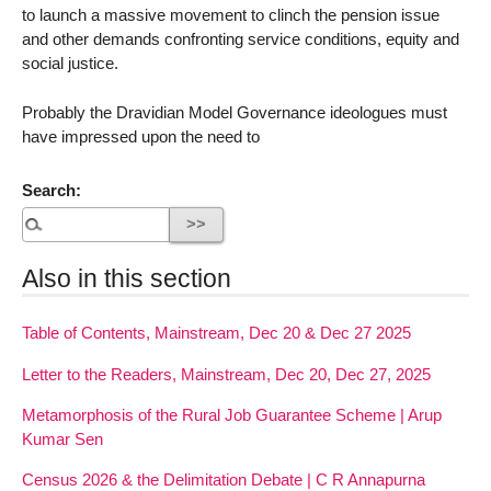
to launch a massive movement to clinch the pension issue
and other demands confronting service conditions, equity and
social justice.
Probably the Dravidian Model Governance ideologues must
have impressed upon the need to
Search:
Also in this section
Table of Contents, Mainstream, Dec 20 & Dec 27 2025
Letter to the Readers, Mainstream, Dec 20, Dec 27, 2025
Metamorphosis of the Rural Job Guarantee Scheme | Arup
Kumar Sen
Census 2026 & the Delimitation Debate | C R Annapurna