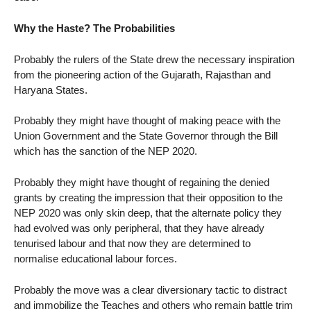
Why the Haste? The Probabilities
Probably the rulers of the State drew the necessary inspiration
from the pioneering action of the Gujarath, Rajasthan and
Haryana States.
Probably they might have thought of making peace with the
Union Government and the State Governor through the Bill
which has the sanction of the NEP 2020.
Probably they might have thought of regaining the denied
grants by creating the impression that their opposition to the
NEP 2020 was only skin deep, that the alternate policy they
had evolved was only peripheral, that they have already
tenurised labour and that now they are determined to
normalise educational labour forces.
Probably the move was a clear diversionary tactic to distract
and immobilize the Teaches and others who remain battle trim