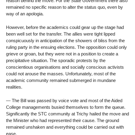
reason behind the move. For the State Government there also
remained no specific reason to alter the status quo, even by
way of an apologia.
However, before the academics could gear up the stage had
been well set for the transfer. The allies were tight lipped
conspicuously in anticipation of the showers of bliss from the
ruling party in the ensuing elections. The opposition could only
grieve or groan, but they were not in a position to create a
precipitative situation. The sporadic protests by the
conscientious organisations and socially conscious activists
could not arouse the masses. Unfortunately, most of the
academic community remained submerged in mundane
realities.
— The Bill was passed by voice vote and most of the Aided
College managements busied themselves to form the queue.
Significantly the STC community at Trichy hailed the move and
the Minister who had represented their cause. The ground
remained unshaken and everything could be carried out with
ease.