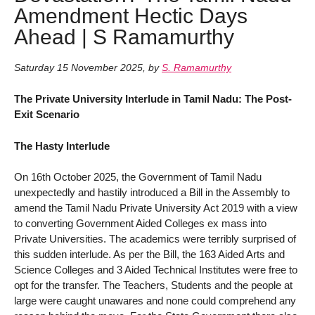
Amendment Hectic Days
Ahead | S Ramamurthy
Saturday 15 November 2025
,
by
S. Ramamurthy
The Private University Interlude in Tamil Nadu: The Post-
Exit Scenario
The Hasty Interlude
On 16th October 2025, the Government of Tamil Nadu
unexpectedly and hastily introduced a Bill in the Assembly to
amend the Tamil Nadu Private University Act 2019 with a view
to converting Government Aided Colleges ex mass into
Private Universities. The academics were terribly surprised of
this sudden interlude. As per the Bill, the 163 Aided Arts and
Science Colleges and 3 Aided Technical Institutes were free to
opt for the transfer. The Teachers, Students and the people at
large were caught unawares and none could comprehend any