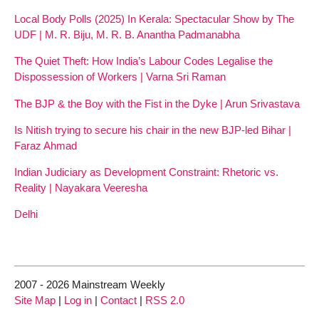
Local Body Polls (2025) In Kerala: Spectacular Show by The
UDF | M. R. Biju, M. R. B. Anantha Padmanabha
The Quiet Theft: How India’s Labour Codes Legalise the
Dispossession of Workers | Varna Sri Raman
The BJP & the Boy with the Fist in the Dyke | Arun Srivastava
Is Nitish trying to secure his chair in the new BJP-led Bihar |
Faraz Ahmad
Indian Judiciary as Development Constraint: Rhetoric vs.
Reality | Nayakara Veeresha
Delhi
2007 - 2026 Mainstream Weekly
Site Map
|
Log in
|
Contact
|
RSS 2.0