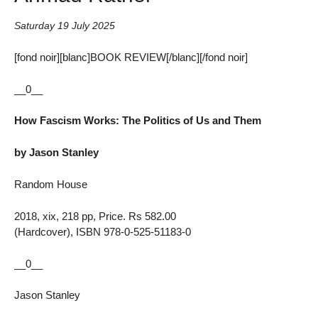
Saturday 19 July 2025
[fond noir][blanc]BOOK REVIEW[/blanc][/fond noir]
__0__
How Fascism Works: The Politics of Us and Them
by Jason Stanley
Random House
2018, xix, 218 pp, Price. Rs 582.00
(Hardcover), ISBN 978-0-525-51183-0
__0__
Jason Stanley