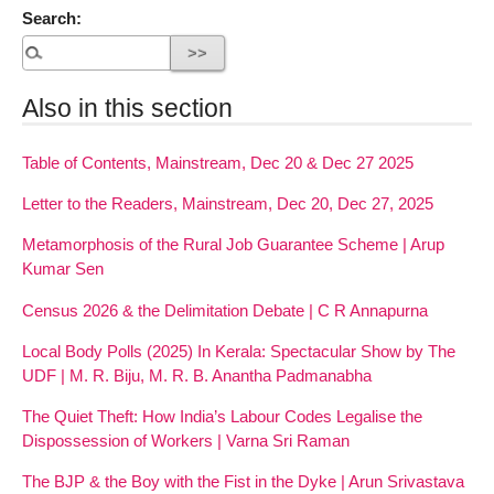
Search:
Also in this section
Table of Contents, Mainstream, Dec 20 & Dec 27 2025
Letter to the Readers, Mainstream, Dec 20, Dec 27, 2025
Metamorphosis of the Rural Job Guarantee Scheme | Arup
Kumar Sen
Census 2026 & the Delimitation Debate | C R Annapurna
Local Body Polls (2025) In Kerala: Spectacular Show by The
UDF | M. R. Biju, M. R. B. Anantha Padmanabha
The Quiet Theft: How India’s Labour Codes Legalise the
Dispossession of Workers | Varna Sri Raman
The BJP & the Boy with the Fist in the Dyke | Arun Srivastava