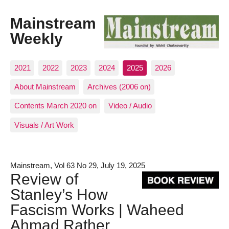
Mainstream
Weekly
2021
2022
2023
2024
2025
2026
About Mainstream
Archives (2006 on)
Contents March 2020 on
Video / Audio
Visuals / Art Work
Mainstream, Vol 63 No 29, July 19, 2025
Review of
Stanley’s How
Fascism Works | Waheed
Ahmad Rather