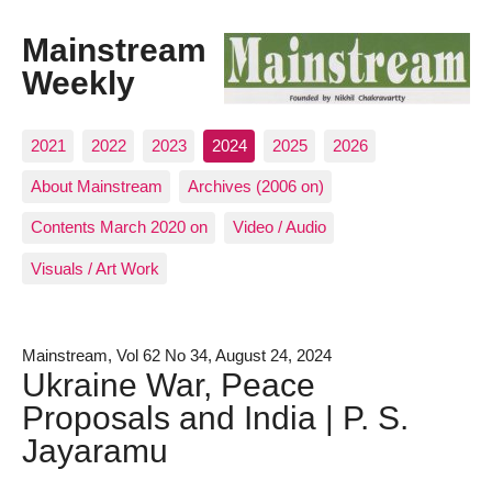
Mainstream
Weekly
2021
2022
2023
2024
2025
2026
About Mainstream
Archives (2006 on)
Contents March 2020 on
Video / Audio
Visuals / Art Work
Mainstream, Vol 62 No 34, August 24, 2024
Ukraine War, Peace
Proposals and India | P. S.
Jayaramu