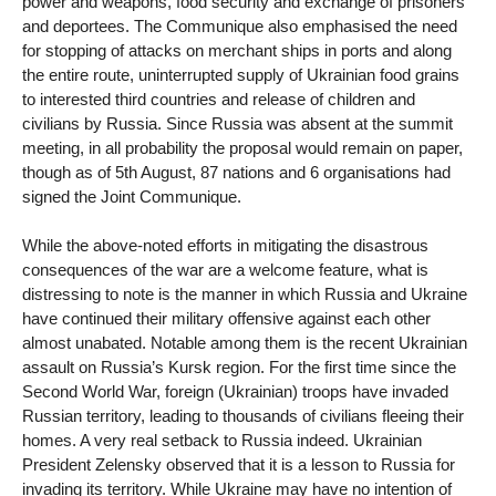
power and weapons, food security and exchange of prisoners
and deportees. The Communique also emphasised the need
for stopping of attacks on merchant ships in ports and along
the entire route, uninterrupted supply of Ukrainian food grains
to interested third countries and release of children and
civilians by Russia. Since Russia was absent at the summit
meeting, in all probability the proposal would remain on paper,
though as of 5th August, 87 nations and 6 organisations had
signed the Joint Communique.
While the above-noted efforts in mitigating the disastrous
consequences of the war are a welcome feature, what is
distressing to note is the manner in which Russia and Ukraine
have continued their military offensive against each other
almost unabated. Notable among them is the recent Ukrainian
assault on Russia’s Kursk region. For the first time since the
Second World War, foreign (Ukrainian) troops have invaded
Russian territory, leading to thousands of civilians fleeing their
homes. A very real setback to Russia indeed. Ukrainian
President Zelensky observed that it is a lesson to Russia for
invading its territory. While Ukraine may have no intention of