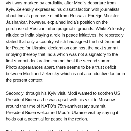
visit was marked by cordiality, after Modi’s departure from
Kyiv, Zelensky expressed his dissatisfaction with journalists
about India’s purchase of oil from Russaia. Foreign Minister
Jaishankar, however, explained India’s position on the
purchase of Russian oil on pragmatic grounds. While Zelensky
alluded to India playing a role in peace initiatives, he reportedly
stated that only a country which had signed the first ‘Summit
for Peace for Ukraine’ declaration can host the next summit,
implying thereby that India which was not a signatory to the
first summit declaration can not host the second summit.
Photo appearances apart, there seems to be a trust deficit
between Modi and Zelensky which is not a conductive factor in
the present context.
Secondly, through his Kyiv visit, Modi wanted to soothen US
President Biden as he was upset with his visit to Moscow
around the time of NATO’s 75th-anniversary summit.
President Biden welcomed Modi’s Ukraine visit by saying it
holds out a potential for peace in the region.