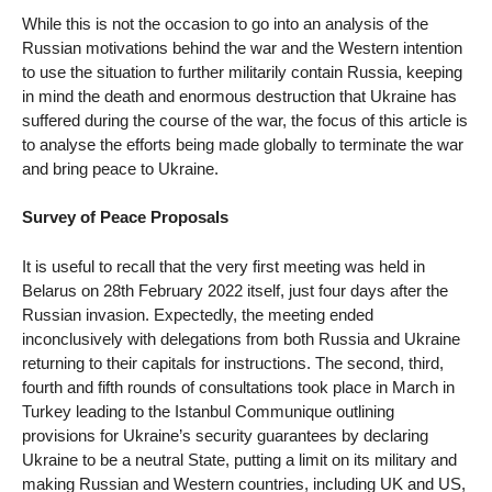
While this is not the occasion to go into an analysis of the
Russian motivations behind the war and the Western intention
to use the situation to further militarily contain Russia, keeping
in mind the death and enormous destruction that Ukraine has
suffered during the course of the war, the focus of this article is
to analyse the efforts being made globally to terminate the war
and bring peace to Ukraine.
Survey of Peace Proposals
It is useful to recall that the very first meeting was held in
Belarus on 28th February 2022 itself, just four days after the
Russian invasion. Expectedly, the meeting ended
inconclusively with delegations from both Russia and Ukraine
returning to their capitals for instructions. The second, third,
fourth and fifth rounds of consultations took place in March in
Turkey leading to the Istanbul Communique outlining
provisions for Ukraine’s security guarantees by declaring
Ukraine to be a neutral State, putting a limit on its military and
making Russian and Western countries, including UK and US,