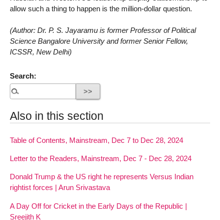
allow such a thing to happen is the million-dollar question.
(Author: Dr. P. S. Jayaramu is former Professor of Political
Science Bangalore University and former Senior Fellow,
ICSSR, New Delhi)
Search:
Also in this section
Table of Contents, Mainstream, Dec 7 to Dec 28, 2024
Letter to the Readers, Mainstream, Dec 7 - Dec 28, 2024
Donald Trump & the US right he represents Versus Indian
rightist forces | Arun Srivastava
A Day Off for Cricket in the Early Days of the Republic |
Sreejith K