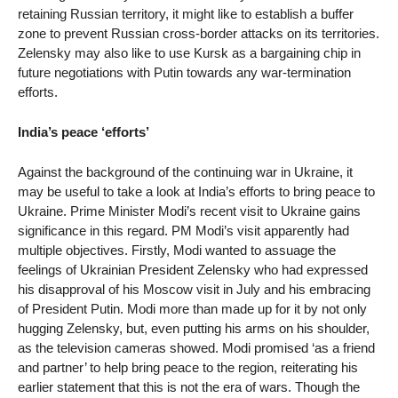
retaining Russian territory, it might like to establish a buffer
zone to prevent Russian cross-border attacks on its territories.
Zelensky may also like to use Kursk as a bargaining chip in
future negotiations with Putin towards any war-termination
efforts.
India’s peace ‘efforts’
Against the background of the continuing war in Ukraine, it
may be useful to take a look at India’s efforts to bring peace to
Ukraine. Prime Minister Modi’s recent visit to Ukraine gains
significance in this regard. PM Modi’s visit apparently had
multiple objectives. Firstly, Modi wanted to assuage the
feelings of Ukrainian President Zelensky who had expressed
his disapproval of his Moscow visit in July and his embracing
of President Putin. Modi more than made up for it by not only
hugging Zelensky, but, even putting his arms on his shoulder,
as the television cameras showed. Modi promised ‘as a friend
and partner’ to help bring peace to the region, reiterating his
earlier statement that this is not the era of wars. Though the