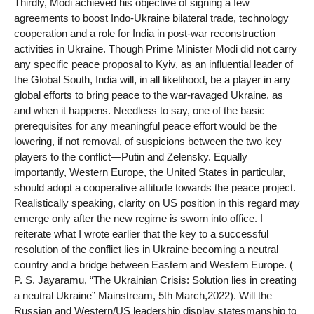
Thirdly, Modi achieved his objective of signing a few
agreements to boost Indo-Ukraine bilateral trade, technology
cooperation and a role for India in post-war reconstruction
activities in Ukraine. Though Prime Minister Modi did not carry
any specific peace proposal to Kyiv, as an influential leader of
the Global South, India will, in all likelihood, be a player in any
global efforts to bring peace to the war-ravaged Ukraine, as
and when it happens. Needless to say, one of the basic
prerequisites for any meaningful peace effort would be the
lowering, if not removal, of suspicions between the two key
players to the conflict—Putin and Zelensky. Equally
importantly, Western Europe, the United States in particular,
should adopt a cooperative attitude towards the peace project.
Realistically speaking, clarity on US position in this regard may
emerge only after the new regime is sworn into office. I
reiterate what I wrote earlier that the key to a successful
resolution of the conflict lies in Ukraine becoming a neutral
country and a bridge between Eastern and Western Europe. (
P. S. Jayaramu, “The Ukrainian Crisis: Solution lies in creating
a neutral Ukraine” Mainstream, 5th March,2022). Will the
Russian and Western/US leadership display statesmanship to