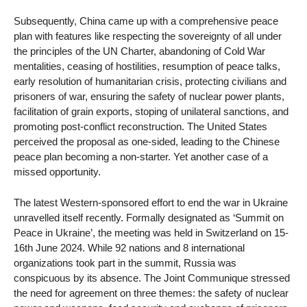
Subsequently, China came up with a comprehensive peace
plan with features like respecting the sovereignty of all under
the principles of the UN Charter, abandoning of Cold War
mentalities, ceasing of hostilities, resumption of peace talks,
early resolution of humanitarian crisis, protecting civilians and
prisoners of war, ensuring the safety of nuclear power plants,
facilitation of grain exports, stoping of unilateral sanctions, and
promoting post-conflict reconstruction. The United States
perceived the proposal as one-sided, leading to the Chinese
peace plan becoming a non-starter. Yet another case of a
missed opportunity.
The latest Western-sponsored effort to end the war in Ukraine
unravelled itself recently. Formally designated as ‘Summit on
Peace in Ukraine’, the meeting was held in Switzerland on 15-
16th June 2024. While 92 nations and 8 international
organizations took part in the summit, Russia was
conspicuous by its absence. The Joint Communique stressed
the need for agreement on three themes: the safety of nuclear