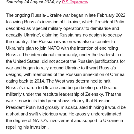
Saturday 24 August 2024
,
by
P S Jayaramu
The ongoing Russia-Ukraine war began in late February 2022
following Russia’s invasion of Ukraine, which President Putin
described as ‘special military operations’ to demitarise and
denazify Ukraine’, claiming Russia has no design to occupy
the country. The Russian invasion was also a counter to
Ukraine’s plan to join NATO with the intention of encircling
Russia. The international community, under the leadership of
the United States, did not accept the Russian justifications for
war and began to rally around Ukraine to thwart Russia’s
designs, with memories of the Russian annexation of Crimea
dating back to 2014. The West was determined to halt
Russia’s march to Ukraine and began beefing up Ukraine
militarily under the resolute leadership of Zelensky. That the
war is now in its third year shows clearly that Russian
President Putin had grossly miscalculated thinking it would be
a short and swift victorious war. He grossly underestimated
the degree of NATO’s involvement and support to Ukraine in
repelling his invasion..