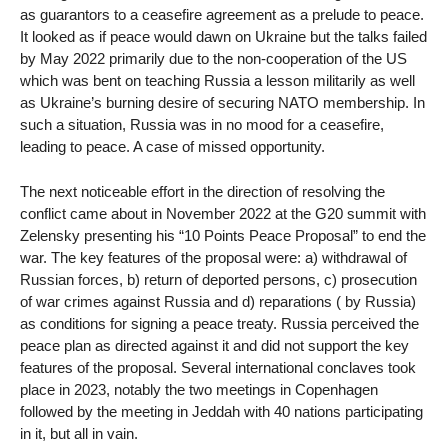
as guarantors to a ceasefire agreement as a prelude to peace.
It looked as if peace would dawn on Ukraine but the talks failed
by May 2022 primarily due to the non-cooperation of the US
which was bent on teaching Russia a lesson militarily as well
as Ukraine’s burning desire of securing NATO membership. In
such a situation, Russia was in no mood for a ceasefire,
leading to peace. A case of missed opportunity.
The next noticeable effort in the direction of resolving the
conflict came about in November 2022 at the G20 summit with
Zelensky presenting his “10 Points Peace Proposal” to end the
war. The key features of the proposal were: a) withdrawal of
Russian forces, b) return of deported persons, c) prosecution
of war crimes against Russia and d) reparations ( by Russia)
as conditions for signing a peace treaty. Russia perceived the
peace plan as directed against it and did not support the key
features of the proposal. Several international conclaves took
place in 2023, notably the two meetings in Copenhagen
followed by the meeting in Jeddah with 40 nations participating
in it, but all in vain.