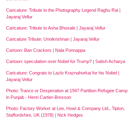
Caricature: Tribute to the Photography Legend Raghu Rai |
Jayaraj Vellur
Caricature: Tribute to Asha Bhosale | Jayaraj Vellur
Caricature Tribute: Unnikrishnan | Jayaraj Vellur
Cartoon: Ban Crackers | Nala Ponnappa
Cartoon: speculation over Nobel for Trump? | Satish Acharya
Caricature: Congrats to Lazlo Kraznahorkai for his Nobel |
Jayaraj Vellur
Photo: Trance or Desperation at 1947 Partition Refugee Camp
in Punjab - Henri Cartier-Bresson
Photo: Factory Worker at Lee, Howl & Company Ltd., Tipton,
Staffordshire, UK (1978) | Nick Hedges