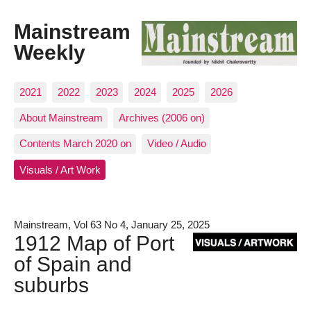
Mainstream
Weekly
2021
2022
2023
2024
2025
2026
About Mainstream
Archives (2006 on)
Contents March 2020 on
Video / Audio
Visuals / Art Work
Mainstream, Vol 63 No 4, January 25, 2025
1912 Map of Port
of Spain and
suburbs