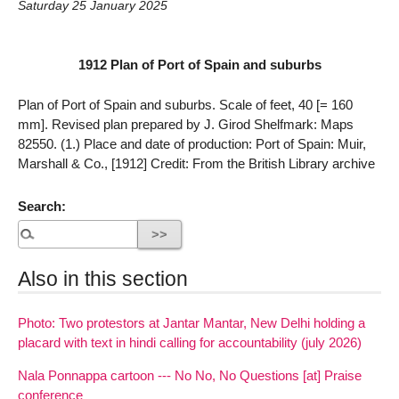
Saturday 25 January 2025
1912 Plan of Port of Spain and suburbs
Plan of Port of Spain and suburbs. Scale of feet, 40 [= 160
mm]. Revised plan prepared by J. Girod Shelfmark: Maps
82550. (1.) Place and date of production: Port of Spain: Muir,
Marshall & Co., [1912] Credit: From the British Library archive
Search:
Also in this section
Photo: Two protestors at Jantar Mantar, New Delhi holding a
placard with text in hindi calling for accountability (july 2026)
Nala Ponnappa cartoon --- No No, No Questions [at] Praise
conference