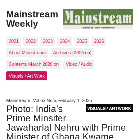
Mainstream
Weekly
2021
2022
2023
2024
2025
2026
About Mainstream
Archives (2006 on)
Contents March 2020 on
Video / Audio
Visuals / Art Work
Mainstream, Vol 63 No 5,February 1, 2025
Photo: India’s
Prime Minsiter
Jawaharlal Nehru with Prime
Minister of Ghana Kwame