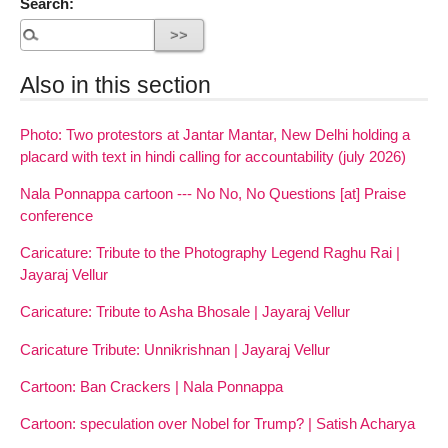
Search:
Also in this section
Photo: Two protestors at Jantar Mantar, New Delhi holding a
placard with text in hindi calling for accountability (july 2026)
Nala Ponnappa cartoon --- No No, No Questions [at] Praise
conference
Caricature: Tribute to the Photography Legend Raghu Rai |
Jayaraj Vellur
Caricature: Tribute to Asha Bhosale | Jayaraj Vellur
Caricature Tribute: Unnikrishnan | Jayaraj Vellur
Cartoon: Ban Crackers | Nala Ponnappa
Cartoon: speculation over Nobel for Trump? | Satish Acharya