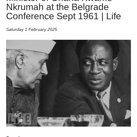
Nkrumah at the Belgrade
Conference Sept 1961 | Life
Saturday 1 February 2025