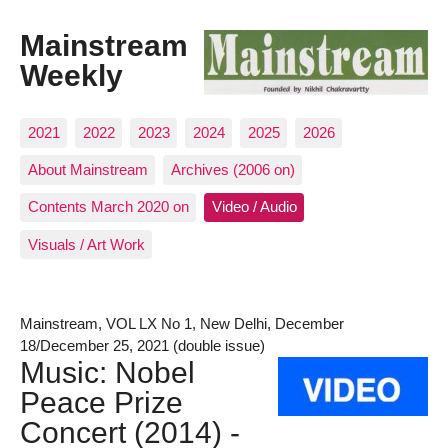
Mainstream
Weekly
2021
2022
2023
2024
2025
2026
About Mainstream
Archives (2006 on)
Contents March 2020 on
Video / Audio
Visuals / Art Work
Mainstream, VOL LX No 1, New Delhi, December
18/December 25, 2021 (double issue)
Music: Nobel
Peace Prize
Concert (2014) -