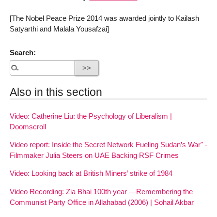
[The Nobel Peace Prize 2014 was awarded jointly to Kailash
Satyarthi and Malala Yousafzai]
Search:
Also in this section
Video: Catherine Liu: the Psychology of Liberalism |
Doomscroll
Video report: Inside the Secret Network Fueling Sudan’s War" -
Filmmaker Julia Steers on UAE Backing RSF Crimes
Video: Looking back at British Miners’ strike of 1984
Video Recording: Zia Bhai 100th year —Remembering the
Communist Party Office in Allahabad (2006) | Sohail Akbar