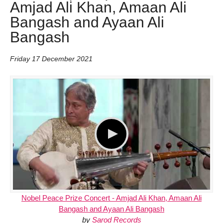
Amjad Ali Khan, Amaan Ali
Bangash and Ayaan Ali
Bangash
Friday 17 December 2021
Nobel Peace Prize Concert - Amjad Ali Khan, Amaan Ali
Bangash and Ayaan Ali Bangash
by
Sarod Records