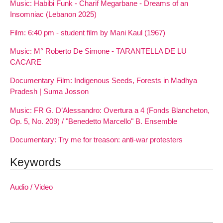
Music: Habibi Funk - Charif Megarbane - Dreams of an
Insomniac (Lebanon 2025)
Film: 6:40 pm - student film by Mani Kaul (1967)
Music: M° Roberto De Simone - TARANTELLA DE LU
CACARE
Documentary Film: Indigenous Seeds, Forests in Madhya
Pradesh | Suma Josson
Music: FR G. D’Alessandro: Overtura a 4 (Fonds Blancheton,
Op. 5, No. 209) / "Benedetto Marcello" B. Ensemble
Documentary: Try me for treason: anti-war protesters
Keywords
Audio / Video