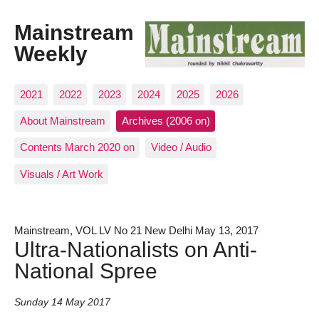
Mainstream
Weekly
2021
2022
2023
2024
2025
2026
About Mainstream
Archives (2006 on)
Contents March 2020 on
Video / Audio
Visuals / Art Work
Mainstream, VOL LV No 21 New Delhi May 13, 2017
Ultra-Nationalists on Anti-
National Spree
Sunday 14 May 2017