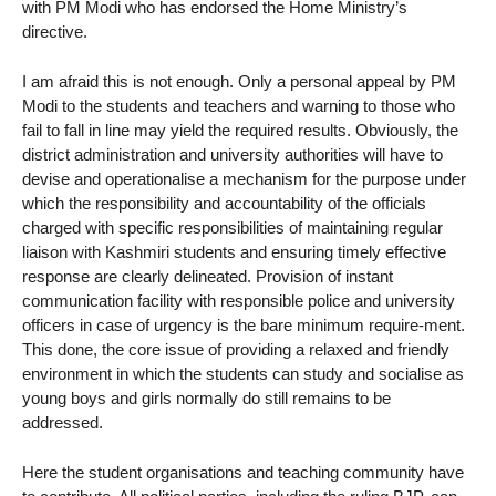
with PM Modi who has endorsed the Home Ministry’s
directive.
I am afraid this is not enough. Only a personal appeal by PM
Modi to the students and teachers and warning to those who
fail to fall in line may yield the required results. Obviously, the
district administration and university authorities will have to
devise and operationalise a mechanism for the purpose under
which the responsibility and accountability of the officials
charged with specific responsibilities of maintaining regular
liaison with Kashmiri students and ensuring timely effective
response are clearly delineated. Provision of instant
communication facility with responsible police and university
officers in case of urgency is the bare minimum require-ment.
This done, the core issue of providing a relaxed and friendly
environment in which the students can study and socialise as
young boys and girls normally do still remains to be
addressed.
Here the student organisations and teaching community have