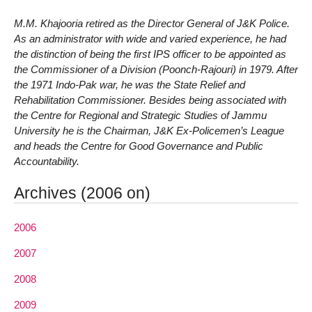
M.M. Khajooria retired as the Director General of J&K Police.
As an administrator with wide and varied experience, he had
the distinction of being the first IPS officer to be appointed as
the Commissioner of a Division (Poonch-Rajouri) in 1979. After
the 1971 Indo-Pak war, he was the State Relief and
Rehabilitation Commissioner. Besides being associated with
the Centre for Regional and Strategic Studies of Jammu
University he is the Chairman, J&K Ex-Policemen’s League
and heads the Centre for Good Governance and Public
Accountability.
Archives (2006 on)
2006
2007
2008
2009