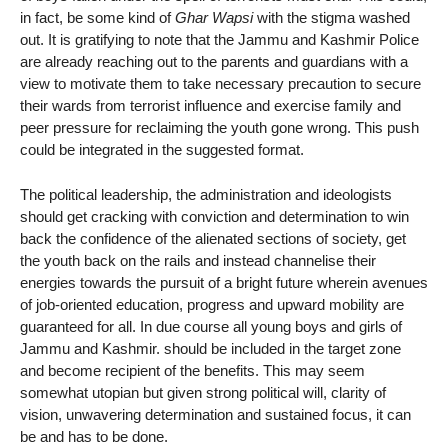
in fact, be some kind of
Ghar Wapsi
with the stigma washed
out. It is gratifying to note that the Jammu and Kashmir Police
are already reaching out to the parents and guardians with a
view to motivate them to take necessary precaution to secure
their wards from terrorist influence and exercise family and
peer pressure for reclaiming the youth gone wrong. This push
could be integrated in the suggested format.
The political leadership, the administration and ideologists
should get cracking with conviction and determination to win
back the confidence of the alienated sections of society, get
the youth back on the rails and instead channelise their
energies towards the pursuit of a bright future wherein avenues
of job-oriented education, progress and upward mobility are
guaranteed for all. In due course all young boys and girls of
Jammu and Kashmir. should be included in the target zone
and become recipient of the benefits. This may seem
somewhat utopian but given strong political will, clarity of
vision, unwavering determination and sustained focus, it can
be and has to be done.