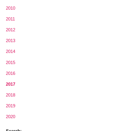
2010
2011
2012
2013
2014
2015
2016
2017
2018
2019
2020
Search: