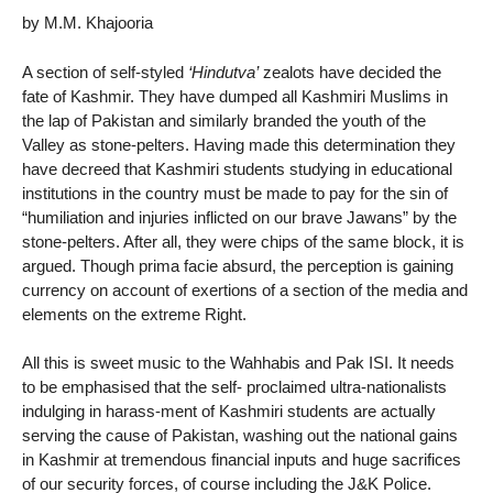
by M.M. Khajooria
A section of self-styled
‘Hindutva’
zealots have decided the
fate of Kashmir. They have dumped all Kashmiri Muslims in
the lap of Pakistan and similarly branded the youth of the
Valley as stone-pelters. Having made this determination they
have decreed that Kashmiri students studying in educational
institutions in the country must be made to pay for the sin of
“humiliation and injuries inflicted on our brave Jawans” by the
stone-pelters. After all, they were chips of the same block, it is
argued. Though prima facie absurd, the perception is gaining
currency on account of exertions of a section of the media and
elements on the extreme Right.
All this is sweet music to the Wahhabis and Pak ISI. It needs
to be emphasised that the self- proclaimed ultra-nationalists
indulging in harass-ment of Kashmiri students are actually
serving the cause of Pakistan, washing out the national gains
in Kashmir at tremendous financial inputs and huge sacrifices
of our security forces, of course including the J&K Police.