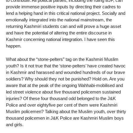
to contribute. All political parties, including the ruling BJP, can
provide immense positive inputs by directing their cadres to
lend a helping hand in this critical national project. Socially and
emotionally integrated into the national mainstream, the
returning Kashmiri students can and will prove a huge asset
and have the potential of altering the entire discourse in
Kashmir concerning national integration. I have seen this
happen.
What about the “stone-pelters” tag on the Kashmiri Muslim
youth? Is it not true that the ‘stone-pelters’ have created havoc
in Kashmir and harassed and wounded hundreds of our brave
soldiers? Why should they not be punished? Hold on. Are you
aware that at the peak of the ongoing Wahhabi-mobilised and
led street violence about five thousand policemen sustained
injuries? Of these four thousand odd belonged to the J&K
Police and over eightyfive per cent of them were Kashmiri
Muslim policemen? Talking about the Muslim youth, over thirty
thousand policemen in J&K Police are Kashmiri Muslim boys
and girls.