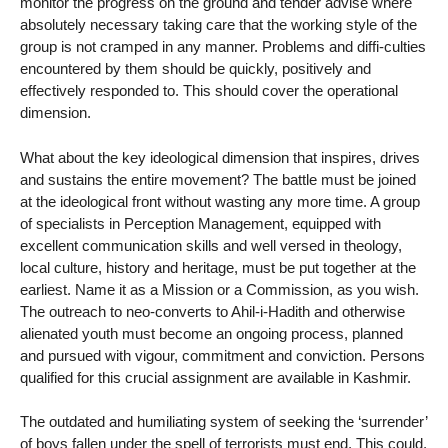
monitor the progress on the ground and tender advise where
absolutely necessary taking care that the working style of the
group is not cramped in any manner. Problems and diffi-culties
encountered by them should be quickly, positively and
effectively responded to. This should cover the operational
dimension.
What about the key ideological dimension that inspires, drives
and sustains the entire movement? The battle must be joined
at the ideological front without wasting any more time. A group
of specialists in Perception Management, equipped with
excellent communication skills and well versed in theology,
local culture, history and heritage, must be put together at the
earliest. Name it as a Mission or a Commission, as you wish.
The outreach to neo-converts to Ahil-i-Hadith and otherwise
alienated youth must become an ongoing process, planned
and pursued with vigour, commitment and conviction. Persons
qualified for this crucial assignment are available in Kashmir.
The outdated and humiliating system of seeking the ‘surrender’
of boys fallen under the spell of terrorists must end. This could,