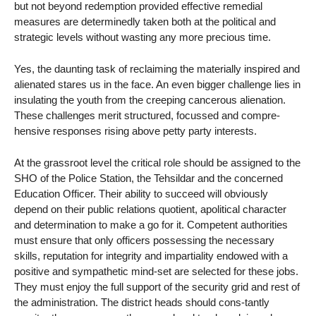
but not beyond redemption provided effective remedial
measures are determinedly taken both at the political and
strategic levels without wasting any more precious time.
Yes, the daunting task of reclaiming the materially inspired and
alienated stares us in the face. An even bigger challenge lies in
insulating the youth from the creeping cancerous alienation.
These challenges merit structured, focussed and compre-
hensive responses rising above petty party interests.
At the grassroot level the critical role should be assigned to the
SHO of the Police Station, the Tehsildar and the concerned
Education Officer. Their ability to succeed will obviously
depend on their public relations quotient, apolitical character
and determination to make a go for it. Competent authorities
must ensure that only officers possessing the necessary
skills, reputation for integrity and impartiality endowed with a
positive and sympathetic mind-set are selected for these jobs.
They must enjoy the full support of the security grid and rest of
the administration. The district heads should cons-tantly