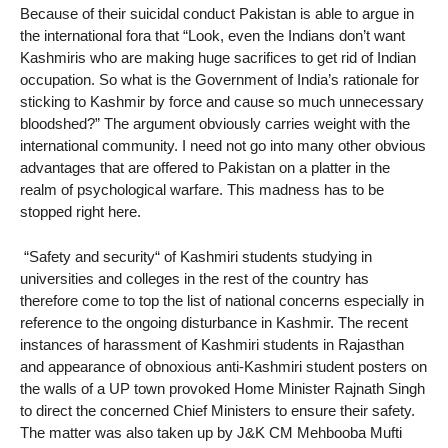
Because of their suicidal conduct Pakistan is able to argue in
the international fora that “Look, even the Indians don’t want
Kashmiris who are making huge sacrifices to get rid of Indian
occupation. So what is the Government of India’s rationale for
sticking to Kashmir by force and cause so much unnecessary
bloodshed?” The argument obviously carries weight with the
international community. I need not go into many other obvious
advantages that are offered to Pakistan on a platter in the
realm of psychological warfare. This madness has to be
stopped right here.
“Safety and security“ of Kashmiri students studying in
universities and colleges in the rest of the country has
therefore come to top the list of national concerns especially in
reference to the ongoing disturbance in Kashmir. The recent
instances of harassment of Kashmiri students in Rajasthan
and appearance of obnoxious anti-Kashmiri student posters on
the walls of a UP town provoked Home Minister Rajnath Singh
to direct the concerned Chief Ministers to ensure their safety.
The matter was also taken up by J&K CM Mehbooba Mufti