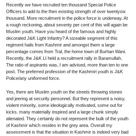
Recently we have recruited ten thousand Special Police
Officers to add to the then existing strength of over twentysix
thousand. More recruitment in the police force is underway. At
a rough reckoning, about seventy per cent of this will again be
Muslim youth. Have you heard of the famous and highly
decorated J&K Light Infantry? A sizeable segment of this
regiment hails from Kashmir and amongst them a large
percentage comes from Tral, the home town of Burhan Wani.
Recently, the J&K LI held a recruitment rally in Baramullah.
The ratio of aspirants was, I am advised, more than ten to one
post. The preferred profession of the Kashmiri youth is J&K
Police/any uniformed force.
Yes, there are Muslim youth on the streets throwing stones
and jeering at security personnel. But they represent a noisy,
violent minority, some ideologically motivated, some out for
kicks. many materially inspired and a large chunk simply
alienated. They certainly do not represent the bulk of the youth
of Kashmir which resides in the grey area. Overall my
assessment is that the situation in Kashmir is indeed very bad