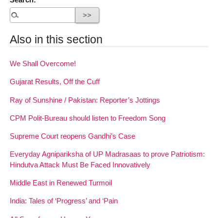
Also in this section
We Shall Overcome!
Gujarat Results, Off the Cuff
Ray of Sunshine / Pakistan: Reporter’s Jottings
CPM Polit-Bureau should listen to Freedom Song
Supreme Court reopens Gandhi’s Case
Everyday Agnipariksha of UP Madrasaas to prove Patriotism:
Hindutva Attack Must Be Faced Innovatively
Middle East in Renewed Turmoil
India: Tales of ‘Progress’ and ‘Pain