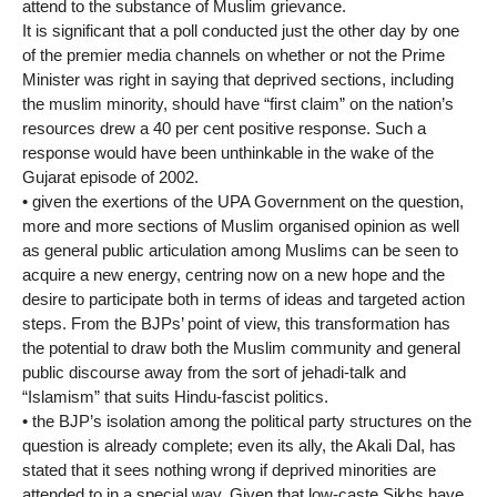
attend to the substance of Muslim grievance.
It is significant that a poll conducted just the other day by one
of the premier media channels on whether or not the Prime
Minister was right in saying that deprived sections, including
the muslim minority, should have “first claim” on the nation’s
resources drew a 40 per cent positive response. Such a
response would have been unthinkable in the wake of the
Gujarat episode of 2002.
• given the exertions of the UPA Government on the question,
more and more sections of Muslim organised opinion as well
as general public articulation among Muslims can be seen to
acquire a new energy, centring now on a new hope and the
desire to participate both in terms of ideas and targeted action
steps. From the BJPs’ point of view, this transformation has
the potential to draw both the Muslim community and general
public discourse away from the sort of jehadi-talk and
“Islamism” that suits Hindu-fascist politics.
• the BJP’s isolation among the political party structures on the
question is already complete; even its ally, the Akali Dal, has
stated that it sees nothing wrong if deprived minorities are
attended to in a special way. Given that low-caste Sikhs have