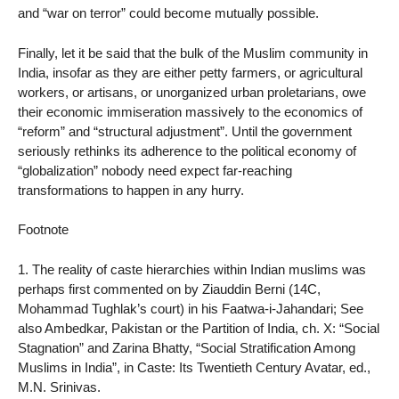
and “war on terror” could become mutually possible.
Finally, let it be said that the bulk of the Muslim community in
India, insofar as they are either petty farmers, or agricultural
workers, or artisans, or unorganized urban proletarians, owe
their economic immiseration massively to the economics of
“reform” and “structural adjustment”. Until the government
seriously rethinks its adherence to the political economy of
“globalization” nobody need expect far-reaching
transformations to happen in any hurry.
Footnote
1. The reality of caste hierarchies within Indian muslims was
perhaps first commented on by Ziauddin Berni (14C,
Mohammad Tughlak’s court) in his Faatwa-i-Jahandari; See
also Ambedkar, Pakistan or the Partition of India, ch. X: “Social
Stagnation” and Zarina Bhatty, “Social Stratification Among
Muslims in India”, in Caste: Its Twentieth Century Avatar, ed.,
M.N. Srinivas.