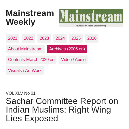
Mainstream
Weekly
2021
2022
2023
2024
2025
2026
About Mainstream
Archives (2006 on)
Contents March 2020 on
Video / Audio
Visuals / Art Work
VOL XLV No 01
Sachar Committee Report on
Indian Muslims: Right Wing
Lies Exposed