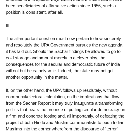
been beneficiaries of affirmative action since 1956, such a
position is consistent, after all.
III
The all-important question must now pertain to how sincerely
and resolutely the UPA Government pursues the new agenda
it has laid out. Should the Sachar findings be allowed to go to
cold storage and amount merely to a clever ploy, the
consequences for the secular and democratic future of India
will not but be cataclysmic. Indeed, the state may not get
another opportunity in the matter.
If, on the other hand, the UPA follows up resolutely, without
communal/electoral calculation, on the implications that flow
from the Sachar Report it may truly inaugurate a transforming
politics that bears the promise of putting secular democracy on
a firm and concrete footing and, all importantly, of defeating the
project of both Hindu and Muslim communalists to push Indian
Muslims into the corner wherefrom the discourse of “terror”