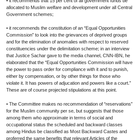
• it recommends that 15 per cent of all government funds be
allocated to Muslim welfare and development under all Central
Government schemes;
• it recommends the constitution of an “Equal Opportunities
Commission” to look into the grievances of deprived groups
and for the elimination of anomalies with respect to reserved
constituencies under the delimitation scheme; in an interview
that Justice Sachar gave to the media channel, CNN-IBN, he
elaborated that the “Equal Opportunities Commission will have
the power to pass order for compliance with it and to punish,
either by compensation, or by other things for those who
violate it. It has powers of adjucation and powers like a court.”
These are of course projected stipulations at this point.
• The Committee makes no recommendation of “reservations”
for the Muslim community per se, but suggests that those
among them who approximate in terms of social and
occupational status the scheduled and backward classes
among Hindus be classified as Most Backward Castes and
proferred the same benefits that relevant Articles of the