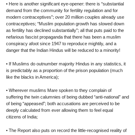
• Here is another significant eye-opener: there is “substantial
demand from the community for fertility regulation and for
modern contraceptives”; over 20 million couples already use
contraceptives; “Muslim population growth has slowed down
as fertility has declined substantially”; all that puts paid to the
nefarious fascist propaganda that there has been a muslim
conspiracy afoot since 1947 to reproduce mightily, and a
danger that the Indian Hindus will be reduced to a minority!
• If Muslims do outnumber majority Hindus in any statistics, it
is predictably as a proportion of the prison population (much
like the blacks in America);
• Wherever muslims Mare spoken to they complain of
suffering the twin calumnies of being dubbed “anti-national” and
of being “appeased”; both accusations are perceived to be
deeply calculated from ever allowing them to feel equal
citizens of India;
• The Report also puts on record the little-recognised reality of