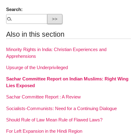
Search:
Also in this section
Minority Rights in India: Christian Experiences and
Apprehensions
Upsurge of the Underprivileged
Sachar Committee Report on Indian Muslims: Right Wing
Lies Exposed
Sachar Committee Report : A Review
Socialists-Communists: Need for a Continuing Dialogue
Should Rule of Law Mean Rule of Flawed Laws?
For Left Expansion in the Hindi Region