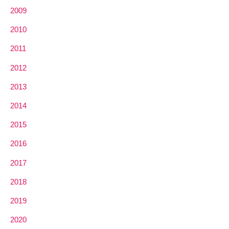
2009
2010
2011
2012
2013
2014
2015
2016
2017
2018
2019
2020