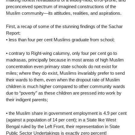
preconceived spectrum of imagined constructions of the
Muslim community—its attitudes, realities, and aspirations.
First, a recap of some of the stunning findings of the Sachar
Report:
• less than four per cent Muslims graduate from school;
• contrary to Right-wing calumny, only four per cent go to
madrasas, principally because in most areas of high Muslim
concentration even primary state schools do not exist for
miles; where they do exist, Muslims invariably prefer to send
their wards to them, even when the dropout rate of Muslim
children is much higher compared to other community wards
due to “poverty” as these children are pressed into work by
their indigent parents;
• the Muslim share in government employment is 4.9 per cent
(against a population of 14 per cent); in a State like West
Bengal ruled by the Left Front, their representation in State
Public Sector Undertakings is exactly zero percent!