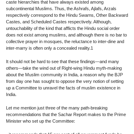
caste hierarchies that have always existed among
subcontinental Muslims. Thus, the Ashrafs, Ajlafs, Arzals
respectively correspond to the Hindu Swarns, Other Backward
Castes, and Scheduled Castes respectively. Although,
untouchability of the kind that afflicts the Hindu social order
does not exist among muslims, and although there is no bar to
collective prayer in mosques, the reluctance to inter-dine and
inter-marry is often only a concealed reality.1
It should not be hard to see that these findings—and many
others—take the wind out of Right-wing Hindu myth-making
about the Muslim community in India, a reason why the BJP
from day one has sought to oppose the very notion of setting
up a Committee to unravel the facts of muslim existence in
India.
Let me mention just three of the many path-breaking
recommendations that the Sachar Report makes to the Prime
Minister who set up the Committee: