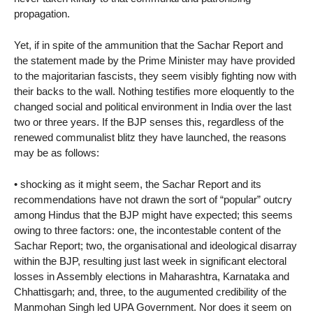
propagation.
Yet, if in spite of the ammunition that the Sachar Report and
the statement made by the Prime Minister may have provided
to the majoritarian fascists, they seem visibly fighting now with
their backs to the wall. Nothing testifies more eloquently to the
changed social and political environment in India over the last
two or three years. If the BJP senses this, regardless of the
renewed communalist blitz they have launched, the reasons
may be as follows:
• shocking as it might seem, the Sachar Report and its
recommendations have not drawn the sort of “popular” outcry
among Hindus that the BJP might have expected; this seems
owing to three factors: one, the incontestable content of the
Sachar Report; two, the organisational and ideological disarray
within the BJP, resulting just last week in significant electoral
losses in Assembly elections in Maharashtra, Karnataka and
Chhattisgarh; and, three, to the augumented credibility of the
Manmohan Singh led UPA Government. Nor does it seem on