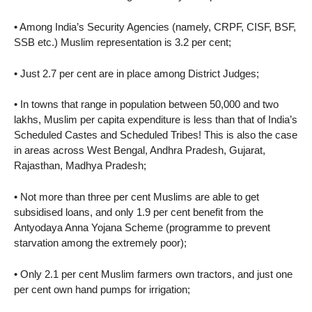
• Among India’s Security Agencies (namely, CRPF, CISF, BSF,
SSB etc.) Muslim representation is 3.2 per cent;
• Just 2.7 per cent are in place among District Judges;
• In towns that range in population between 50,000 and two
lakhs, Muslim per capita expenditure is less than that of India’s
Scheduled Castes and Scheduled Tribes! This is also the case
in areas across West Bengal, Andhra Pradesh, Gujarat,
Rajasthan, Madhya Pradesh;
• Not more than three per cent Muslims are able to get
subsidised loans, and only 1.9 per cent benefit from the
Antyodaya Anna Yojana Scheme (programme to prevent
starvation among the extremely poor);
• Only 2.1 per cent Muslim farmers own tractors, and just one
per cent own hand pumps for irrigation;