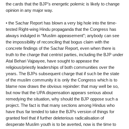
the cards that the BJP’s energetic polemic is likely to change
opinion in any major way.
• the Sachar Report has blown a very big hole into the time-
tested Right-wing Hindu propaganda that the Congress has
always indulged in “Muslim appeasement”; anybody can see
the impossibility of reconciling that bogus claim with the
concrete findings of the Sachar Report, even when there is
truth to the charge that centrist parties, including the BJP under
Atal Behari Vajpayee, have sought to appease the
religious/priestly leaderships of both communities over the
years. The BJPs subsequent charge that if such be the state
of the muslim community it is only the Congress which is to
blame now draws the obvious rejoinder: that may well be so,
but now that the UPA dispensation appears serious about
remedying the situation, why should the BJP oppose such a
project. The fact is that many sections among Hindus who
have thus far tended to take the BJPs version of things for
granted feel that if further deleterious radicalisation of
desperate Muslim youth is to be averted, now is the time to