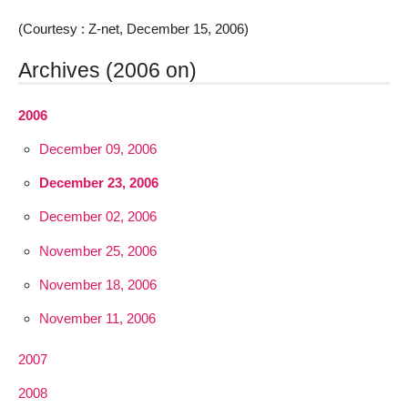
(Courtesy : Z-net, December 15, 2006)
Archives (2006 on)
2006
December 09, 2006
December 23, 2006
December 02, 2006
November 25, 2006
November 18, 2006
November 11, 2006
2007
2008