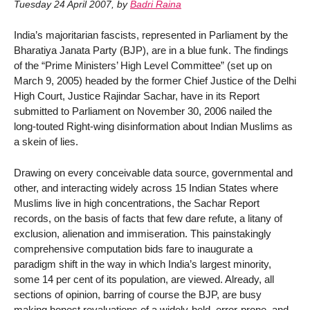
Tuesday 24 April 2007
,
by
Badri Raina
India’s majoritarian fascists, represented in Parliament by the
Bharatiya Janata Party (BJP), are in a blue funk. The findings
of the “Prime Ministers’ High Level Committee” (set up on
March 9, 2005) headed by the former Chief Justice of the Delhi
High Court, Justice Rajindar Sachar, have in its Report
submitted to Parliament on November 30, 2006 nailed the
long-touted Right-wing disinformation about Indian Muslims as
a skein of lies.
Drawing on every conceivable data source, governmental and
other, and interacting widely across 15 Indian States where
Muslims live in high concentrations, the Sachar Report
records, on the basis of facts that few dare refute, a litany of
exclusion, alienation and immiseration. This painstakingly
comprehensive computation bids fare to inaugurate a
paradigm shift in the way in which India’s largest minority,
some 14 per cent of its population, are viewed. Already, all
sections of opinion, barring of course the BJP, are busy
making honest revaluations of a widely-held, error-prone, and