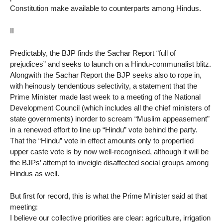
Constitution make available to counterparts among Hindus.
II
Predictably, the BJP finds the Sachar Report “full of
prejudices” and seeks to launch on a Hindu-communalist blitz.
Alongwith the Sachar Report the BJP seeks also to rope in,
with heinously tendentious selectivity, a statement that the
Prime Minister made last week to a meeting of the National
Development Council (which includes all the chief ministers of
state governments) inorder to scream “Muslim appeasement”
in a renewed effort to line up “Hindu” vote behind the party.
That the “Hindu” vote in effect amounts only to propertied
upper caste vote is by now well-recognised, although it will be
the BJPs’ attempt to inveigle disaffected social groups among
Hindus as well.
But first for record, this is what the Prime Minister said at that
meeting:
I believe our collective priorities are clear: agriculture, irrigation