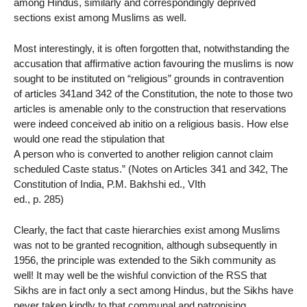
among Hindus, similarly and correspondingly deprived
sections exist among Muslims as well.
Most interestingly, it is often forgotten that, notwithstanding the
accusation that affirmative action favouring the muslims is now
sought to be instituted on “religious” grounds in contravention
of articles 341and 342 of the Constitution, the note to those two
articles is amenable only to the construction that reservations
were indeed conceived ab initio on a religious basis. How else
would one read the stipulation that
A person who is converted to another religion cannot claim
scheduled Caste status.” (Notes on Articles 341 and 342, The
Constitution of India, P.M. Bakhshi ed., VIth
ed., p. 285)
Clearly, the fact that caste hierarchies exist among Muslims
was not to be granted recognition, although subsequently in
1956, the principle was extended to the Sikh community as
well! It may well be the wishful conviction of the RSS that
Sikhs are in fact only a sect among Hindus, but the Sikhs have
never taken kindly to that communal and patronising