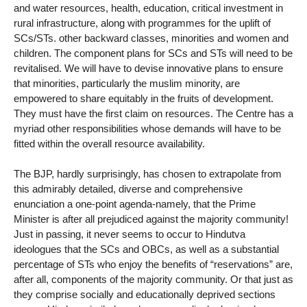
and water resources, health, education, critical investment in
rural infrastructure, along with programmes for the uplift of
SCs/STs. other backward classes, minorities and women and
children. The component plans for SCs and STs will need to be
revitalised. We will have to devise innovative plans to ensure
that minorities, particularly the muslim minority, are
empowered to share equitably in the fruits of development.
They must have the first claim on resources. The Centre has a
myriad other responsibilities whose demands will have to be
fitted within the overall resource availability.
The BJP, hardly surprisingly, has chosen to extrapolate from
this admirably detailed, diverse and comprehensive
enunciation a one-point agenda-namely, that the Prime
Minister is after all prejudiced against the majority community!
Just in passing, it never seems to occur to Hindutva
ideologues that the SCs and OBCs, as well as a substantial
percentage of STs who enjoy the benefits of “reservations” are,
after all, components of the majority community. Or that just as
they comprise socially and educationally deprived sections