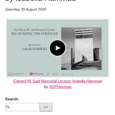
Saturday 30 August 2025
Edward W. Said Memorial Lecture: Isabella Hammad
by
SOFHeyman
Search: