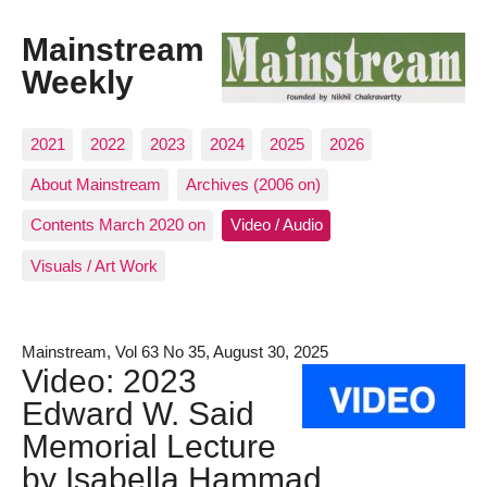
Mainstream
Weekly
2021
2022
2023
2024
2025
2026
About Mainstream
Archives (2006 on)
Contents March 2020 on
Video / Audio
Visuals / Art Work
Mainstream, Vol 63 No 35, August 30, 2025
Video: 2023
Edward W. Said
Memorial Lecture
by Isabella Hammad