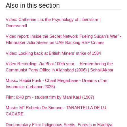
Also in this section
Video: Catherine Liu: the Psychology of Liberalism |
Doomscroll
Video report: Inside the Secret Network Fueling Sudan’s War" -
Filmmaker Julia Steers on UAE Backing RSF Crimes
Video: Looking back at British Miners’ strike of 1984
Video Recording: Zia Bhai 100th year —Remembering the
Communist Party Office in Allahabad (2006) | Sohail Akbar
Music: Habibi Funk - Charif Megarbane - Dreams of an
Insomniac (Lebanon 2025)
Film: 6:40 pm - student film by Mani Kaul (1967)
Music: M° Roberto De Simone - TARANTELLA DE LU
CACARE
Documentary Film: Indigenous Seeds, Forests in Madhya