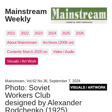
Mainstream
Weekly
2021
2022
2023
2024
2025
2026
About Mainstream
Archives (2006 on)
Contents March 2020 on
Video / Audio
Visuals / Art Work
Mainstream, Vol 62 No 36, September 7, 2024
Photo: Soviet
Workers Club
designed by Alexander
Rodchenko (1925)