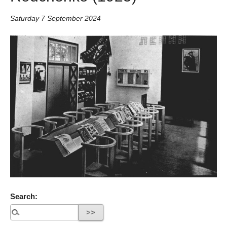
Saturday 7 September 2024
Search: