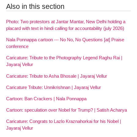
Also in this section
Photo: Two protestors at Jantar Mantar, New Delhi holding a
placard with text in hindi calling for accountability (july 2026)
Nala Ponnappa cartoon --- No No, No Questions [at] Praise
conference
Caricature: Tribute to the Photography Legend Raghu Rai |
Jayaraj Vellur
Caricature: Tribute to Asha Bhosale | Jayaraj Vellur
Caricature Tribute: Unnikrishnan | Jayaraj Vellur
Cartoon: Ban Crackers | Nala Ponnappa
Cartoon: speculation over Nobel for Trump? | Satish Acharya
Caricature: Congrats to Lazlo Kraznahorkai for his Nobel |
Jayaraj Vellur