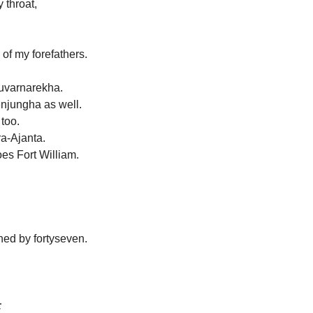
 throat,
 of my forefathers.
Suvarnarekha.
enjungha as well.
 too.
ra-Ajanta.
es Fort William.
ed by fortyseven.
;