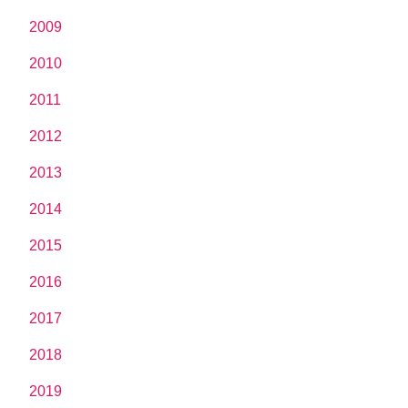
2009
2010
2011
2012
2013
2014
2015
2016
2017
2018
2019