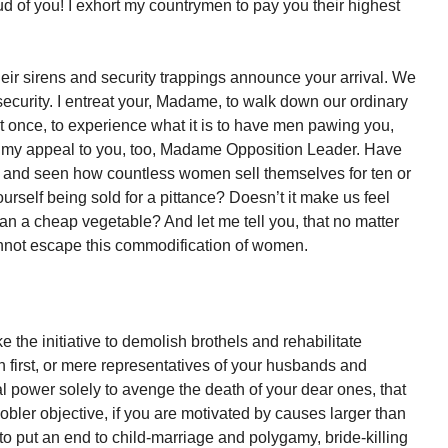
of you! I exhort my countrymen to pay you their highest
their sirens and security trappings announce your arrival. We
curity. I entreat your, Madame, to walk down our ordinary
t once, to experience what it is to have men pawing you,
end my appeal to you, too, Madame Opposition Leader. Have
 and seen how countless women sell themselves for ten or
ourself being sold for a pittance? Doesn’t it make us feel
an a cheap vegetable? And let me tell you, that no matter
cannot escape this commodification of women.
 the initiative to demolish brothels and rehabilitate
 first, or mere representatives of your husbands and
al power solely to avenge the death of your dear ones, that
nobler objective, if you are motivated by causes larger than
e to put an end to child-marriage and polygamy, bride-killing