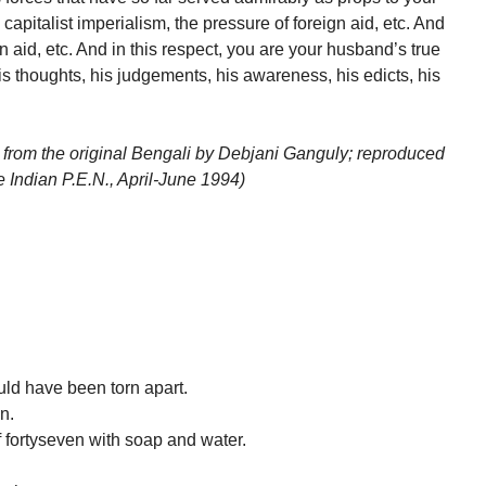
capitalist imperialism, the pressure of foreign aid, etc. And
gn aid, etc. And in this respect, you are your husband’s true
 thoughts, his judgements, his awareness, his edicts, his
 from the original Bengali by Debjani Ganguly; reproduced
Indian P.E.N., April-June 1994)
uld have been torn apart.
n.
 fortyseven with soap and water.