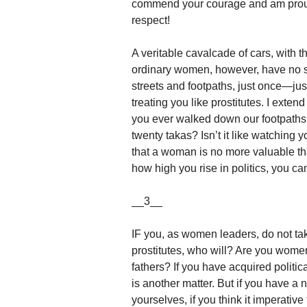
commend your courage and am proud 
respect!
A veritable cavalcade of cars, with 
ordinary women, however, have no se
streets and footpaths, just once—jus
treating you like prostitutes. I ext
you ever walked down our footpaths
twenty takas? Isn’t it like watching y
that a woman is no more valuable th
how high you rise in politics, you 
__3__
IF you, as women leaders, do not take
prostitutes, who will? Are you women
fathers? If you have acquired politic
is another matter. But if you have a 
yourselves, if you think it imperativ