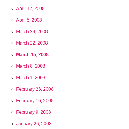
April 12, 2008
April 5, 2008
March 29, 2008
March 22, 2008
March 15, 2008
March 8, 2008
March 1, 2008
February 23, 2008
February 16, 2008
February 9, 2008
January 26, 2008