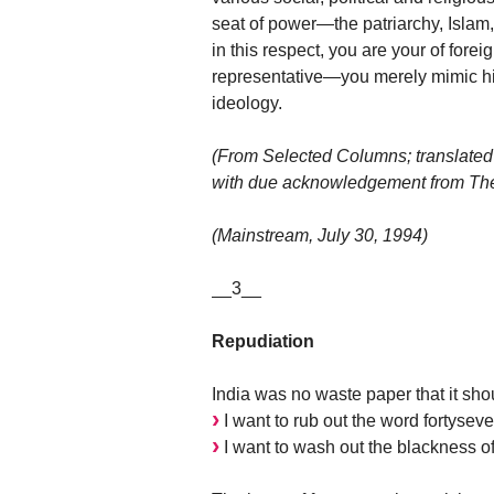
seat of power—the patriarchy, Islam, 
in this respect, you are your of forei
representative—you merely mimic his
ideology.
(From Selected Columns; translated
with due acknowledgement from The 
(Mainstream, July 30, 1994)
__3__
Repudiation
India was no waste paper that it sho
I want to rub out the word fortyseve
I want to wash out the blackness of