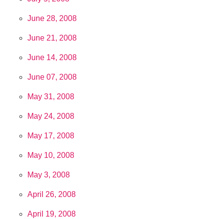
June 28, 2008
June 21, 2008
June 14, 2008
June 07, 2008
May 31, 2008
May 24, 2008
May 17, 2008
May 10, 2008
May 3, 2008
April 26, 2008
April 19, 2008