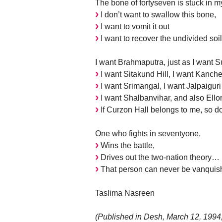
The bone of fortyseven is stuck in my
I don’t want to swallow this bone,
I want to vomit it out
I want to recover the undivided soil
I want Brahmaputra, just as I want 
I want Sitakund Hill, I want Kanch
I want Srimangal, I want Jalpaiguri
I want Shalbanvihar, and also Ello
If Curzon Hall belongs to me, so do
One who fights in seventyone,
Wins the battle,
Drives out the two-nation theory…
That person can never be vanquish
Taslima Nasreen
(Published in Desh, March 12, 1994