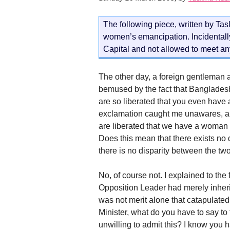
The following piece, written by Tas
women’s emancipation. Incidentally 
Capital and not allowed to meet any
The other day, a foreign gentleman 
bemused by the fact that Banglades
are so liberated that you even have
exclamation caught me unawares, an
are liberated that we have a woma
Does this mean that there exists n
there is no disparity between the t
No, of course not. I explained to th
Opposition Leader had merely inherit
was not merit alone that catapulated
Minister, what do you have to say t
unwilling to admit this? I know you 