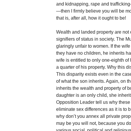
and kidnapping, rape and trafficking
—then I firmly believe you will be m
that is, after all, how it ought to be!
Wealth and landed property are not on
signifiers of status in society. The 
glaringly unfair to women. If the wife 
they have no children, he inherits h
wife is entitled to only one-eighth of
a quarter of his property. Why this d
This disparity exists even in the ca
of what the son inherits. Again, on th
inherits the wealth and property of bo
daughter is an only child, she inherit
Opposition Leader tell us why these di
eliminate sex differences as it is to
why don’t you annex all private prop
may be you will not, because you don
various social, political and religio