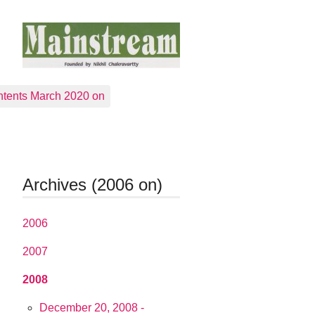
tents March 2020 on
Archives (2006 on)
2006
2007
2008
December 20, 2008 -