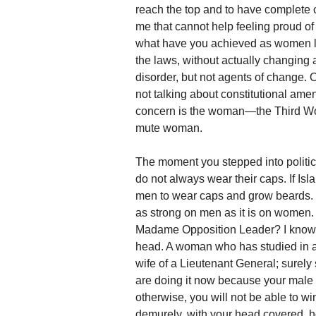
reach the top and to have complete co
me that cannot help feeling proud o
what have you achieved as women l
the laws, without actually changing
disorder, but not agents of change. 
not talking about constitutional amend
concern is the woman—the Third World
mute woman.
The moment you stepped into politic
do not always wear their caps. If 
men to wear caps and grow beards. But
as strong on men as it is on women
Madame Opposition Leader? I know th
head. A woman who has studied in a
wife of a Lieutenant General; surely
are doing it now because your male 
otherwise, you will not be able to w
demurely, with your head covered, h