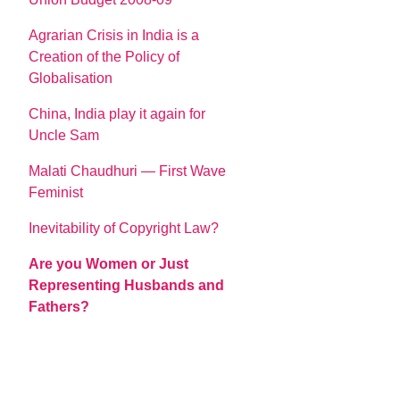
Agrarian Crisis in India is a
Creation of the Policy of
Globalisation
China, India play it again for
Uncle Sam
Malati Chaudhuri — First Wave
Feminist
Inevitability of Copyright Law?
Are you Women or Just
Representing Husbands and
Fathers?