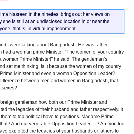
lima Nasreen in the nineties, brings out her views on
she is still at an undisclosed location in or near the
one, that is, in virtual imprisonment.
and I were talking about Bangladesh. He was rather
h had a woman prime Minister. “The women of your country
 a woman Prime Minister!” he said. The gentleman’s
d set me thinking. Is it because the women of my country
n Prime Minister and even a woman Opposition Leader?
o difference between men and women in Bangladesh, that
wo sexes?
e foreign gentleman how both our Prime Minister and
ed the legacies of their husband and father respectively. It
 them to top political have to positions. Madame Prime
o that? And our venerable Opposition Leader….? Are you too
have exploited the legacies of your husbands or fathers to