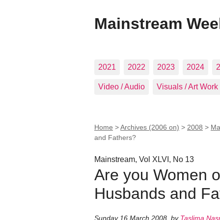
Mainstream Wee
2021
2022
2023
2024
Video / Audio
Visuals / Art Work
Home
>
Archives (2006 on)
>
2008
>
Ma
and Fathers?
Mainstream, Vol XLVI, No 13
Are you Women or
Husbands and Fa
Sunday 16 March 2008
,
by
Taslima Nas