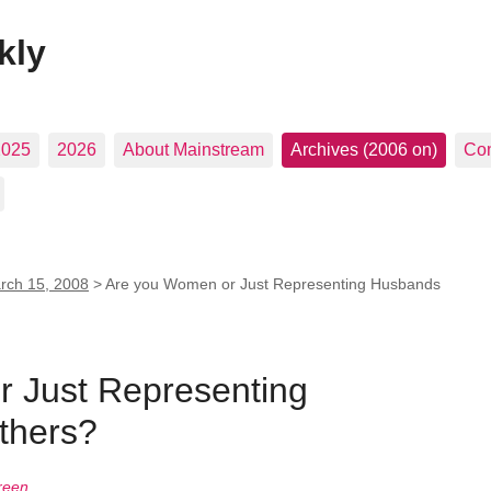
kly
2025
2026
About Mainstream
Archives (2006 on)
Con
rch 15, 2008
>
Are you Women or Just Representing Husbands
 Just Representing
thers?
reen