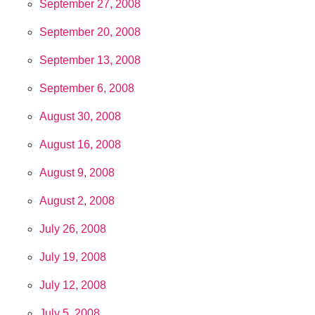
September 27, 2008
September 20, 2008
September 13, 2008
September 6, 2008
August 30, 2008
August 16, 2008
August 9, 2008
August 2, 2008
July 26, 2008
July 19, 2008
July 12, 2008
July 5, 2008