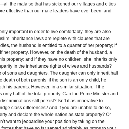
—all the malaise that has sickened our villages and cities
ore effective than our male leaders have ever been, and
ly important in order to live comfortably, they are also
Muslim inheritance laws are replete with clauses that are
dies, the husband is entitled to a quarter of her property; if
alf her property. However, on the death of the husband, a
 his property; and if they have no children, she inherits only
isparity in the inheritance rights of wives and husbands?
se of sons and daughters. The daughter can only inherit half
e death of both parents, if the son is an only child, he
th his parents. However, in a similar situation, if the
s only half of the total property. Can the Prime Minister and
scriminations still persist? Isn’t it as imperative to
 bridge class differences? And if you are unable to do so,
erty and declare the whole nation as state property? Or
’t want to jeopardise your position by taking on the
us forces that have so far served admirably as props to your