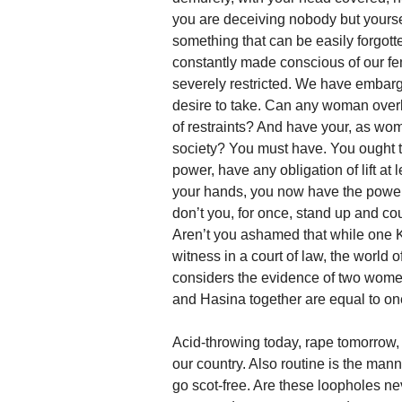
you are deceiving nobody but yourse
something that can be easily forgot
constantly made conscious of our f
severely restricted. We have embargo
desire to take. Can any woman overlo
of restraints? And have your, as wo
society? You must have. You ought t
power, have any obligation of lift at
your hands, you now have the power.
don’t you, for once, stand up and co
Aren’t you ashamed that while one
witness in a court of law, the world
considers the evidence of two women
and Hasina together are equal to o
Acid-throwing today, rape tomorrow,
our country. Also routine is the mann
go scot-free. Are these loopholes n