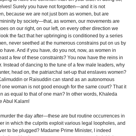
lves! Surely you have not forgotten—and it is not
ten, because we are not just born as women, but are
emininity by society—that, as women, our movements are
es on our right, on our left, on every other direction we
ok the fact that her upbringing is conditioned by a series
men, never seethed at the numerous constrains put on us by
o have. And if you have, do you not, now, as women in
 least a few of these constraints? You now have the reins in
 Instead of dancing to the tune of a few male leaders, why
unter, head on, the patriarchal set-up that enslaves women?
 Kalimuddin or Raisuddin can stand as an autonomous
 of one woman is not good enough for the same court? That it
 as equal to that of one man? In other words, Khaleda
ne Abul Kalam!
 murder the day after—these are but routine occurrences in
er in which the culprits exploit various legal loopholes, and
ever to be plugged? Madame Prime Minister, I indeed