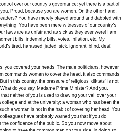
ntrol over our country’s governance; yet there is a part of
f you. Proud, because you are women. On the other hand,
eaders? You have merely played around and dabbled with
 anything. You have been mere witnesses of our country’s
Our laws are as unfair and as sick as they ever were! I am
ment bills, indemnity bills, votes, inflation, etc. My
’s tired, harassed, jaded, sick, ignorant, blind, deaf,
s, you covered your heads. The male politicians, however
Islam commands women to cover the head, it also commands
 in this country, the pressure of religious “diktats” is not
. What do you say, Madame Prime Minister? And you,
at neither of you is used to drawing your veil over your
 college and at the university; a woman who has been the
 such a woman is not in the habit of covering her head. You
colleagues have probably warned you that if you do
in the confidence of the public. So you now move about
oping to have the common man on your side. In doing so,