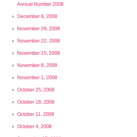
Annual Number 2008
December 6, 2008
November 29, 2008
November 22, 2008
November 15, 2008
November 8, 2008
November 1, 2008
October 25, 2008
October 18, 2008
October 11, 2008
October 4, 2008