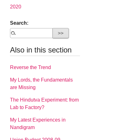
2020
Search:
Also in this section
Reverse the Trend
My Lords, the Fundamentals
are Missing
The Hindutva Experiment: from
Lab to Factory?
My Latest Experiences in
Nandigram
Union Budget 2008-09