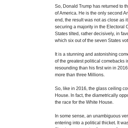
So, Donald Trump has returned to th
of America. He is the only second A
end, the result was not as close as 
securing a majority in the Electoral 
States tilted, rather decisively, in fa
which six out of the seven States vo
It is a stunning and astonishing co
of the greatest political comebacks 
resounding than his first win in 2016
more than three Millions.
So, like in 2016, the glass ceiling
House. In fact, the diametrically op
the race for the White House.
In some sense, an unambiguous verd
entering into a political thicket. It w