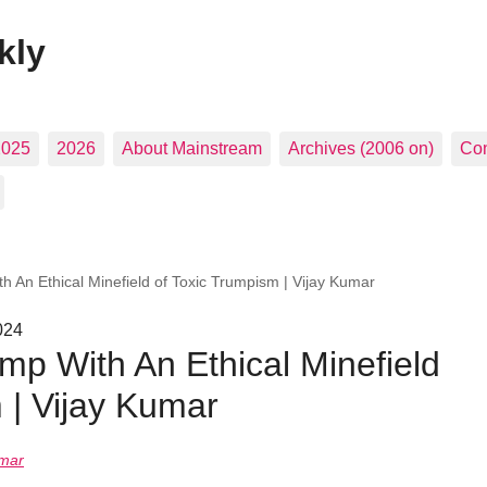
kly
2025
2026
About Mainstream
Archives (2006 on)
Con
h An Ethical Minefield of Toxic Trumpism | Vijay Kumar
024
mp With An Ethical Minefield
 | Vijay Kumar
umar