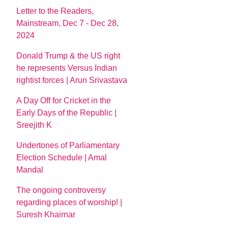
Letter to the Readers,
Mainstream, Dec 7 - Dec 28,
2024
Donald Trump & the US right
he represents Versus Indian
rightist forces | Arun Srivastava
A Day Off for Cricket in the
Early Days of the Republic |
Sreejith K
Undertones of Parliamentary
Election Schedule | Amal
Mandal
The ongoing controversy
regarding places of worship! |
Suresh Khairnar