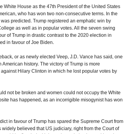
e White House as the 47th President of the United States
merican, who has won two non-consecutive terms. In the
it was predicted. Trump registered an emphatic win by
College as well as in popular votes. All the seven swing
vour of Trump in drastic contrast to the 2020 election in
ted in favour of Joe Biden.
meback, or as newly elected Veep, J.D. Vance has said, one
in American history. The victory of Trump is more
 against Hilary Clinton in which he lost popular votes by
 could not be broken and women could not occupy the White
posite has happened, as an incorrigible misogynist has won
ict in favour of Trump has spared the Supreme Court from
as widely believed that US judiciary, right from the Court of