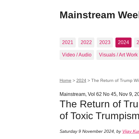
Mainstream Wee
2021
2022
2023
2024
Video / Audio
Visuals / Art Work
Home
>
2024
>
The Return of Trump Wit
Mainstream, Vol 62 No 45, Nov 9, 2
The Return of Tru
of Toxic Trumpism
Saturday 9 November 2024
,
by
Vijay K