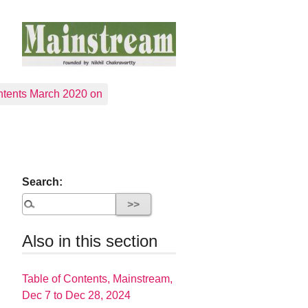
tents March 2020 on
Search:
Also in this section
Table of Contents, Mainstream,
Dec 7 to Dec 28, 2024