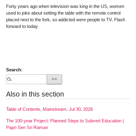
Forty years ago when television was king in the US, women
used to joke about setting the table with the remote control
placed next to the fork, so addicted were people to TV. Flash
forward to today
Search:
Also in this section
Table of Contents, Mainstream, Jul 30, 2026
The 100-year Project: Planned Steps to Subvert Education |
Papri Sen Sri Raman