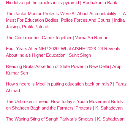
Hindutva got the cracks in its pyramid | Radhakanta Barik
The Jantar Mantar Protests Were All About Accountability — A
Must For Education Bodies, Police Forces And Courts | Indira
Jaising, Pratik Patnaik
The Cockroaches Came Together | Varna Sri Raman
Four Years After NEP 2020: What AISHE 2023–24 Reveals
About India’s Higher Education | Sunit Singh
Reading Brutal Assertion of State Power in New Delhi | Arup
Kumar Sen
How sincere is Modi in putting education back on rails? | Faraz
Ahmad
The Unbroken Thread: How Today’s Youth Movement Builds
on Shaheen Bagh and the Farmers’ Protests | K. Sahadevan
The Waning Sting of Sangh Parivar’s Smears | K. Sahadevan