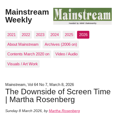
Mainstream
Weekly
2021
2022
2023
2024
2025
2026
About Mainstream
Archives (2006 on)
Contents March 2020 on
Video / Audio
Visuals / Art Work
Mainstream, Vol 64 No 7, March 8, 2026
The Downside of Screen Time
| Martha Rosenberg
Sunday 8 March 2026
,
by
Martha Rosenberg