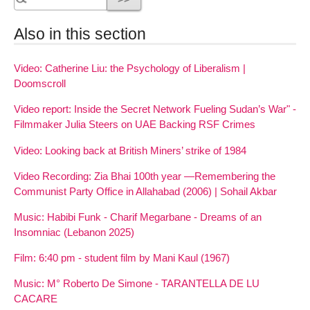
Also in this section
Video: Catherine Liu: the Psychology of Liberalism |
Doomscroll
Video report: Inside the Secret Network Fueling Sudan’s War" -
Filmmaker Julia Steers on UAE Backing RSF Crimes
Video: Looking back at British Miners’ strike of 1984
Video Recording: Zia Bhai 100th year —Remembering the
Communist Party Office in Allahabad (2006) | Sohail Akbar
Music: Habibi Funk - Charif Megarbane - Dreams of an
Insomniac (Lebanon 2025)
Film: 6:40 pm - student film by Mani Kaul (1967)
Music: M° Roberto De Simone - TARANTELLA DE LU
CACARE