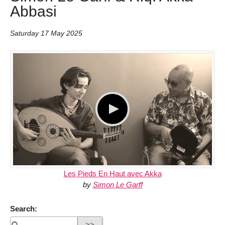
Abbasi
Saturday 17 May 2025
Les Pieds En Haut avec Akka
by
Simon Le Garff
Search: