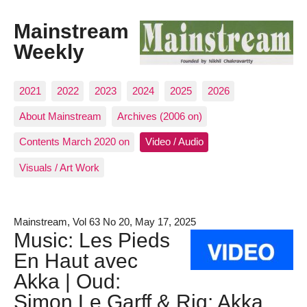
Mainstream
Weekly
2021
2022
2023
2024
2025
2026
About Mainstream
Archives (2006 on)
Contents March 2020 on
Video / Audio
Visuals / Art Work
Mainstream, Vol 63 No 20, May 17, 2025
Music: Les Pieds
En Haut avec
Akka | Oud:
Simon Le Garff & Riq: Akka