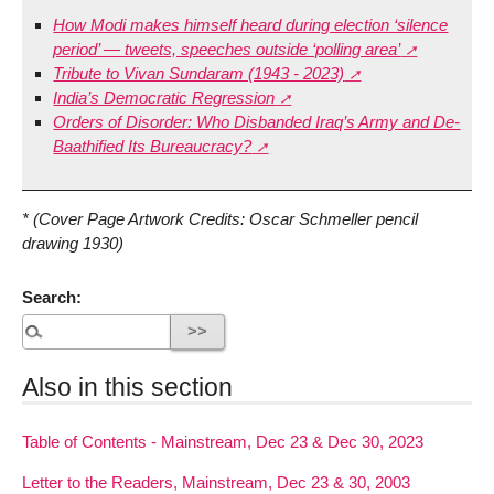
How Modi makes himself heard during election ‘silence
period’ — tweets, speeches outside ‘polling area’
Tribute to Vivan Sundaram (1943 - 2023)
India’s Democratic Regression
Orders of Disorder: Who Disbanded Iraq’s Army and De-
Baathified Its Bureaucracy?
* (Cover Page Artwork Credits: Oscar Schmeller pencil
drawing 1930)
Search:
Also in this section
Table of Contents - Mainstream, Dec 23 & Dec 30, 2023
Letter to the Readers, Mainstream, Dec 23 & 30, 2003