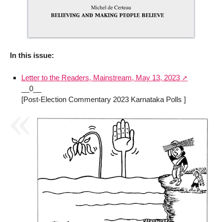
In this issue:
Letter to the Readers, Mainstream, May 13, 2023
__0__
[Post-Election Commentary 2023 Karnataka Polls ]