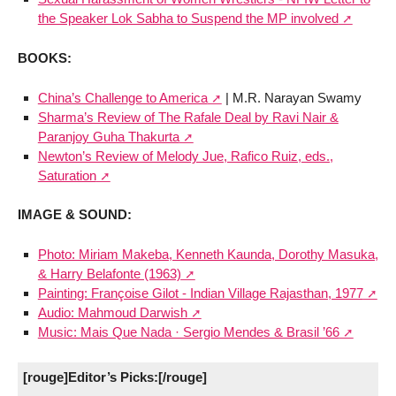
the Speaker Lok Sabha to Suspend the MP involved
BOOKS:
China’s Challenge to America
| M.R. Narayan Swamy
Sharma’s Review of The Rafale Deal by Ravi Nair &
Paranjoy Guha Thakurta
Newton’s Review of Melody Jue, Rafico Ruiz, eds.,
Saturation
IMAGE & SOUND:
Photo: Miriam Makeba, Kenneth Kaunda, Dorothy Masuka,
& Harry Belafonte (1963)
Painting: Françoise Gilot - Indian Village Rajasthan, 1977
Audio: Mahmoud Darwish
Music: Mais Que Nada · Sergio Mendes & Brasil ’66
[rouge]Editor’s Picks:[/rouge]