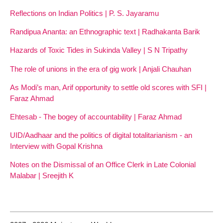
Reflections on Indian Politics | P. S. Jayaramu
Randipua Ananta: an Ethnographic text | Radhakanta Barik
Hazards of Toxic Tides in Sukinda Valley | S N Tripathy
The role of unions in the era of gig work | Anjali Chauhan
As Modi’s man, Arif opportunity to settle old scores with SFI |
Faraz Ahmad
Ehtesab - The bogey of accountability | Faraz Ahmad
UID/Aadhaar and the politics of digital totalitarianism - an
Interview with Gopal Krishna
Notes on the Dismissal of an Office Clerk in Late Colonial
Malabar | Sreejith K