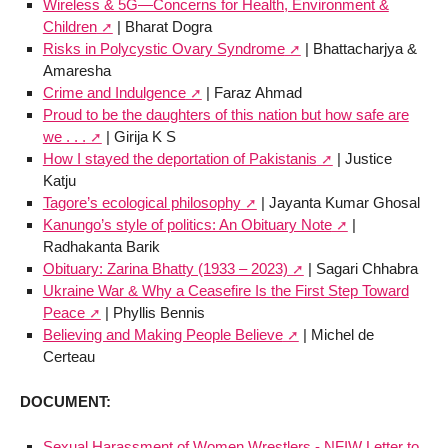
Wireless & 5G—Concerns for Health, Environment &
Children
| Bharat Dogra
Risks in Polycystic Ovary Syndrome
| Bhattacharjya &
Amaresha
Crime and Indulgence
| Faraz Ahmad
Proud to be the daughters of this nation but how safe are
we . . .
| Girija K S
How I stayed the deportation of Pakistanis
| Justice
Katju
Tagore’s ecological philosophy
| Jayanta Kumar Ghosal
Kanungo’s style of politics: An Obituary Note
|
Radhakanta Barik
Obituary: Zarina Bhatty (1933 – 2023)
| Sagari Chhabra
Ukraine War & Why a Ceasefire Is the First Step Toward
Peace
| Phyllis Bennis
Believing and Making People Believe
| Michel de
Certeau
DOCUMENT:
Sexual Harassment of Women Wrestlers - NFIW Letter to