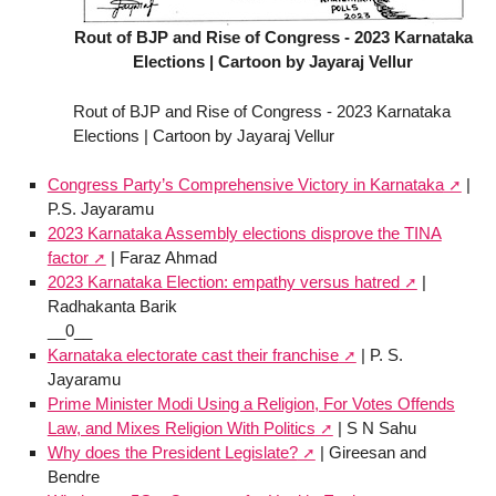
Rout of BJP and Rise of Congress - 2023 Karnataka
Elections | Cartoon by Jayaraj Vellur
Rout of BJP and Rise of Congress - 2023 Karnataka
Elections | Cartoon by Jayaraj Vellur
Congress Party’s Comprehensive Victory in Karnataka
|
P.S. Jayaramu
2023 Karnataka Assembly elections disprove the TINA
factor
| Faraz Ahmad
2023 Karnataka Election: empathy versus hatred
|
Radhakanta Barik
__0__
Karnataka electorate cast their franchise
| P. S.
Jayaramu
Prime Minister Modi Using a Religion, For Votes Offends
Law, and Mixes Religion With Politics
| S N Sahu
Why does the President Legislate?
| Gireesan and
Bendre