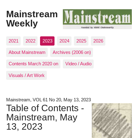
Mainstream
Weekly
2021
2022
2023
2024
2025
2026
About Mainstream
Archives (2006 on)
Contents March 2020 on
Video / Audio
Visuals / Art Work
Mainstream, VOL 61 No 20, May 13, 2023
Table of Contents -
Mainstream, May
13, 2023