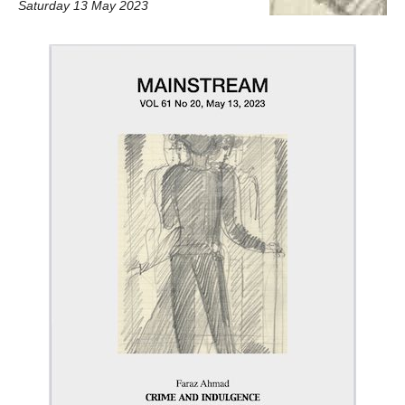
Saturday 13 May 2023